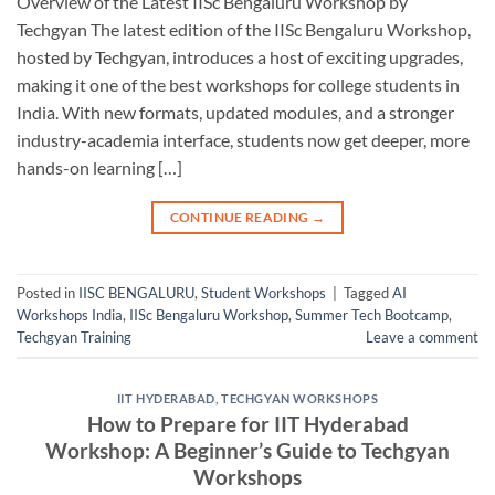
Overview of the Latest IISc Bengaluru Workshop by
Techgyan The latest edition of the IISc Bengaluru Workshop,
hosted by Techgyan, introduces a host of exciting upgrades,
making it one of the best workshops for college students in
India. With new formats, updated modules, and a stronger
industry-academia interface, students now get deeper, more
hands-on learning […]
CONTINUE READING
→
Posted in
IISC BENGALURU
,
Student Workshops
|
Tagged
AI
Workshops India
,
IISc Bengaluru Workshop
,
Summer Tech Bootcamp
,
Techgyan Training
Leave a comment
IIT HYDERABAD
,
TECHGYAN WORKSHOPS
How to Prepare for IIT Hyderabad
Workshop: A Beginner’s Guide to Techgyan
Workshops