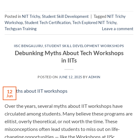
Posted in
NIT Trichy
,
Student Skill Development
|
Tagged
NIT Trichy
Workshop
,
Student Tech Certification
,
Tech Explored NIT Trichy
,
Techgyan Training
Leave a comment
IISC BENGALURU
,
STUDENT SKILL DEVELOPMENT WORKSHOPS
Debunking Myths About Tech Workshops
in IITs
POSTED ON
JUNE 12, 2025
BY
ADMIN
12
Jun
Over the years, several myths about IIT workshops have
circulated among students. Many believe these programs are
elitist, overly theoretical, or not worth the time. These
misconceptions often lead students to miss out on life-
changing opportunities — like the Workshops at IISc