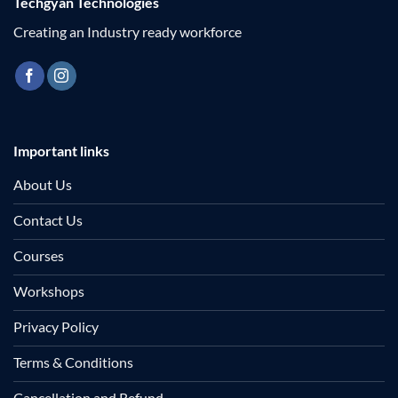
Techgyan Technologies
Creating an Industry ready workforce
Important links
About Us
Contact Us
Courses
Workshops
Privacy Policy
Terms & Conditions
Cancellation and Refund