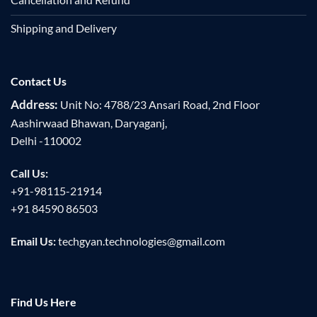
Shipping and Delivery
Contact Us
Address:
Unit No: 4788/23 Ansari Road, 2nd Floor
Aashirwaad Bhawan, Daryaganj,
Delhi -110002
Call Us:
+91-98115-21914
+91 84590 86503
Email Us:
techgyan.technologies@gmail.com
Find Us Here