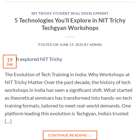
NIT TRICHY
,
STUDENT SKILL DEVELOPMENT
5 Technologies You’ll Explore in NIT Trichy
Techgyan Workshops
POSTED ON
JUNE 19, 2025
BY
ADMIN
19
Jun
The Evolution of Tech Training in India: Why Workshops at
NIT Trichy Matter Over the past decade, the history of tech
workshops in India has seen a significant shift. What started
as theoretical seminars has transformed into hands-on tech
training formats, tailored to meet real-world demands. One
platform leading this evolution is Techgyan, India’s trusted
[…]
CONTINUE READING
→