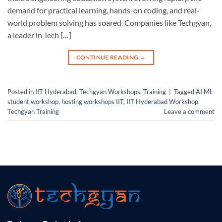
demand for practical learning, hands-on coding, and real-
world problem solving has soared. Companies like Techgyan,
a leader in Tech […]
CONTINUE READING
→
Posted in
IIT Hyderabad
,
Techgyan Workshops
,
Training
|
Tagged
AI ML
student workshop
,
hosting workshops IIT
,
IIT Hyderabad Workshop
,
Techgyan Training
Leave a comment