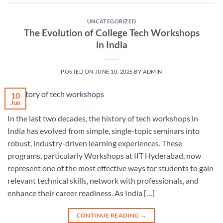
UNCATEGORIZED
The Evolution of College Tech Workshops
in India
POSTED ON
JUNE 10, 2025
BY
ADMIN
10
Jun
In the last two decades, the history of tech workshops in
India has evolved from simple, single-topic seminars into
robust, industry-driven learning experiences. These
programs, particularly Workshops at IIT Hyderabad, now
represent one of the most effective ways for students to gain
relevant technical skills, network with professionals, and
enhance their career readiness. As India […]
CONTINUE READING
→