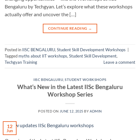
Bengaluru by Techgyan. Let’s explore what these workshops
actually offer and uncover the […]
CONTINUE READING
→
Posted in
IISC BENGALURU
,
Student Skill Development Workshops
|
Tagged
myths about IIT workshops
,
Student Skill Development
,
Techgyan Training
Leave a comment
IISC BENGALURU
,
STUDENT WORKSHOPS
What’s New in the Latest IISc Bengaluru
Workshop Series
POSTED ON
JUNE 12, 2025
BY
ADMIN
12
Jun