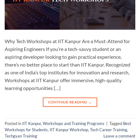
Why Tech Workshops at IIT Kanpur Are a Must-Attend for
Aspiring Engineers If you’re a tech-savvy student or an
aspiring developer looking to gain practical experience,
there’s no better place to start than IIT Kanpur. Recognized
as one of India’s top institutes for innovation and research,
Workshops at IIT Kanpur offer immersive, high-quality
learning opportunities […]
CONTINUE READING
→
Posted in
IIT Kanpur
,
Workshops and Training Programs
|
Tagged
Best
Workshops for Students
,
IIT Kanpur Workshop
,
Tech Career Training
,
Techgyan Training
Leave a comment