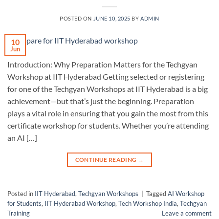
POSTED ON
JUNE 10, 2025
BY
ADMIN
10
Jun
Introduction: Why Preparation Matters for the Techgyan
Workshop at IIT Hyderabad Getting selected or registering
for one of the Techgyan Workshops at IIT Hyderabad is a big
achievement—but that’s just the beginning. Preparation
plays a vital role in ensuring that you gain the most from this
certificate workshop for students. Whether you’re attending
an AI […]
CONTINUE READING
→
Posted in
IIT Hyderabad
,
Techgyan Workshops
|
Tagged
AI Workshop
for Students
,
IIT Hyderabad Workshop
,
Tech Workshop India
,
Techgyan
Training
Leave a comment