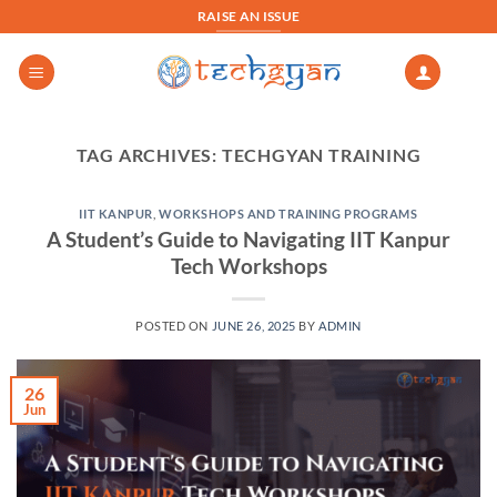
Skip
RAISE AN ISSUE
to
content
TAG ARCHIVES:
TECHGYAN TRAINING
IIT KANPUR
,
WORKSHOPS AND TRAINING PROGRAMS
A Student’s Guide to Navigating IIT Kanpur
Tech Workshops
POSTED ON
JUNE 26, 2025
BY
ADMIN
26
Jun