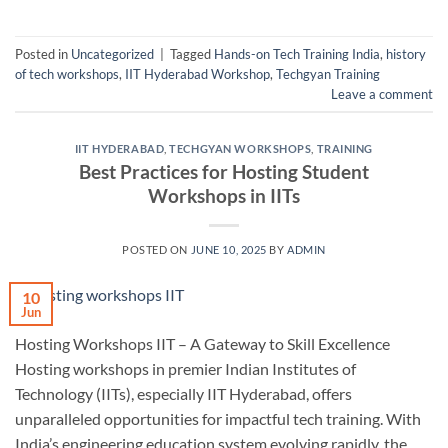
Posted in
Uncategorized
|
Tagged
Hands-on Tech Training India
,
history
of tech workshops
,
IIT Hyderabad Workshop
,
Techgyan Training
Leave a comment
IIT HYDERABAD
,
TECHGYAN WORKSHOPS
,
TRAINING
Best Practices for Hosting Student
Workshops in IITs
POSTED ON
JUNE 10, 2025
BY
ADMIN
10
Jun
Hosting Workshops IIT – A Gateway to Skill Excellence
Hosting workshops in premier Indian Institutes of
Technology (IITs), especially IIT Hyderabad, offers
unparalleled opportunities for impactful tech training. With
India’s engineering education system evolving rapidly, the