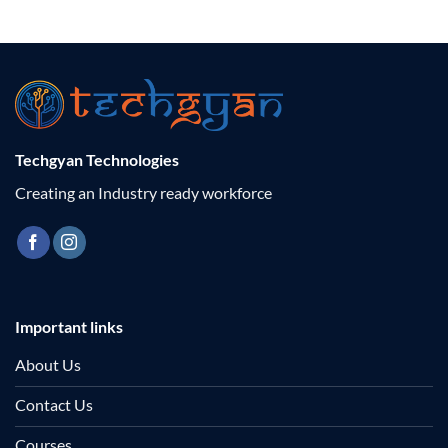
Techgyan Technologies
Creating an Industry ready workforce
Important links
About Us
Contact Us
Courses