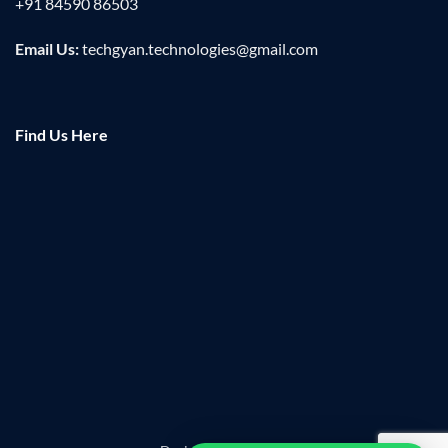
+91 84590 86503
Email Us:
techgyan.technologies@gmail.com
Find Us Here