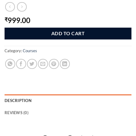
999.00
₹
ADD TO CART
Category:
Courses
DESCRIPTION
REVIEWS (0)