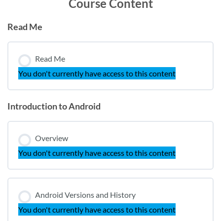
Course Content
Read Me
Read Me
You don't currently have access to this content
Introduction to Android
Overview
You don't currently have access to this content
Android Versions and History
You don't currently have access to this content