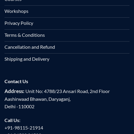
Workshops
Privacy Policy
Terms & Conditions
Cancellation and Refund
Shipping and Delivery
Contact Us
Address:
Unit No: 4788/23 Ansari Road, 2nd Floor
Aashirwaad Bhawan, Daryaganj,
Delhi -110002
Call Us:
+91-98115-21914