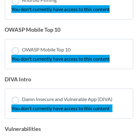
You don't currently have access to this content
OWASP Mobile Top 10
OWASP Mobile Top 10
You don't currently have access to this content
DIVA Intro
Damn Insecure and Vulnerable App (DIVA)
You don't currently have access to this content
Vulnerabilities