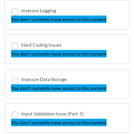
Insecure Logging
You don't currently have access to this content
Hard Coding Issues
You don't currently have access to this content
Insecure Data Storage
You don't currently have access to this content
Input Validation Issue (Part-1)
You don't currently have access to this content