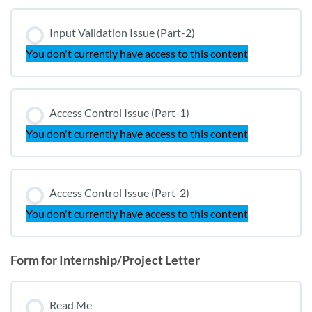
Input Validation Issue (Part-2)
You don't currently have access to this content
Access Control Issue (Part-1)
You don't currently have access to this content
Access Control Issue (Part-2)
You don't currently have access to this content
Form for Internship/Project Letter
Read Me