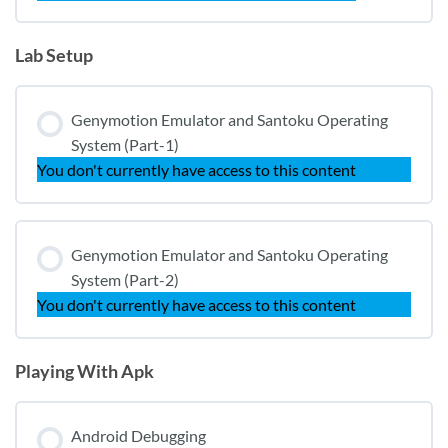
Lab Setup
Genymotion Emulator and Santoku Operating
System (Part-1)
You don't currently have access to this content
Genymotion Emulator and Santoku Operating
System (Part-2)
You don't currently have access to this content
Playing With Apk
Android Debugging