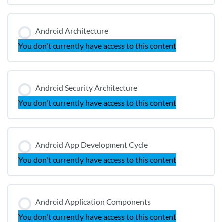
Android Architecture
You don't currently have access to this content
Android Security Architecture
You don't currently have access to this content
Android App Development Cycle
You don't currently have access to this content
Android Application Components
You don't currently have access to this content