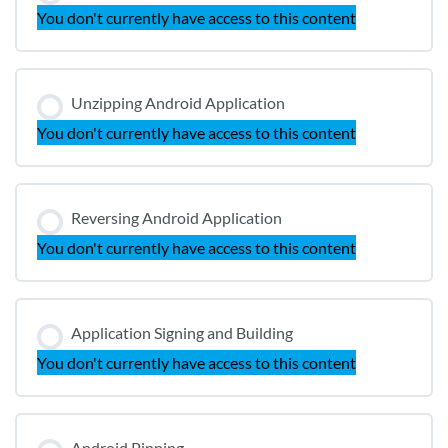
You don't currently have access to this content
Unzipping Android Application
You don't currently have access to this content
Reversing Android Application
You don't currently have access to this content
Application Signing and Building
You don't currently have access to this content
Android Pinning