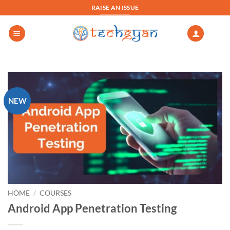
Skip
RAISE AN ISSUE
to
content
NEW
HOME
/
COURSES
Android App Penetration Testing