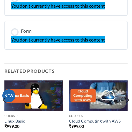
You don't currently have access to this content
Form
You don't currently have access to this content
RELATED PRODUCTS
NEW
COURSES
COURSES
Linux Basic
Cloud Computing with AWS
₹
999.00
₹
999.00