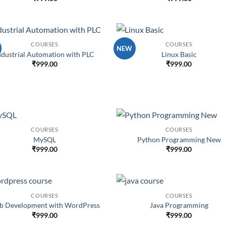
COURSES
COURSES
NEW
ndustrial Automation with PLC
Linux Basic
₹
999.00
₹
999.00
COURSES
COURSES
MySQL
Python Programming New
₹
999.00
₹
999.00
COURSES
COURSES
b Development with WordPress
Java Programming
₹
999.00
₹
999.00