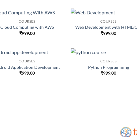
COURSES
COURSES
Cloud Computing with AWS
Web Development with HTML/
₹
999.00
₹
999.00
COURSES
COURSES
droid Application Development
Python Programming
₹
999.00
₹
999.00