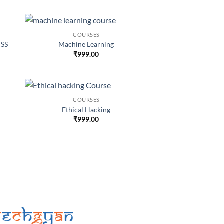
COURSES
CSS
Machine Learning
₹
999.00
COURSES
Ethical Hacking
₹
999.00