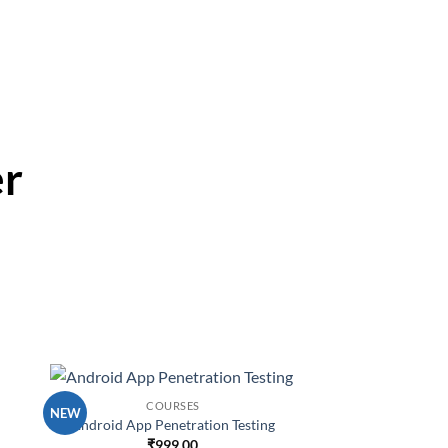
er
COURSES
NEW
Android App Penetration Testing
₹
999.00