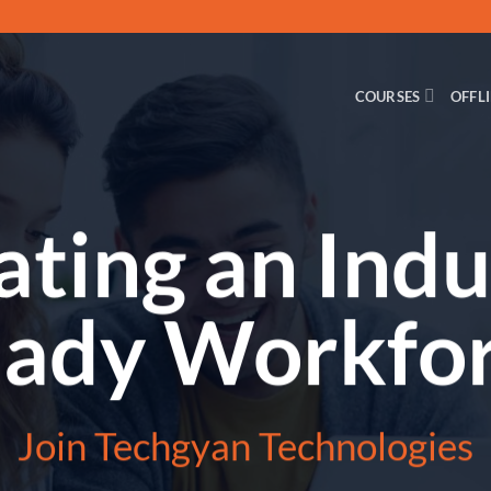
COURSES
OFFL
ating an Indu
ady Workfo
Join Techgyan Technologies