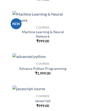
NEW
COURSES
Machine Learning & Neural
Network
₹
999.00
COURSES
Advance Python Programming
₹
1,999.00
COURSES
Javascript
₹
999.00