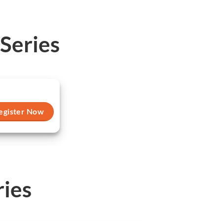
Series
egister Now
ies