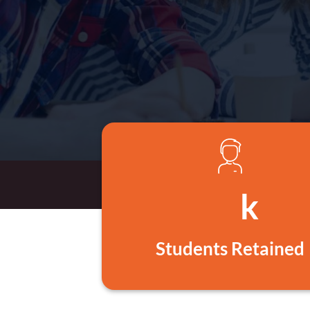
k
Students Retained