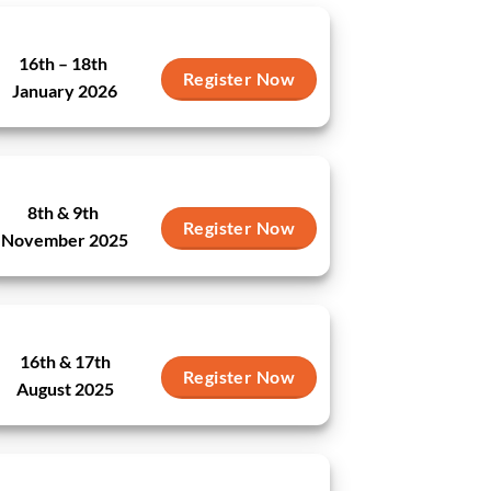
16th – 18th
Register Now
January
2026
8th & 9th
Register Now
November 2025
16th & 17th
Register Now
August 2025