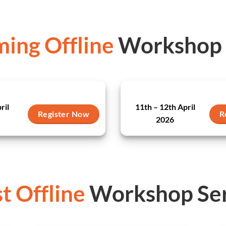
ing Offline
Workshop 
ril
11th – 12th April
Register Now
R
2026
t Offline
Workshop Ser