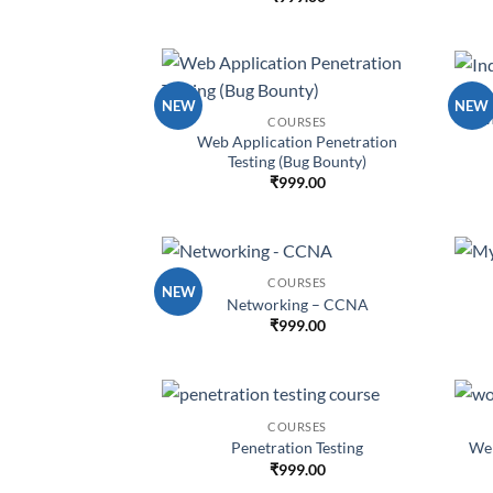
NEW
NEW
I
COURSES
Web Application Penetration
Testing (Bug Bounty)
₹
999.00
COURSES
NEW
Networking – CCNA
₹
999.00
COURSES
Penetration Testing
We
₹
999.00