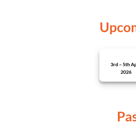
Upcom
3rd – 5th Ap
2026
Pas