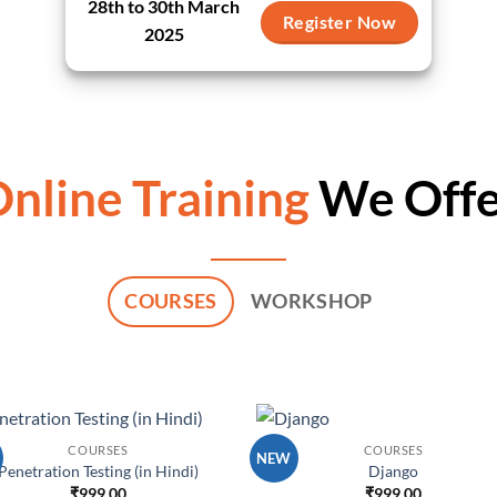
28th to 30th March
Register Now
2025
nline Training
We
Off
COURSES
WORKSHOP
COURSES
COURSES
NEW
Penetration Testing (in Hindi)
Django
₹
999.00
₹
999.00