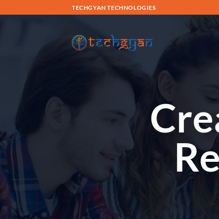
Skip
TECHGYAN TECHNOLOGIES
to
content
Cre
Re