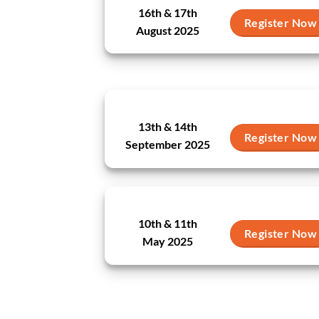
16th & 17th
Register Now
August 2025
13th & 14th
Register Now
September 2025
10th & 11th
Register Now
May 2025