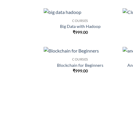
COURSES
Big Data with Hadoop
₹
999.00
COURSES
Blockchain for Beginners
An
₹
999.00