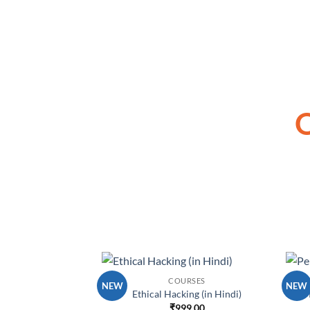
O
COURSES
NEW
NEW
Ethical Hacking (in Hindi)
₹
999.00