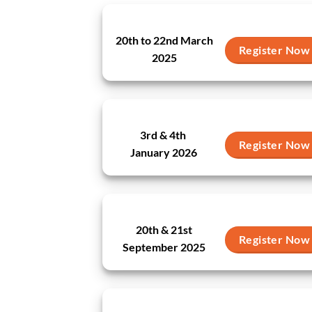
20th to 22nd March
Register Now
2025
3rd & 4th
Register Now
January
2026
20th & 21st
Register Now
September 2025