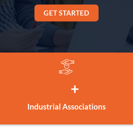
GET STARTED
+
Industrial Associations