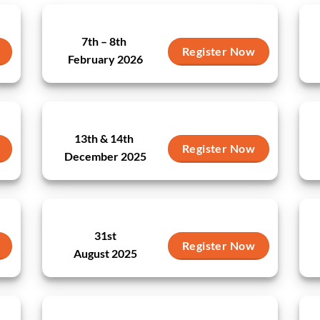
7th – 8th
Register Now
February
2026
13th & 14th
Register Now
December
2025
31st
Register Now
August 2025