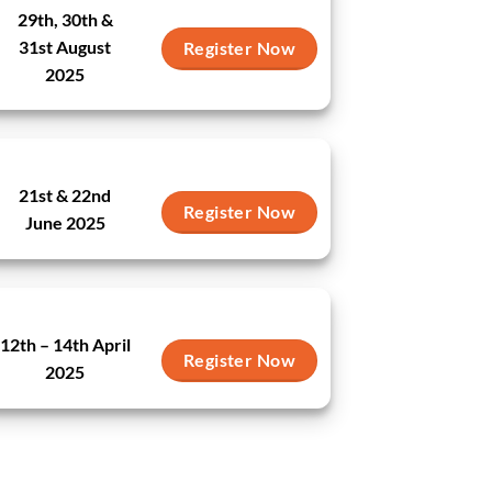
29th, 30th &
31st August
Register Now
2025
21st & 22nd
Register Now
June 2025
12th – 14th April
Register Now
2025