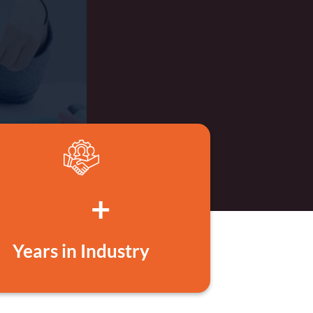
+
Years in Industry