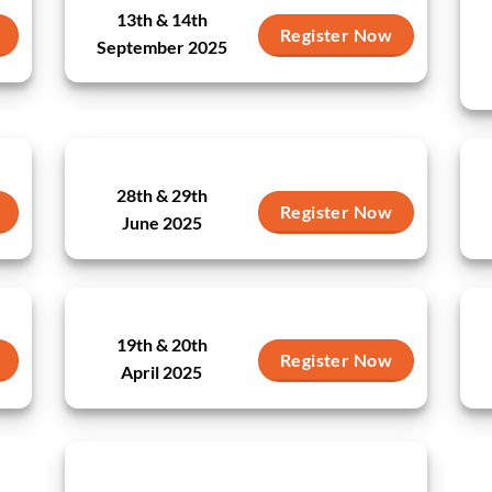
13th & 14th
Register Now
September 2025
28th & 29th
Register Now
June 2025
19th & 20th
Register Now
April 2025