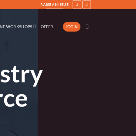
RAISE AN ISSUE
INE WORKSHOPS
OFFER
LOGIN
stry
rce