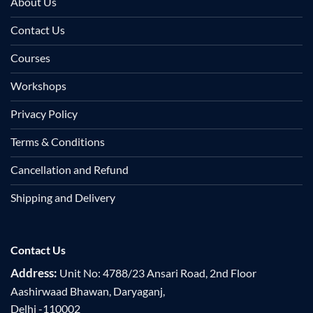
About Us
Contact Us
Courses
Workshops
Privacy Policy
Terms & Conditions
Cancellation and Refund
Shipping and Delivery
Contact Us
Address:
Unit No: 4788/23 Ansari Road, 2nd Floor
Aashirwaad Bhawan, Daryaganj,
Delhi -110002