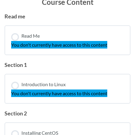
Course Content
Read me
Read Me
You don't currently have access to this content
Section 1
Introduction to Linux
You don't currently have access to this content
Section 2
Installing CentOS