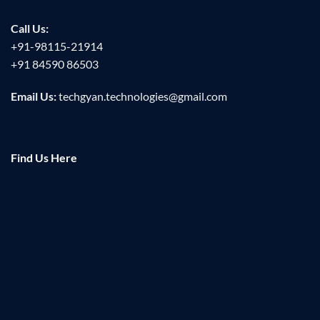
Call Us:
+91-98115-21914
+91 84590 86503
Email Us:
techgyan.technologies@gmail.com
Find Us Here