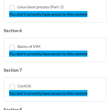
Linux boot process (Part-1)
You don't currently have access to this content
Section 6
Basics of VIM
You don't currently have access to this content
Section 7
CentOS
You don't currently have access to this content
Section 8