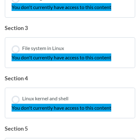
You don't currently have access to this content
Section 3
File system in Linux
You don't currently have access to this content
Section 4
Linux kernel and shell
You don't currently have access to this content
Section 5