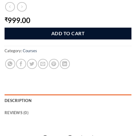
999.00
₹
ADD TO CART
Category:
Courses
DESCRIPTION
REVIEWS (0)