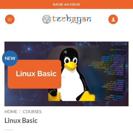
Skip
RAISE AN ISSUE
to
content
NEW
HOME
/
COURSES
Linux Basic