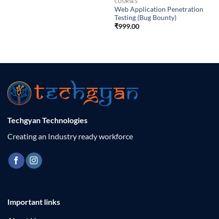
COURSES
Web Application Penetration
Testing (Bug Bounty)
₹
999.00
Techgyan Technologies
Creating an Industry ready workforce
Important links