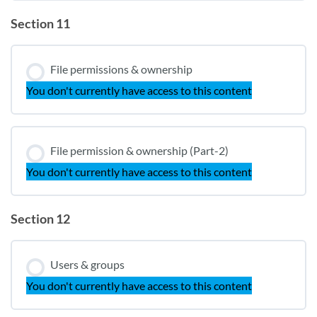
Section 11
File permissions & ownership
You don't currently have access to this content
File permission & ownership (Part-2)
You don't currently have access to this content
Section 12
Users & groups
You don't currently have access to this content