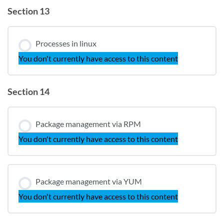
Section 13
Processes in linux
You don't currently have access to this content
Section 14
Package management via RPM
You don't currently have access to this content
Package management via YUM
You don't currently have access to this content