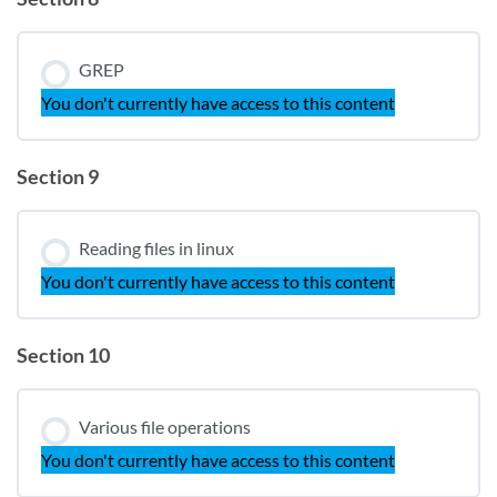
GREP
You don't currently have access to this content
Section 9
Reading files in linux
You don't currently have access to this content
Section 10
Various file operations
You don't currently have access to this content