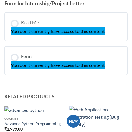
Form for Internship/Project Letter
Read Me
You don't currently have access to this content
Form
You don't currently have access to this content
RELATED PRODUCTS
COURSES
NEW
Advance Python Programming
₹
1,999.00