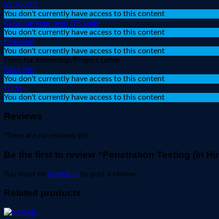
SE Toolkit
You don't currently have access to this content
Creating your own QR code
You don't currently have access to this content
Phishing
You don't currently have access to this content
Form for Internship/Project Letter
Read Me
You don't currently have access to this content
Form
You don't currently have access to this content
Reviews
There are no reviews yet.
Be the first to review “Penetration Testing (in Hi
You must be
logged in
to post a review.
Related products