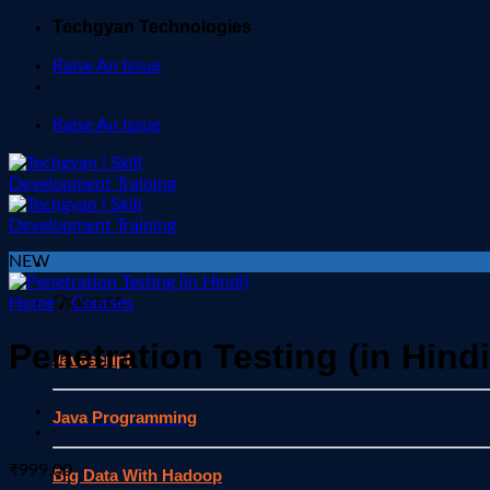
Skip
Techgyan Technologies
to
Raise An Issue
content
Raise An Issue
NEW
Courses
Home
/
Courses
Penetration Testing (in Hindi
Javascript
Java Programming
₹
999.00
Big Data With Hadoop