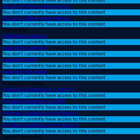
You don't currently have access to this content
Password Attack using wpscan
You don't currently have access to this content
Password attack using Medusa
You don't currently have access to this content
Exploitation
Exploiting Kioptrix 1
You don't currently have access to this content
Exploiting Kioptrix 2
You don't currently have access to this content
Exploiting LOTR
You don't currently have access to this content
Exploiting Mr. Robot
You don't currently have access to this content
Privilege Escalation
Privilege Escalation on Kioptrix 2
You don't currently have access to this content
Privilege Escalation on LOTR
You don't currently have access to this content
Privilege Escalation on Mr. Robot 1
You don't currently have access to this content
Privilege Escalation on Mr. Robot 2
You don't currently have access to this content
Social Engineering