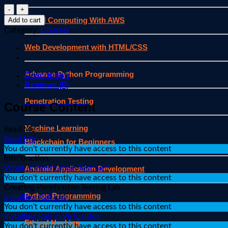
Penetration
Testing
Cloud Computing With AWS
Add to cart
(in
Category:
Courses
Hindi)
quantity
Web Development with HTML/CSS
Advance Python Programming
Description
Reviews (0)
Penetration Testing
Course Content
Machine Learning
Read Me
Read Me
Blockchain for Beginners
You don't currently have access to this content
Introduction
What is Penetration Testing?
Android Application Development
You don't currently have access to this content
Creating Penetration Testing Lab
Python Programming
Installing Kali Live
You don't currently have access to this content
Installing Kali in VirtualBox
Ethical Hacking
You don't currently have access to this content