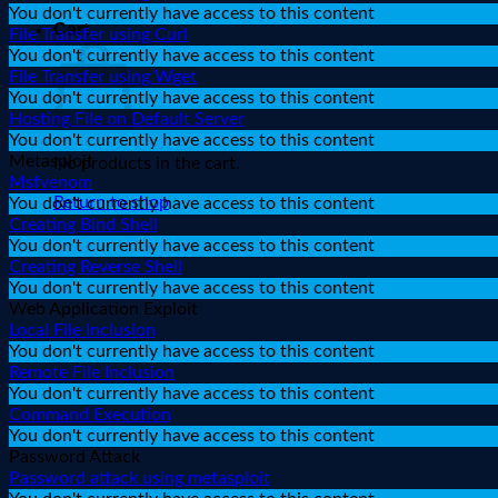
You don't currently have access to this content
Cart
File Transfer using Curl
You don't currently have access to this content
File Transfer using Wget
You don't currently have access to this content
Hosting File on Default Server
You don't currently have access to this content
Metasploit
No products in the cart.
Msfvenom
Return to shop
You don't currently have access to this content
Creating Bind Shell
You don't currently have access to this content
Creating Reverse Shell
You don't currently have access to this content
Web Application Exploit
Local File Inclusion
You don't currently have access to this content
Remote File Inclusion
You don't currently have access to this content
Command Execution
You don't currently have access to this content
Password Attack
Password attack using metasploit