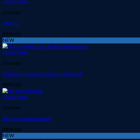
Quick View
Courses
MySQL
₹
999.00
NEW
Quick View
Courses
Machine Learning & Neural Network
₹
999.00
Quick View
Courses
Big Data with Hadoop
₹
999.00
NEW