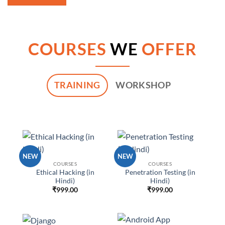
COURSES
WE
OFFER
TRAINING
WORKSHOP
NEW
NEW
COURSES
COURSES
Ethical Hacking (in
Penetration Testing (in
Hindi)
Hindi)
₹
999.00
₹
999.00