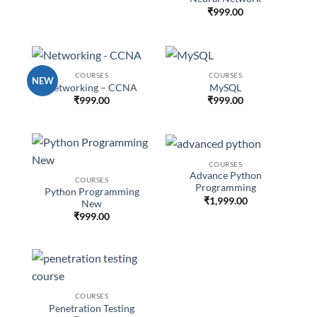
₹
999.00
COURSES
COURSES
NEW
Networking – CCNA
MySQL
₹
999.00
₹
999.00
COURSES
Advance Python
COURSES
Programming
Python Programming
₹
1,999.00
New
₹
999.00
COURSES
Penetration Testing