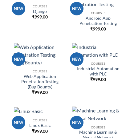
COURSES
NEW
NEW
Django
COURSES
₹
999.00
Android App
Penetration Testing
₹
999.00
NEW
NEW
COURSES
Industrial Automation
COURSES
with PLC
Web Application
₹
999.00
Penetration Testing
(Bug Bounty)
₹
999.00
COURSES
NEW
NEW
Linux Basic
COURSES
₹
999.00
Machine Learning &
Neural Network