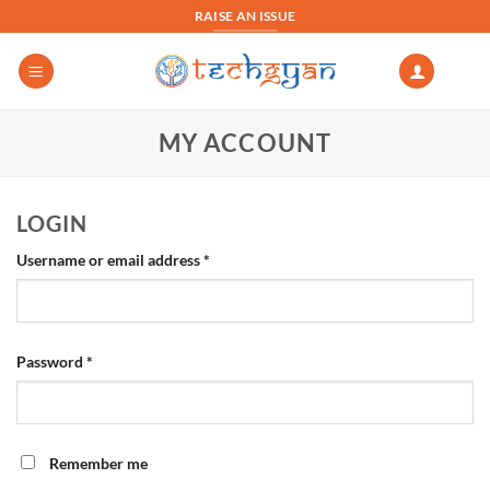
Skip
RAISE AN ISSUE
to
content
MY ACCOUNT
LOGIN
Required
Username or email address
*
Required
Password
*
Remember me