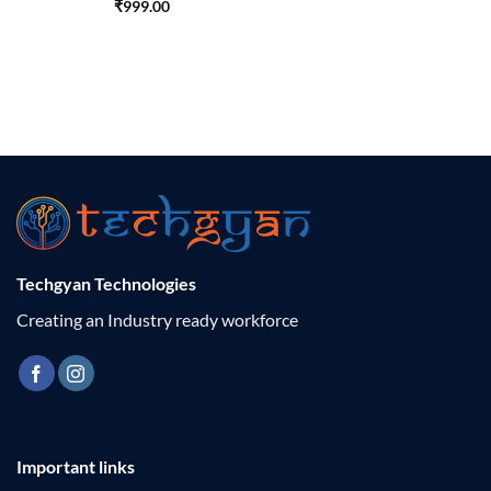
₹
999.00
Techgyan Technologies
Creating an Industry ready workforce
Important links