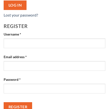
LOG IN
Lost your password?
REGISTER
Required
Username
*
Required
Email address
*
Required
Password
*
REGISTER