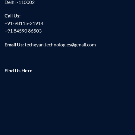
Delhi -110002
Call Us:
+91-98115-21914
+91 84590 86503
Email Us:
techgyan.technologies@gmail.com
Find Us Here