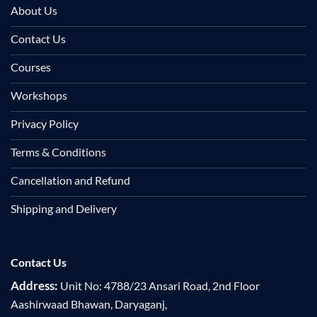
About Us
Contact Us
Courses
Workshops
Privacy Policy
Terms & Conditions
Cancellation and Refund
Shipping and Delivery
Contact Us
Address:
Unit No: 4788/23 Ansari Road, 2nd Floor
Aashirwaad Bhawan, Daryaganj,