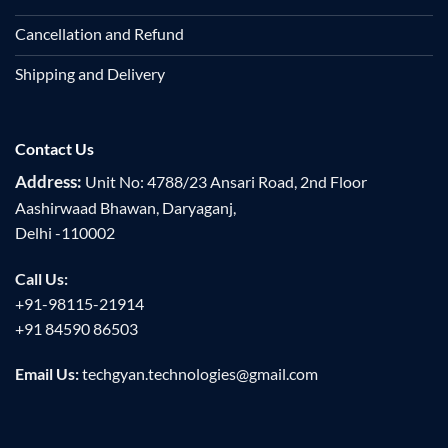
Cancellation and Refund
Shipping and Delivery
Contact Us
Address:
Unit No: 4788/23 Ansari Road, 2nd Floor
Aashirwaad Bhawan, Daryaganj,
Delhi -110002
Call Us:
+91-98115-21914
+91 84590 86503
Email Us:
techgyan.technologies@gmail.com