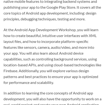
native mobile features to integrating backend systems and
publishing your app to the Google Play Store. It covers all the
core topics of Android app development, including: design
principles, debugging techniques, testing and more.
At the Android App Development Workshop, you will learn
how to create beautiful, intuitive user interfaces with XML
layout files, and how to incorporate platform-specific
features like sensors, camera, audio/video, and more into
your app. You will also learn about Android device
capabilities, such as controlling background services, using
location-based APIs, and using cloud-based technologies like
Firebase. Additionally, you will explore various design
patterns and best practices to ensure your app is optimized
for performance and scalability.
In addition to learning the core concepts of Android app
development, you will also have the opportunity to work on a
real-world project and create your own Android application.