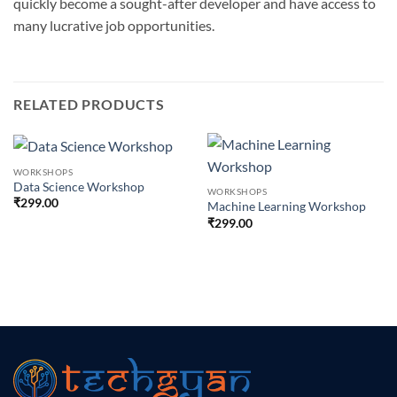
quickly become a sought-after developer and have access to
many lucrative job opportunities.
RELATED PRODUCTS
WORKSHOPS
Data Science Workshop
WORKSHOPS
₹
299.00
Machine Learning Workshop
₹
299.00