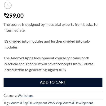
299.00
₹
The course is designed by industrial experts from basics to
intermediate.
It’s divided into modules and further divided into sub-
modules.
The Android App Development course contains both
Practical and Theory. It will cover concepts from Course
introduction to generating signed APK
ADD TO CART
Category:
Workshops
Tags:
Android App Development Workshop
,
Android Development