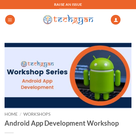
Skip
RAISE AN ISSUE
to
content
HOME
/
WORKSHOPS
Android App Development Workshop