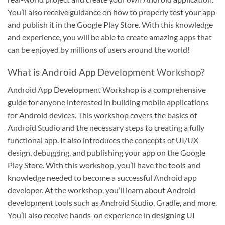
You’ll also receive guidance on how to properly test your app
and publish it in the Google Play Store. With this knowledge
and experience, you will be able to create amazing apps that
can be enjoyed by millions of users around the world!
What is Android App Development Workshop?
Android App Development Workshop is a comprehensive
guide for anyone interested in building mobile applications
for Android devices. This workshop covers the basics of
Android Studio and the necessary steps to creating a fully
functional app. It also introduces the concepts of UI/UX
design, debugging, and publishing your app on the Google
Play Store. With this workshop, you’ll have the tools and
knowledge needed to become a successful Android app
developer. At the workshop, you’ll learn about Android
development tools such as Android Studio, Gradle, and more.
You’ll also receive hands-on experience in designing UI