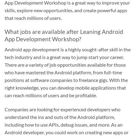
App Development Workshop is a great way to improve your
skills, explore new opportunities, and create powerful apps
that reach millions of users.
What jobs are available after Leaning Android
App Development Workshop?
Android app development is a highly sought-after skill in the
tech industry and is a great way to jump start your career.
There are a variety of job opportunities available for those
who have mastered the Android platform, from full-time
positions at software companies to freelance gigs. With the
right knowledge, you can develop mobile applications that
can reach millions of users and be profitable.
Companies are looking for experienced developers who
understand the ins and outs of the Android platform,
including how to use APIs, debug issues, and more. As an
Android developer, you could work on creating new apps or