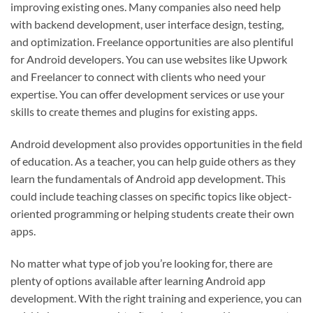
improving existing ones. Many companies also need help
with backend development, user interface design, testing,
and optimization. Freelance opportunities are also plentiful
for Android developers. You can use websites like Upwork
and Freelancer to connect with clients who need your
expertise. You can offer development services or use your
skills to create themes and plugins for existing apps.
Android development also provides opportunities in the field
of education. As a teacher, you can help guide others as they
learn the fundamentals of Android app development. This
could include teaching classes on specific topics like object-
oriented programming or helping students create their own
apps.
No matter what type of job you’re looking for, there are
plenty of options available after learning Android app
development. With the right training and experience, you can