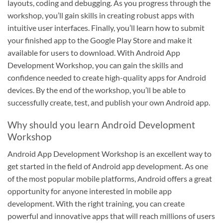
layouts, coding and debugging. As you progress through the
workshop, you’ll gain skills in creating robust apps with
intuitive user interfaces. Finally, you’ll learn how to submit
your finished app to the Google Play Store and make it
available for users to download. With Android App
Development Workshop, you can gain the skills and
confidence needed to create high-quality apps for Android
devices. By the end of the workshop, you’ll be able to
successfully create, test, and publish your own Android app.
Why should you learn Android Development
Workshop
Android App Development Workshop is an excellent way to
get started in the field of Android app development. As one
of the most popular mobile platforms, Android offers a great
opportunity for anyone interested in mobile app
development. With the right training, you can create
powerful and innovative apps that will reach millions of users