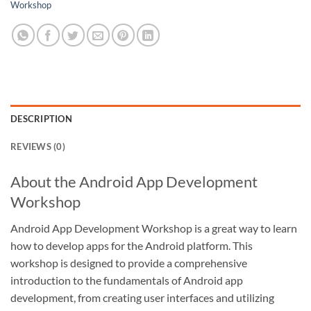
Workshop
DESCRIPTION
REVIEWS (0)
About the Android App Development
Workshop
Android App Development Workshop is a great way to learn
how to develop apps for the Android platform. This
workshop is designed to provide a comprehensive
introduction to the fundamentals of Android app
development, from creating user interfaces and utilizing