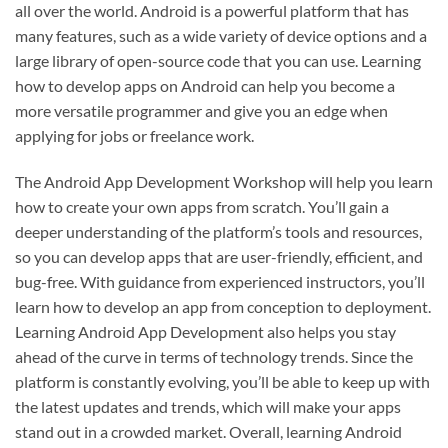
all over the world. Android is a powerful platform that has
many features, such as a wide variety of device options and a
large library of open-source code that you can use. Learning
how to develop apps on Android can help you become a
more versatile programmer and give you an edge when
applying for jobs or freelance work.
The Android App Development Workshop will help you learn
how to create your own apps from scratch. You’ll gain a
deeper understanding of the platform’s tools and resources,
so you can develop apps that are user-friendly, efficient, and
bug-free. With guidance from experienced instructors, you’ll
learn how to develop an app from conception to deployment.
Learning Android App Development also helps you stay
ahead of the curve in terms of technology trends. Since the
platform is constantly evolving, you’ll be able to keep up with
the latest updates and trends, which will make your apps
stand out in a crowded market. Overall, learning Android