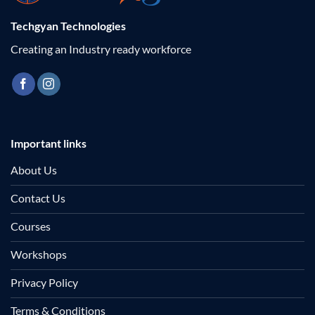
Techgyan Technologies
Creating an Industry ready workforce
Important links
About Us
Contact Us
Courses
Workshops
Privacy Policy
Terms & Conditions