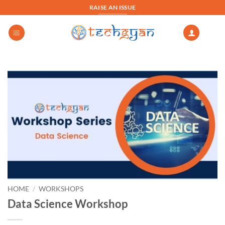
Skip
RAISE AN ISSUE
to
content
HOME
/
WORKSHOPS
Data Science Workshop