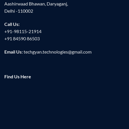
Aashirwaad Bhawan, Daryaganj,
Delhi -110002
Call Us:
+91-98115-21914
+91 84590 86503
Email Us:
techgyan.technologies@gmail.com
Find Us Here