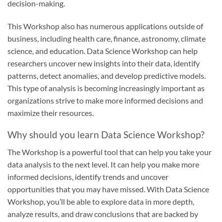
decision-making.
This Workshop also has numerous applications outside of
business, including health care, finance, astronomy, climate
science, and education. Data Science Workshop can help
researchers uncover new insights into their data, identify
patterns, detect anomalies, and develop predictive models.
This type of analysis is becoming increasingly important as
organizations strive to make more informed decisions and
maximize their resources.
Why should you learn Data Science Workshop?
The Workshop is a powerful tool that can help you take your
data analysis to the next level. It can help you make more
informed decisions, identify trends and uncover
opportunities that you may have missed. With Data Science
Workshop, you’ll be able to explore data in more depth,
analyze results, and draw conclusions that are backed by