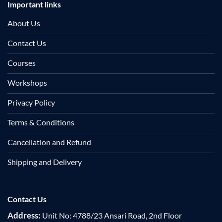
Important links
About Us
Contact Us
Courses
Workshops
Privacy Policy
Terms & Conditions
Cancellation and Refund
Shipping and Delivery
Contact Us
Address:
Unit No: 4788/23 Ansari Road, 2nd Floor