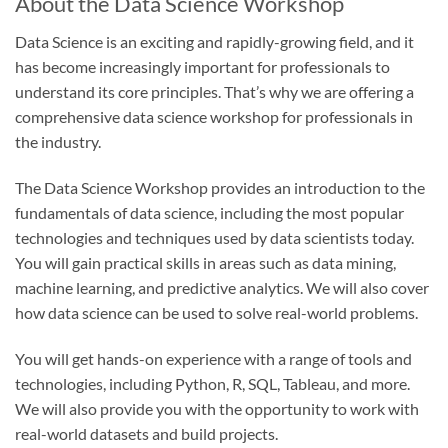
About the Data Science Workshop
Data Science is an exciting and rapidly-growing field, and it
has become increasingly important for professionals to
understand its core principles. That’s why we are offering a
comprehensive data science workshop for professionals in
the industry.
The Data Science Workshop provides an introduction to the
fundamentals of data science, including the most popular
technologies and techniques used by data scientists today.
You will gain practical skills in areas such as data mining,
machine learning, and predictive analytics. We will also cover
how data science can be used to solve real-world problems.
You will get hands-on experience with a range of tools and
technologies, including Python, R, SQL, Tableau, and more.
We will also provide you with the opportunity to work with
real-world datasets and build projects.