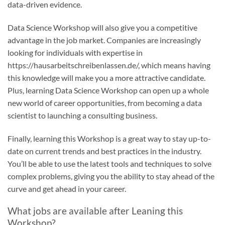
data-driven evidence.
Data Science Workshop will also give you a competitive
advantage in the job market. Companies are increasingly
looking for individuals with expertise in
https://hausarbeitschreibenlassen.de/
, which means having
this knowledge will make you a more attractive candidate.
Plus, learning Data Science Workshop can open up a whole
new world of career opportunities, from becoming a data
scientist to launching a consulting business.
Finally, learning this Workshop is a great way to stay up-to-
date on current trends and best practices in the industry.
You’ll be able to use the latest tools and techniques to solve
complex problems, giving you the ability to stay ahead of the
curve and get ahead in your career.
What jobs are available after Leaning this
Workshop?