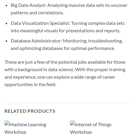
Big Data Analyst: Analyzing massive data sets to uncover
patterns and correlations.
Data Visualization Specialist: Turning complex data sets
into meaningful visuals for presentations and reports.
Database Administrator: Monitoring, troubleshooting,
and optimizing databases for optimal performance.
These are just a few of the potential jobs available for those
with a background in data science. With the proper training
and experience, one can explore a wide range of career
opportunities in the field.
RELATED PRODUCTS