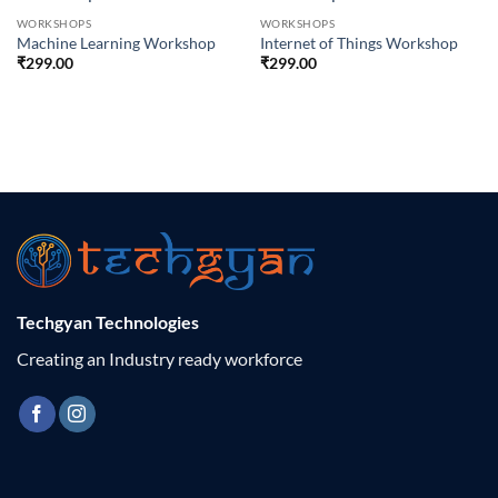
WORKSHOPS
WORKSHOPS
Machine Learning Workshop
Internet of Things Workshop
₹
299.00
₹
299.00
Techgyan Technologies
Creating an Industry ready workforce