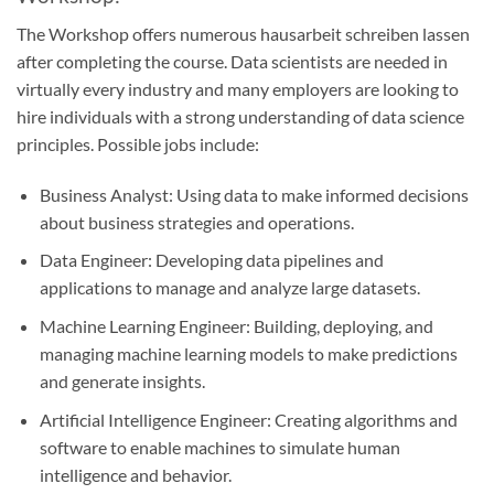
The Workshop offers numerous
hausarbeit schreiben lassen
after completing the course. Data scientists are needed in
virtually every industry and many employers are looking to
hire individuals with a strong understanding of data science
principles. Possible jobs include:
Business Analyst: Using data to make informed decisions
about business strategies and operations.
Data Engineer: Developing data pipelines and
applications to manage and analyze large datasets.
Machine Learning Engineer: Building, deploying, and
managing machine learning models to make predictions
and generate insights.
Artificial Intelligence Engineer: Creating algorithms and
software to enable machines to simulate human
intelligence and behavior.