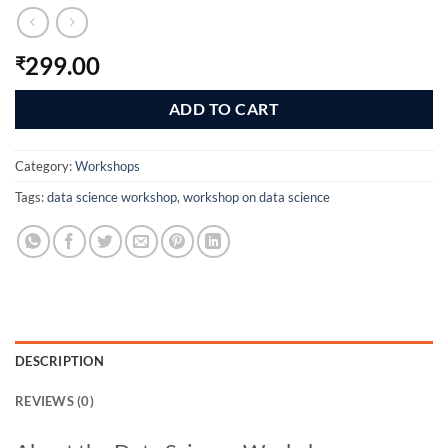
299.00
₹
ADD TO CART
Category:
Workshops
Tags:
data science workshop
,
workshop on data science
DESCRIPTION
REVIEWS (0)