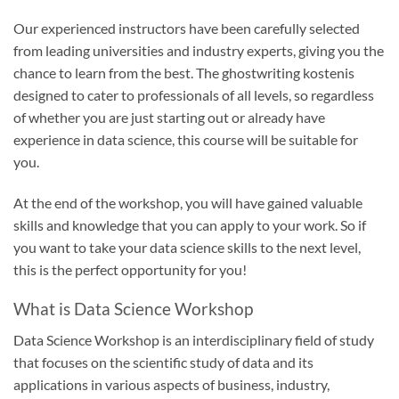
Our experienced instructors have been carefully selected
from leading universities and industry experts, giving you the
chance to learn from the best. The
ghostwriting kosten
is
designed to cater to professionals of all levels, so regardless
of whether you are just starting out or already have
experience in data science, this course will be suitable for
you.
At the end of the workshop, you will have gained valuable
skills and knowledge that you can apply to your work. So if
you want to take your data science skills to the next level,
this is the perfect opportunity for you!
What is Data Science Workshop
Data Science Workshop is an interdisciplinary field of study
that focuses on the scientific study of data and its
applications in various aspects of business, industry,