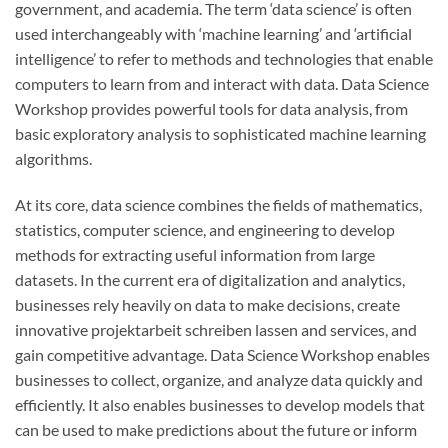
government, and academia. The term ‘data science’ is often
used interchangeably with ‘machine learning’ and ‘artificial
intelligence’ to refer to methods and technologies that enable
computers to learn from and interact with data. Data Science
Workshop provides powerful tools for data analysis, from
basic exploratory analysis to sophisticated machine learning
algorithms.
At its core, data science combines the fields of mathematics,
statistics, computer science, and engineering to develop
methods for extracting useful information from large
datasets. In the current era of digitalization and analytics,
businesses rely heavily on data to make decisions, create
innovative
projektarbeit schreiben lassen
and services, and
gain competitive advantage. Data Science Workshop enables
businesses to collect, organize, and analyze data quickly and
efficiently. It also enables businesses to develop models that
can be used to make predictions about the future or inform