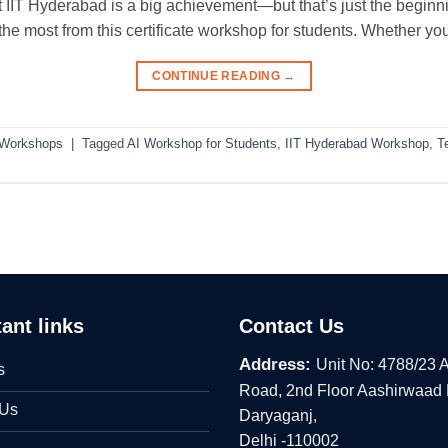
IIT Hyderabad is a big achievement—but that’s just the beginnin
 the most from this certificate workshop for students. Whether yo
CONTINUE READING
→
 Workshops
|
Tagged
AI Workshop for Students
,
IIT Hyderabad Workshop
,
T
ant links
Contact Us
Address:
Unit No: 4788/23 
s
Road, 2nd Floor Aashirwaad
 Us
Daryaganj,
Delhi -110002