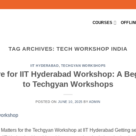
COURSES
OFFLI
TAG ARCHIVES:
TECH WORKSHOP INDIA
IIT HYDERABAD
,
TECHGYAN WORKSHOPS
e for IIT Hyderabad Workshop: A Be
to Techgyan Workshops
POSTED ON
JUNE 10, 2025
BY
ADMIN
 Matters for the Techgyan Workshop at IIT Hyderabad Getting sel