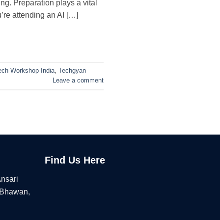
g. Preparation plays a vital
u’re attending an AI […]
ech Workshop India
,
Techgyan
Leave a comment
Find Us Here
Ansari
 Bhawan,