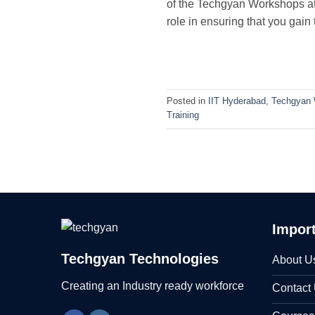
of the Techgyan Workshops at 
role in ensuring that you gain
Posted in
IIT Hyderabad
,
Techgyan
Training
Import
Techgyan Technologies
About U
Creating an Industry ready workforce
Contact