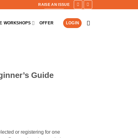
RAISE AN ISSUE
NE WORKSHOPS
OFFER
LOGIN
ginner’s Guide
ected or registering for one