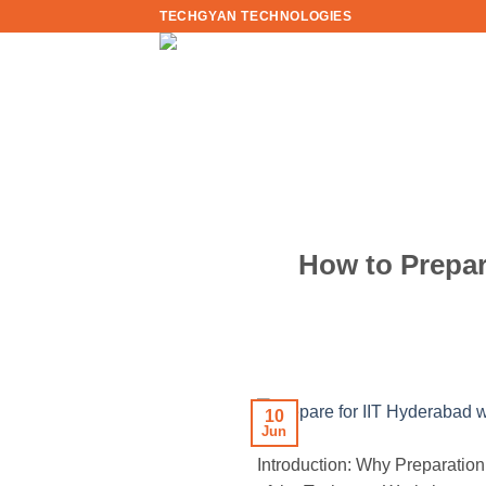
Skip
TECHGYAN TECHNOLOGIES
to
content
How to Prepar
10
Jun
Introduction: Why Preparation