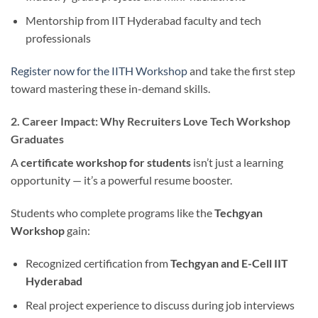
Mentorship from IIT Hyderabad faculty and tech
professionals
Register now for the IITH Workshop
and take the first step
toward mastering these in-demand skills.
2. Career Impact: Why Recruiters Love Tech Workshop
Graduates
A
certificate workshop for students
isn’t just a learning
opportunity — it’s a powerful resume booster.
Students who complete programs like the
Techgyan
Workshop
gain:
Recognized certification from
Techgyan and E-Cell IIT
Hyderabad
Real project experience to discuss during job interviews