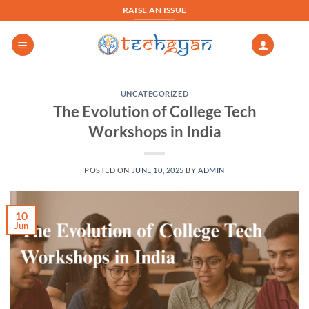
Skip
RAISE AN ISSUE
to
content
UNCATEGORIZED
The Evolution of College Tech
Workshops in India
POSTED ON
JUNE 10, 2025
BY
ADMIN
10
Jun