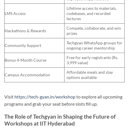
Lifetime access to materials,
LMS Access
codebases, and recorded
lectures
Compete, collaborate, and win
Hackathons & Rewards
prizes
Techgyan WhatsApp groups for
Community Support
ongoing career mentorship
Free for early registrants (Rs.
Bonus 4-Month Course
3,999 value)
Affordable meals and stay
Campus Accommodation
options available
Visit
https://tech-gyan.in/workshop
to explore all upcoming
programs and grab your seat before slots fill up.
The Role of Techgyan in Shaping the Future of
Workshops at IIT Hyderabad