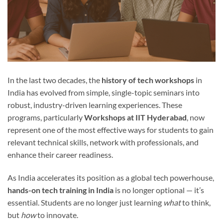
In the last two decades, the
history of tech workshops
in
India has evolved from simple, single-topic seminars into
robust, industry-driven learning experiences. These
programs, particularly
Workshops at IIT Hyderabad
, now
represent one of the most effective ways for students to gain
relevant technical skills, network with professionals, and
enhance their career readiness.
As India accelerates its position as a global tech powerhouse,
hands-on tech training in India
is no longer optional — it’s
essential. Students are no longer just learning
what
to think,
but
how
to innovate.