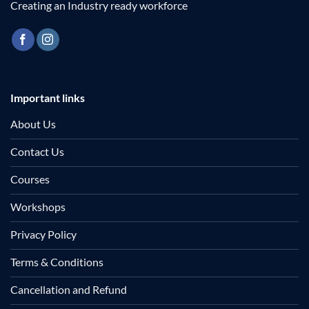
Creating an Industry ready workforce
Important links
About Us
Contact Us
Courses
Workshops
Privacy Policy
Terms & Conditions
Cancellation and Refund