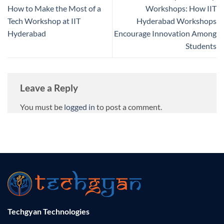
How to Make the Most of a
Workshops: How IIT
Tech Workshop at IIT
Hyderabad Workshops
Hyderabad
Encourage Innovation Among
Students
Leave a Reply
You must be
logged in
to post a comment.
Techgyan Technologies