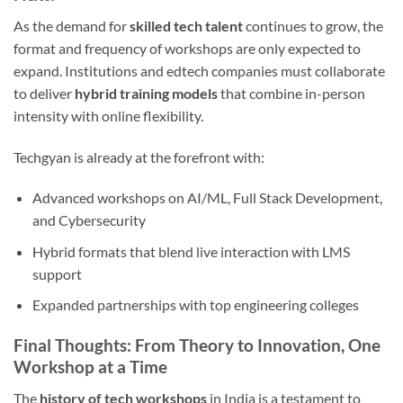
As the demand for
skilled tech talent
continues to grow, the
format and frequency of workshops are only expected to
expand. Institutions and edtech companies must collaborate
to deliver
hybrid training models
that combine in-person
intensity with online flexibility.
Techgyan is already at the forefront with:
Advanced workshops on AI/ML, Full Stack Development,
and Cybersecurity
Hybrid formats that blend live interaction with LMS
support
Expanded partnerships with top engineering colleges
Final Thoughts: From Theory to Innovation, One
Workshop at a Time
The
history of tech workshops
in India is a testament to