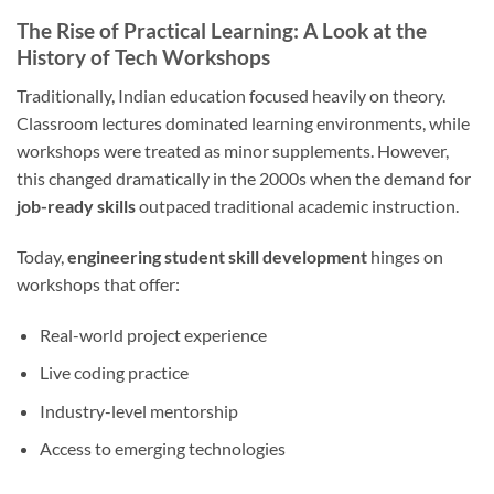
The Rise of Practical Learning: A Look at the
History of Tech Workshops
Traditionally, Indian education focused heavily on theory.
Classroom lectures dominated learning environments, while
workshops were treated as minor supplements. However,
this changed dramatically in the 2000s when the demand for
job-ready skills
outpaced traditional academic instruction.
Today,
engineering student skill development
hinges on
workshops that offer:
Real-world project experience
Live coding practice
Industry-level mentorship
Access to emerging technologies