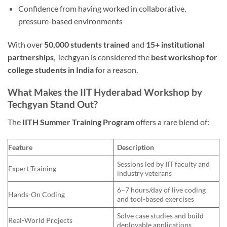
Confidence from having worked in collaborative,
pressure-based environments
With over
50,000 students trained
and
15+ institutional
partnerships
, Techgyan is considered the
best workshop for
college students in India
for a reason.
What Makes the IIT Hyderabad Workshop by
Techgyan Stand Out?
The
IITH Summer Training Program
offers a rare blend of:
Feature
Description
Sessions led by IIT faculty and
Expert Training
industry veterans
6–7 hours/day of live coding
Hands-On Coding
and tool-based exercises
Solve case studies and build
Real-World Projects
deployable applications