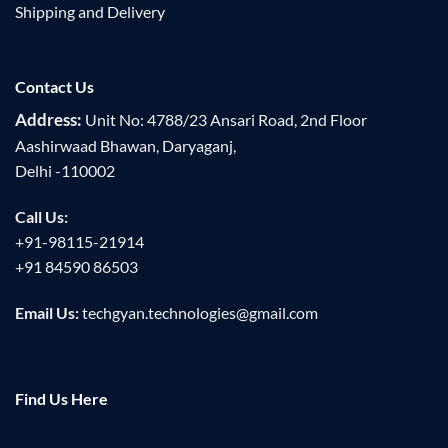
Shipping and Delivery
Contact Us
Address:
Unit No: 4788/23 Ansari Road, 2nd Floor
Aashirwaad Bhawan, Daryaganj,
Delhi -110002
Call Us:
+91-98115-21914
+91 84590 86503
Email Us:
techgyan.technologies@gmail.com
Find Us Here