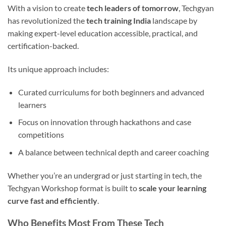
With a vision to create
tech leaders of tomorrow
, Techgyan
has revolutionized the
tech training India
landscape by
making expert-level education accessible, practical, and
certification-backed.
Its unique approach includes:
Curated curriculums for both beginners and advanced
learners
Focus on innovation through hackathons and case
competitions
A balance between technical depth and career coaching
Whether you’re an undergrad or just starting in tech, the
Techgyan Workshop format is built to
scale your learning
curve fast and efficiently
.
Who Benefits Most From These Tech