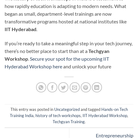
how rapidly education is adapting to modern needs. What
began as small, department-level trainings are now
transformative programs hosted at national institutes like
IIT Hyderabad
.
If you’re ready to take a meaningful step in your tech journey,
there’s no better place to start than at a
Techgyan
Workshop
.
Secure your spot for the upcoming IIT
Hyderabad Workshop here
and unlock your future
This entry was posted in
Uncategorized
and tagged
Hands-on Tech
Training India
,
history of tech workshops
,
IIT Hyderabad Workshop
,
Techgyan Training
.
Entrepreneurship