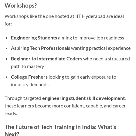
Workshops?
Workshops like the one hosted at IIT Hyderabad are ideal
for:
Engineering Students
aiming to improve job readiness
Aspiring Tech Professionals
wanting practical experience
Beginner to Intermediate Coders
who need a structured
path to mastery
College Freshers
looking to gain early exposure to
industry demands
Through targeted
engineering student skill development
,
these learners become more confident, capable, and career-
ready.
The Future of Tech Training in India: What’s
Next?