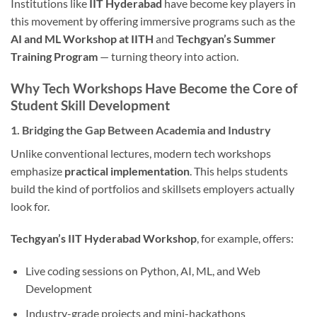
Institutions like
IIT Hyderabad
have become key players in
this movement by offering immersive programs such as the
AI and ML Workshop at IITH
and
Techgyan’s Summer
Training Program
— turning theory into action.
Why Tech Workshops Have Become the Core of
Student Skill Development
1. Bridging the Gap Between Academia and Industry
Unlike conventional lectures, modern tech workshops
emphasize
practical implementation
. This helps students
build the kind of portfolios and skillsets employers actually
look for.
Techgyan’s IIT Hyderabad Workshop
, for example, offers:
Live coding sessions on Python, AI, ML, and Web
Development
Industry-grade projects and mini-hackathons