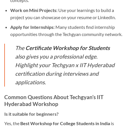
concepts.
Work on Mini Projects:
Use your learnings to build a
project you can showcase on your resume or LinkedIn.
Apply for Internships:
Many students find internship
opportunities through the Techgyan community network.
The
Certificate Workshop for Students
also gives you a professional edge.
Highlight your Techgyan x IIT Hyderabad
certification during interviews and
applications.
Common Questions About Techgyan’s IIT
Hyderabad Workshop
Is it suitable for beginners?
Yes, the
Best Workshop for College Students in India
is