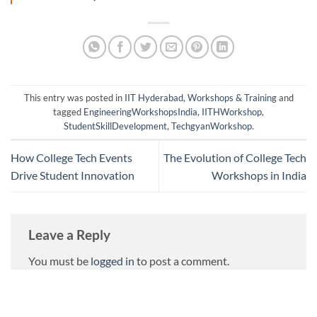
This entry was posted in
IIT Hyderabad
,
Workshops & Training
and
tagged
EngineeringWorkshopsIndia
,
IITHWorkshop
,
StudentSkillDevelopment
,
TechgyanWorkshop
.
How College Tech Events
The Evolution of College Tech
Drive Student Innovation
Workshops in India
Leave a Reply
You must be
logged in
to post a comment.