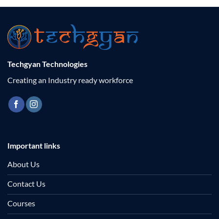
Techgyan Technologies
Creating an Industry ready workforce
Important links
About Us
Contact Us
Courses