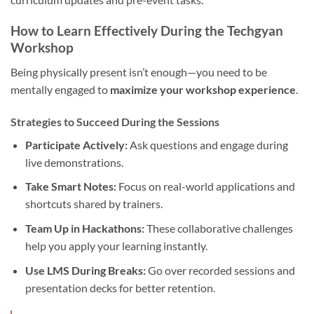
How to Learn Effectively During the Techgyan
Workshop
Being physically present isn’t enough—you need to be
mentally engaged to
maximize your workshop experience
.
Strategies to Succeed During the Sessions
Participate Actively:
Ask questions and engage during
live demonstrations.
Take Smart Notes:
Focus on real-world applications and
shortcuts shared by trainers.
Team Up in Hackathons:
These collaborative challenges
help you apply your learning instantly.
Use LMS During Breaks:
Go over recorded sessions and
presentation decks for better retention.