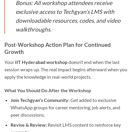
Bonus: All workshop attendees receive
exclusive access to Techgyan’s LMS with
downloadable resources, codes, and video
walkthroughs.
Post-Workshop Action Plan for Continued
Growth
Your
IIT Hyderabad workshop
doesn’t end when the last
session wraps up. The real impact begins afterward when you
apply the knowledge in real-world projects.
What You Should Do After the Workshop
Join Techgyan’s Community:
Get added to exclusive
WhatsApp groups for career mentoring, job alerts, and
peer discussions.
Revise & Review:
Revisit LMS content to reinforce key