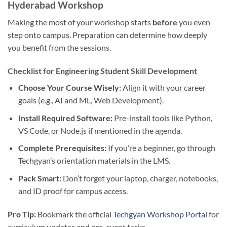
Hyderabad Workshop
Making the most of your workshop starts
before
you even
step onto campus. Preparation can determine how deeply
you benefit from the sessions.
Checklist for Engineering Student Skill Development
Choose Your Course Wisely:
Align it with your career
goals (e.g., AI and ML, Web Development).
Install Required Software:
Pre-install tools like Python,
VS Code, or Node.js if mentioned in the agenda.
Complete Prerequisites:
If you’re a beginner, go through
Techgyan’s orientation materials in the LMS.
Pack Smart:
Don’t forget your laptop, charger, notebooks,
and ID proof for campus access.
Pro Tip:
Bookmark the official
Techgyan Workshop Portal
for
curriculum updates and pre-event tasks.