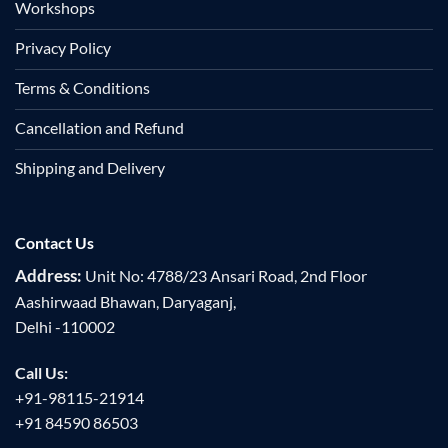
Workshops
Privacy Policy
Terms & Conditions
Cancellation and Refund
Shipping and Delivery
Contact Us
Address:
Unit No: 4788/23 Ansari Road, 2nd Floor
Aashirwaad Bhawan, Daryaganj,
Delhi -110002
Call Us:
+91-98115-21914
+91 84590 86503