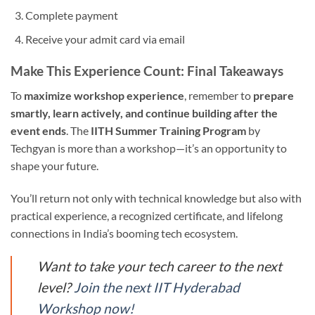
Complete payment
Receive your admit card via email
Make This Experience Count: Final Takeaways
To
maximize workshop experience
, remember to
prepare
smartly, learn actively, and continue building after the
event ends
. The
IITH Summer Training Program
by
Techgyan is more than a workshop—it’s an opportunity to
shape your future.
You’ll return not only with technical knowledge but also with
practical experience, a recognized certificate, and lifelong
connections in India’s booming tech ecosystem.
Want to take your tech career to the next
level?
Join the next IIT Hyderabad
Workshop now!