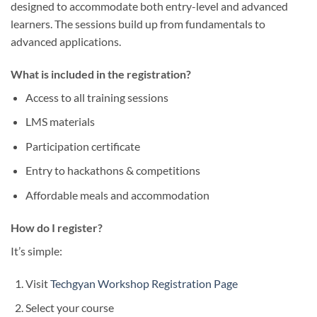
designed to accommodate both entry-level and advanced
learners. The sessions build up from fundamentals to
advanced applications.
What is included in the registration?
Access to all training sessions
LMS materials
Participation certificate
Entry to hackathons & competitions
Affordable meals and accommodation
How do I register?
It’s simple:
Visit
Techgyan Workshop Registration Page
Select your course