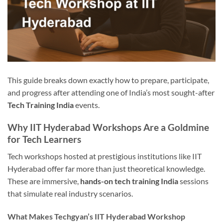
This guide breaks down exactly how to prepare, participate,
and progress after attending one of India’s most sought-after
Tech Training India
events.
Why IIT Hyderabad Workshops Are a Goldmine
for Tech Learners
Tech workshops hosted at prestigious institutions like IIT
Hyderabad offer far more than just theoretical knowledge.
These are immersive,
hands-on tech training India
sessions
that simulate real industry scenarios.
What Makes Techgyan’s IIT Hyderabad Workshop