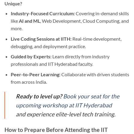
Unique?
Industry-Focused Curriculum:
Covering in-demand skills
like
AI and ML
, Web Development, Cloud Computing, and
more.
Live Coding Sessions at IITH:
Real-time development,
debugging, and deployment practice.
Guided by Experts:
Learn directly from industry
professionals and IIT Hyderabad faculty.
Peer-to-Peer Learning:
Collaborate with driven students
from across India.
Ready to level up?
Book your seat for the
upcoming workshop at IIT Hyderabad
and experience elite-level tech training.
How to Prepare Before Attending the IIT