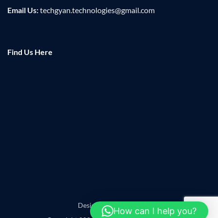
Email Us:
techgyan.technologies@gmail.com
Find Us Here
Designed by
Leadzap
How can I help you?