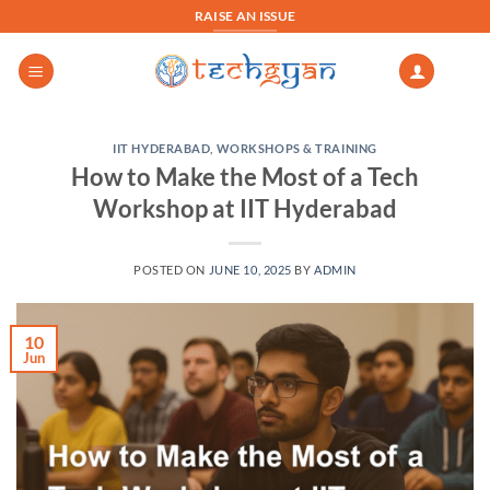
Skip
RAISE AN ISSUE
to
content
IIT HYDERABAD
,
WORKSHOPS & TRAINING
How to Make the Most of a Tech
Workshop at IIT Hyderabad
POSTED ON
JUNE 10, 2025
BY
ADMIN
10
Jun