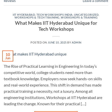
Reviews
Leave a comment
IIT HYDERABAD
,
TECH WORKSHOPS INDIA
,
UNCATEGORIZED
,
WORKSHOPS & TECH TRAINING
,
WORKSHOPS & TRAINING
What Makes IIT Hyderabad Unique for
Tech Workshops
POSTED ON
JUNE 10, 2025
BY
ADMIN
10
Jun
The Rise of Practical Learning in Engineering In today’s
competitive world, college students need more than
textbook knowledge. Employers now seek hands-on skills
and real-world experience. This shift in demand has made
practical training a necessity, not a luxury. Among all
engineering institutions, Workshops at IIT Hyderabad are
leading the change. Known for their practical […]