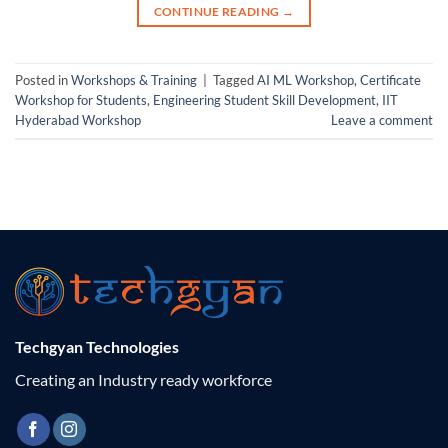
CONTINUE READING
→
Posted in
Workshops & Training
|
Tagged
AI ML Workshop
,
Certificate
Workshop for Students
,
Engineering Student Skill Development
,
IIT
Hyderabad Workshop
Leave a comment
Techgyan Technologies
Creating an Industry ready workforce