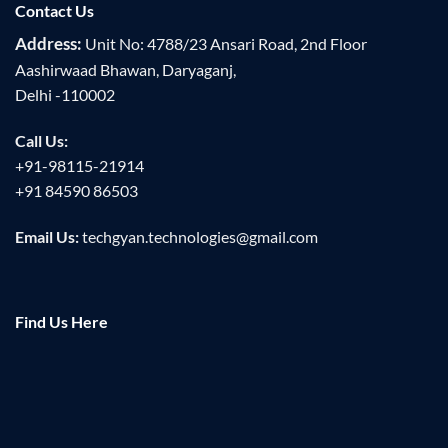
Contact Us
Address:
Unit No: 4788/23 Ansari Road, 2nd Floor
Aashirwaad Bhawan, Daryaganj,
Delhi -110002
Call Us:
+91-98115-21914
+91 84590 86503
Email Us:
techgyan.technologies@gmail.com
Find Us Here