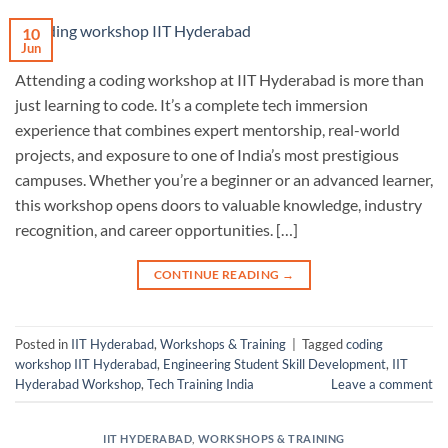
10
Jun
Attending a coding workshop at IIT Hyderabad is more than
just learning to code. It’s a complete tech immersion
experience that combines expert mentorship, real-world
projects, and exposure to one of India’s most prestigious
campuses. Whether you’re a beginner or an advanced learner,
this workshop opens doors to valuable knowledge, industry
recognition, and career opportunities. […]
CONTINUE READING
→
Posted in
IIT Hyderabad
,
Workshops & Training
|
Tagged
coding
workshop IIT Hyderabad
,
Engineering Student Skill Development
,
IIT
Hyderabad Workshop
,
Tech Training India
Leave a comment
IIT HYDERABAD
,
WORKSHOPS & TRAINING