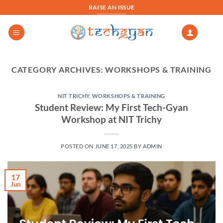
Skip
RAISE AN ISSUE
to
content
CATEGORY ARCHIVES:
WORKSHOPS & TRAINING
NIT TRICHY
,
WORKSHOPS & TRAINING
Student Review: My First Tech-Gyan
Workshop at NIT Trichy
POSTED ON
JUNE 17, 2025
BY
ADMIN
17
Jun