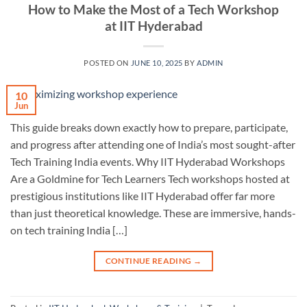
How to Make the Most of a Tech Workshop
at IIT Hyderabad
POSTED ON
JUNE 10, 2025
BY
ADMIN
10
Jun
This guide breaks down exactly how to prepare, participate,
and progress after attending one of India’s most sought-after
Tech Training India events. Why IIT Hyderabad Workshops
Are a Goldmine for Tech Learners Tech workshops hosted at
prestigious institutions like IIT Hyderabad offer far more
than just theoretical knowledge. These are immersive, hands-
on tech training India […]
CONTINUE READING
→