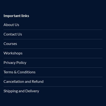
Important links
About Us
Contact Us
Courses
Workshops
Privacy Policy
Terms & Conditions
Cancellation and Refund
Shipping and Delivery