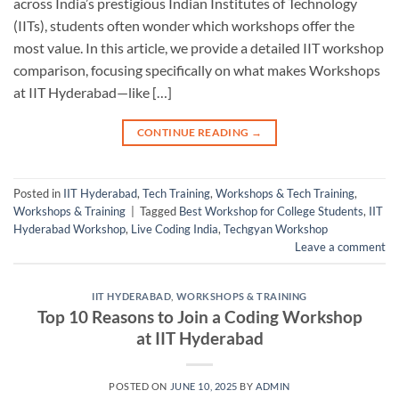
across India’s prestigious Indian Institutes of Technology
(IITs), students often wonder which workshops offer the
most value. In this article, we provide a detailed IIT workshop
comparison, focusing specifically on what makes Workshops
at IIT Hyderabad—like […]
CONTINUE READING
→
Posted in
IIT Hyderabad
,
Tech Training
,
Workshops & Tech Training
,
Workshops & Training
|
Tagged
Best Workshop for College Students
,
IIT
Hyderabad Workshop
,
Live Coding India
,
Techgyan Workshop
Leave a comment
IIT HYDERABAD
,
WORKSHOPS & TRAINING
Top 10 Reasons to Join a Coding Workshop
at IIT Hyderabad
POSTED ON
JUNE 10, 2025
BY
ADMIN