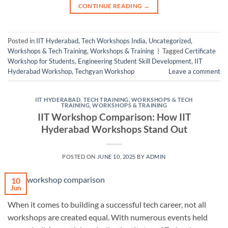
CONTINUE READING
→
Posted in
IIT Hyderabad
,
Tech Workshops India
,
Uncategorized
,
Workshops & Tech Training
,
Workshops & Training
|
Tagged
Certificate
Workshop for Students
,
Engineering Student Skill Development
,
IIT
Hyderabad Workshop
,
Techgyan Workshop
Leave a comment
IIT HYDERABAD
,
TECH TRAINING
,
WORKSHOPS & TECH
TRAINING
,
WORKSHOPS & TRAINING
IIT Workshop Comparison: How IIT
Hyderabad Workshops Stand Out
POSTED ON
JUNE 10, 2025
BY
ADMIN
10
Jun
When it comes to building a successful tech career, not all
workshops are created equal. With numerous events held