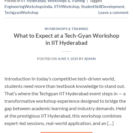
Posted in
IIT Hyderabad
,
Workshops & Training
|
Tagged
EngineeringWorkshopsIndia
,
IITHWorkshop
,
StudentSkillDevelopment
,
TechgyanWorkshop
Leave a comment
WORKSHOPS & TRAINING
What to Expect at a Tech-Gyan Workshop
in IIT Hyderabad
POSTED ON
JUNE 9, 2025
BY
ADMIN
Introduction In today’s competitive tech-driven world,
students need more than textbook knowledge to stand out.
That’s where the Techgyan IIT Hyderabad event steps in — a
transformative workshop experience designed to bridge the
gap between academic learning and industry demands. Held
at the prestigious IIT Hyderabad, this workshop combines
expert-led sessions, real-world application, and an […]