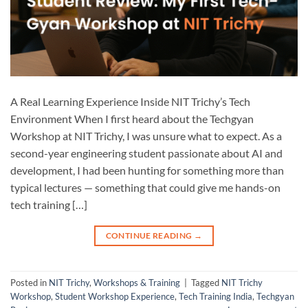
A Real Learning Experience Inside NIT Trichy’s Tech
Environment When I first heard about the Techgyan
Workshop at NIT Trichy, I was unsure what to expect. As a
second-year engineering student passionate about AI and
development, I had been hunting for something more than
typical lectures — something that could give me hands-on
tech training […]
CONTINUE READING
→
Posted in
NIT Trichy
,
Workshops & Training
|
Tagged
NIT Trichy
Workshop
,
Student Workshop Experience
,
Tech Training India
,
Techgyan