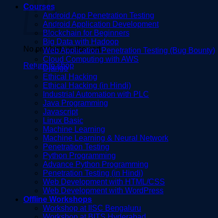
Courses
Android App Penetration Testing
Android Application Development
Blockchain for Beginners
Big Data with Hadoop
No products in the cart.
Web Application Penetration Testing (Bug Bounty)
Cloud Computing with AWS
Return to shop
Django
Ethical Hacking
Ethical Hacking (in Hindi)
Industrial Automation with PLC
Java Programming
Javascript
Linux Basic
Machine Learning
Machine Learning & Neural Network
Penetration Testing
Python Programming
Advance Python Programming
Penetration Testing (in Hindi)
Web Development with HTML/CSS
Web Development with WordPress
Offline Workshops
Workshop at IISC Bengaluru
Workshop at BITS Hyderabad