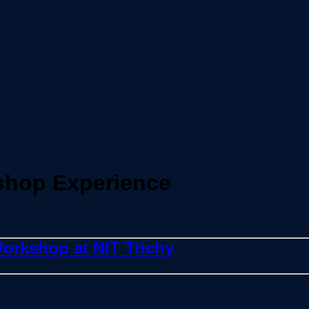
shop Experience
orkshop at NIT Trichy