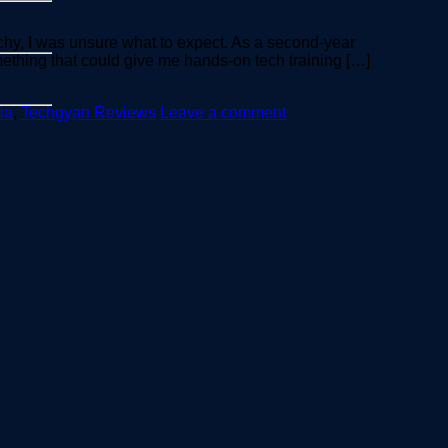
hy, I was unsure what to expect. As a second-year
ething that could give me hands-on tech training […]
ia
,
Techgyan Reviews
Leave a comment