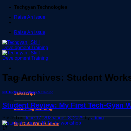
Skip
Techgyan Technologies
to
Raise An Issue
content
Raise An Issue
Tag Archives:
Student Work
Courses
NIT Trichy
,
Workshops & Training
Javascript
Student Review: My First Tech-Gyan W
Java Programming
Posted on
June 17, 2025
June 18, 2025
by
admin
Big Data With Hadoop
17