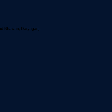
aad Bhawan, Daryaganj,