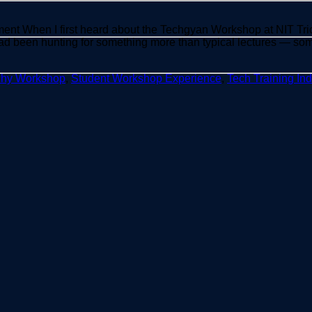
ent When I first heard about the Techgyan Workshop at NIT Tric
ad been hunting for something more than typical lectures — som
chy Workshop
,
Student Workshop Experience
,
Tech Training Ind