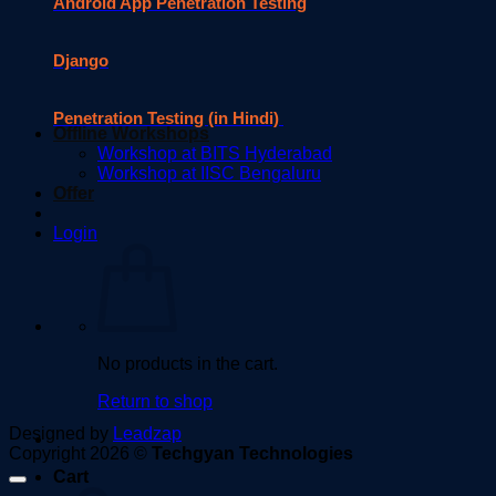
Android App Penetration Testing
Django
Penetration Testing (in Hindi)
Offline Workshops
Workshop at BITS Hyderabad
Workshop at IISC Bengaluru
Offer
Login
No products in the cart.
Return to shop
Designed by
Leadzap
Copyright 2026 ©
Techgyan Technologies
Cart