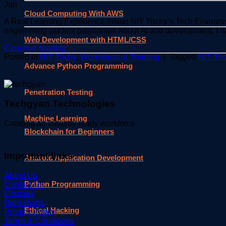
Jun
Cloud Computing With AWS
A Real Learning Experience Inside NIT Trichy’s Tech Environm
engineering student passionate about AI and development, I h
Web Development with HTML/CSS
Continue reading
→
Posted in
NIT Trichy
,
Workshops & Training
|
Tagged
NIT Tri
Advance Python Programming
Penetration Testing
Techgyan Technologies
Machine Learning
Creating an Industry ready workforce
Blockchain for Beginners
Important links
Android Application Development
About Us
Python Programming
Contact Us
Courses
Workshops
Ethical Hacking
Privacy Policy
Terms & Conditions