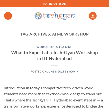
Skip
RAISE AN ISSUE
to
content
TAG ARCHIVES:
AI ML WORKSHOP
WORKSHOPS & TRAINING
What to Expect at a Tech-Gyan Workshop
in IIT Hyderabad
POSTED ON
JUNE 9, 2025
BY
ADMIN
Introduction In today’s competitive tech-driven world,
students need more than textbook knowledge to stand out.
That’s where the Techgyan IIT Hyderabad event steps in — a
transformative workshop experience designed to bridge the