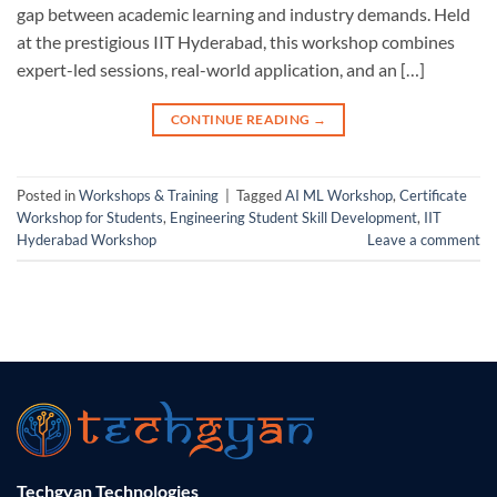
gap between academic learning and industry demands. Held
at the prestigious IIT Hyderabad, this workshop combines
expert-led sessions, real-world application, and an […]
CONTINUE READING
→
Posted in
Workshops & Training
|
Tagged
AI ML Workshop
,
Certificate
Workshop for Students
,
Engineering Student Skill Development
,
IIT
Hyderabad Workshop
Leave a comment
Techgyan Technologies