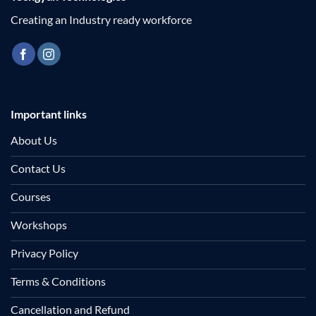
Creating an Industry ready workforce
Important links
About Us
Contact Us
Courses
Workshops
Privacy Policy
Terms & Conditions
Cancellation and Refund