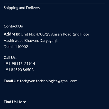
Shipping and Delivery
Contact Us
Address:
Unit No: 4788/23 Ansari Road, 2nd Floor
Aashirwaad Bhawan, Daryaganj,
Delhi -110002
Call Us:
+91-98115-21914
+91 84590 86503
Email Us:
techgyan.technologies@gmail.com
Find Us Here