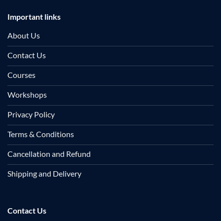
Important links
About Us
Contact Us
Courses
Workshops
Privacy Policy
Terms & Conditions
Cancellation and Refund
Shipping and Delivery
Contact Us