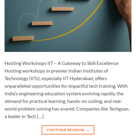
Hosting Workshops IIT – A Gateway to Skill Excellence
Hosting workshops in premier Indian Institutes of
Technology (IITs), especially IIT Hyderabad, offers
unparalleled opportunities for impactful tech training. With
India’s engineering education system evolving rapidly, the
demand for practical learning, hands-on coding, and real-
world problem solving has soared. Companies like Techgyan,
a leader in Tech […]
CONTINUE READING
→