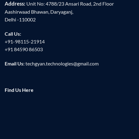
Address:
Unit No: 4788/23 Ansari Road, 2nd Floor
Aashirwaad Bhawan, Daryaganj,
Delhi -110002
Call Us:
+91-98115-21914
+91 84590 86503
Email Us:
techgyan.technologies@gmail.com
Find Us Here