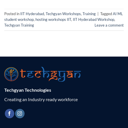
Posted in
IIT Hyderabad
,
Techgyan Workshops
,
Training
|
Tagged
AI ML
student workshop
,
hosting workshops IIT
,
IIT Hyderabad Workshop
,
Techgyan Training
Leave a comment
Techgyan Technologies
Creating an Industry ready workforce