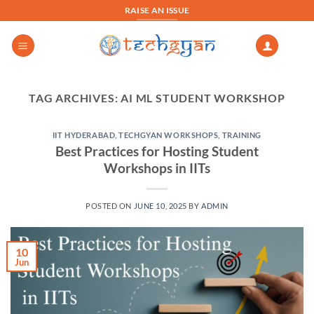
Skip
RAISE AN ISSUE
to
content
TAG ARCHIVES:
AI ML STUDENT WORKSHOP
IIT HYDERABAD
,
TECHGYAN WORKSHOPS
,
TRAINING
Best Practices for Hosting Student
Workshops in IITs
POSTED ON
JUNE 10, 2025
BY
ADMIN
10
Jun