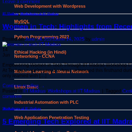
Leave a comment
Web Development with Wordpress
IIT Madras
,
Workshops at IIT Madras
MySQL
Women in Tech: Highlights from Rece
Python Programming 2022
Posted on
June 14, 2025
June 14, 2025
by
admin
14
Ethical Hacking (in Hindi)
Jun
Networking - CCNA
Empowering Women in Tech Through IIT Madras Workshop Experi
At Techgyan, we’re proud to have witnessed this firsthand du
Machine Learning & Neural Network
only learned with […]
Continue reading
→
Linux Basic
Posted in
IIT Madras
,
Workshops at IIT Madras
|
Tagged
Cert
comment
Industrial Automation with PLC
Workshops at IIT Madras
Web Application Penetration Testing
5 Emerging Tech Explored at IIT Madr