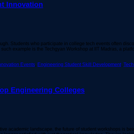
t Innovation
gh. Students who participate in college tech events often discover
 such example is the Techgyan Workshop at IIT Madras, a platfor
nnovation Events
,
Engineering Student Skill Development
,
Tech
Top Engineering Colleges
ive academic landscape, the future of student workshops is be