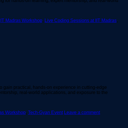
ing for hands-on learning, expert mentorship, and real-world
,
IT Madras Workshop
,
Live Coding Sessions at IIT Madras
,
to gain practical, hands-on experience in cutting-edge
torship, real-world applications, and exposure to the
ras Workshop
,
Tech-Gyan Event
Leave a comment