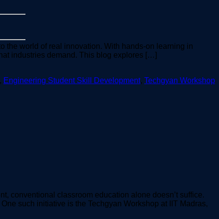
o the world of real innovation. With hands-on learning in
hat industries demand. This blog explores […]
,
Engineering Student Skill Development
,
Techgyan Workshop
ent, conventional classroom education alone doesn’t suffice.
. One such initiative is the Techgyan Workshop at IIT Madras,