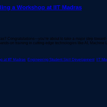
ding a Workshop at IIT Madras
as? Congratulations—you’re about to take a major step toward 
hands-on training in cutting-edge technologies like AI, Machin
p at IIT Madras
,
Engineering Student Skill Development
,
IIT M