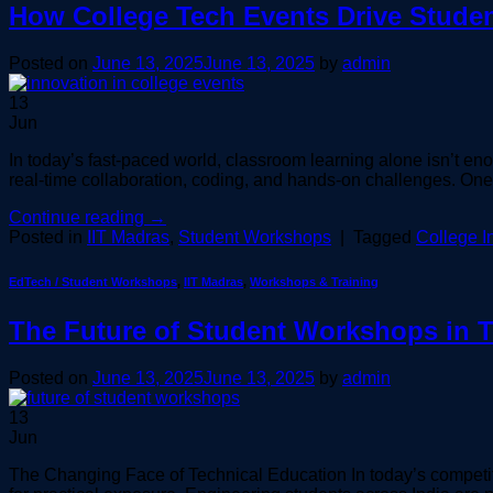
How College Tech Events Drive Studen
Posted on
June 13, 2025
June 13, 2025
by
admin
13
Jun
In today’s fast-paced world, classroom learning alone isn’t enou
real-time collaboration, coding, and hands-on challenges. One
Continue reading
→
Posted in
IIT Madras
,
Student Workshops
|
Tagged
College I
EdTech / Student Workshops
,
IIT Madras
,
Workshops & Training
The Future of Student Workshops in 
Posted on
June 13, 2025
June 13, 2025
by
admin
13
Jun
The Changing Face of Technical Education In today’s competit