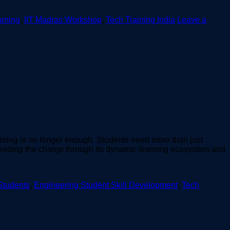
rning
,
IIT Madras Workshop
,
Tech Training India
Leave a
arning is no longer enough. Students need more than just
 leading the charge through its dynamic learning ecosystem and
 Students
,
Engineering Student Skill Development
,
Tech