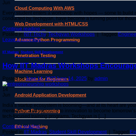
Jun
Cloud Computing With AWS
Every student enters a workshop with hopes — some to build new
conducted by Techgyan, have become a turning point for thousa
Web Development with HTML/CSS
Continue reading
→
Posted in
NIT Trichy
,
Techgyan Workshops
|
Tagged
Enginee
Advance Python Programming
Leave a comment
IIT Madras
,
Student Skill Development
Penetration Testing
How IIT Madras Workshops Encourage
Machine Learning
Posted on
June 14, 2025
June 14, 2025
by
admin
Blockchain for Beginners
14
Android Application Development
Jun
India’s startup ecosystem is booming—and at its heart are you
Python Programming
mentorship, and exposure to innovation to become tomorrow’s
tech-focused training programs, Techgyan is […]
Ethical Hacking
Continue reading
→
Posted in
IIT Madras
,
Student Skill Development
|
Tagged
En