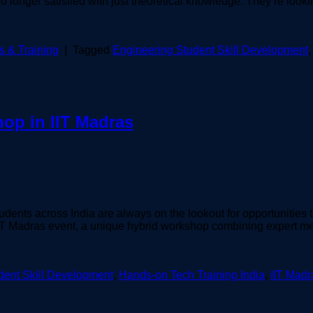
o longer satisfied with just theoretical knowledge. They’re look
 & Training
|
Tagged
Engineering Student Skill Development
op in IIT Madras
udents across India are always on the lookout for opportunities 
IT Madras event, a unique hybrid workshop combining expert men
dent Skill Development
,
Hands-on Tech Training India
,
IIT Mad