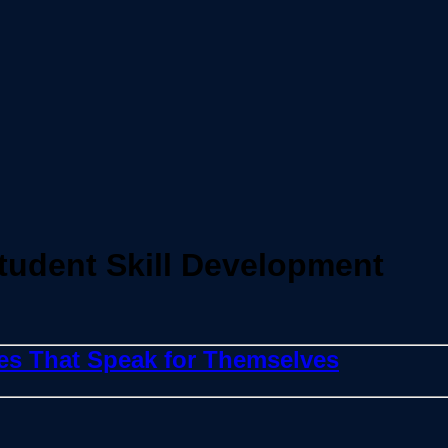
tudent Skill Development
ies That Speak for Themselves