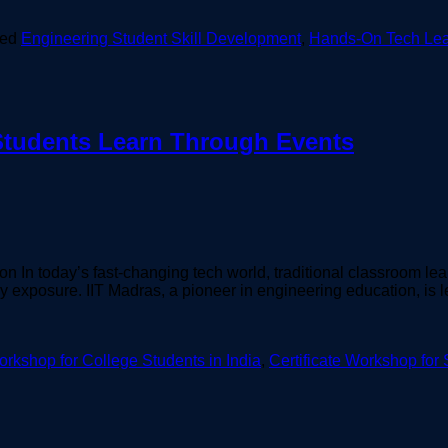
ged
Engineering Student Skill Development
,
Hands-On Tech Lea
Students Learn Through Events
n In today’s fast-changing tech world, traditional classroom le
y exposure. IIT Madras, a pioneer in engineering education, is
rkshop for College Students in India
,
Certificate Workshop for