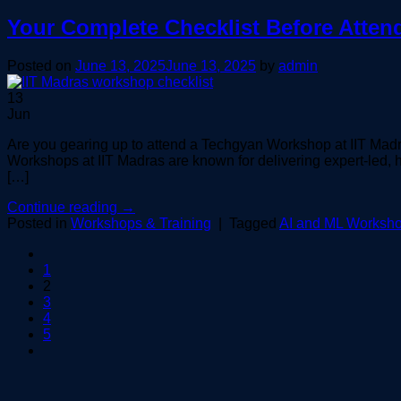
Your Complete Checklist Before Atten
Posted on
June 13, 2025
June 13, 2025
by
admin
13
Jun
Are you gearing up to attend a Techgyan Workshop at IIT Madr
Workshops at IIT Madras are known for delivering expert-led, 
[…]
Continue reading
→
Posted in
Workshops & Training
|
Tagged
AI and ML Worksho
1
2
3
4
5