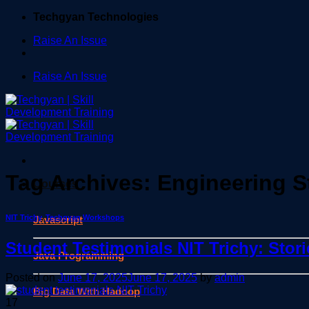
Skip
Techgyan Technologies
to
Raise An Issue
content
Raise An Issue
Tag Archives:
Engineering S
Courses
NIT Trichy
,
Techgyan Workshops
Javascript
Student Testimonials NIT Trichy: Stor
Java Programming
Posted on
June 17, 2025
June 17, 2025
by
admin
Big Data With Hadoop
17