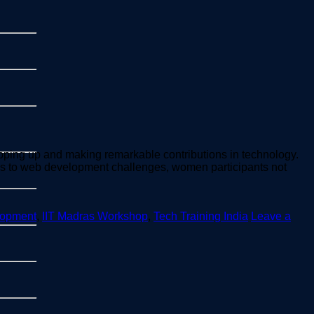
ping up and making remarkable contributions in technology.
ons to web development challenges, women participants not
lopment
,
IIT Madras Workshop
,
Tech Training India
Leave a