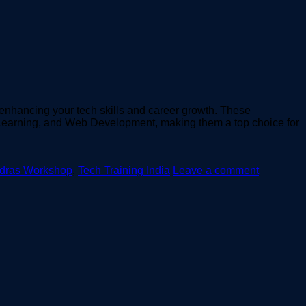
enhancing your tech skills and career growth. These
e Learning, and Web Development, making them a top choice for
adras Workshop
,
Tech Training India
Leave a comment