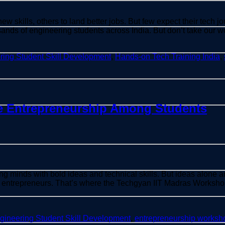
 skills, others to land better jobs. But few expect their tech j
nds of engineering students across India. But don’t take our wo
ring Student Skill Development
,
Hands-on Tech Training India
,
 Entrepreneurship Among Students
ng minds with bold ideas and technical skills. But ideas alone 
 entrepreneurs. That’s where the Techgyan IIT Madras Worksho
gineering Student Skill Development
,
entrepreneurship worksh