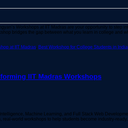
chgyan’s Workshops at IIT Madras are your opportunity to step int
rkshop bridges the gap between what you learn in college and w
hop at IIT Madras
,
Best Workshop for College Students in India
sforming IIT Madras Workshops
cial Intelligence, Machine Learning, and Full Stack Web Developm
en, real-world workshops to help students become industry-ready