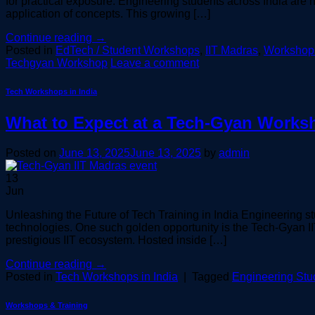
for practical exposure. Engineering students across India are n
application of concepts. This growing […]
Continue reading
→
Posted in
EdTech / Student Workshops
,
IIT Madras
,
Workshops
Techgyan Workshop
Leave a comment
Tech Workshops in India
What to Expect at a Tech-Gyan Worksh
Posted on
June 13, 2025
June 13, 2025
by
admin
13
Jun
Unleashing the Future of Tech Training in India Engineering st
technologies. One such golden opportunity is the Tech-Gyan I
prestigious IIT ecosystem. Hosted inside […]
Continue reading
→
Posted in
Tech Workshops in India
|
Tagged
Engineering Stu
Workshops & Training