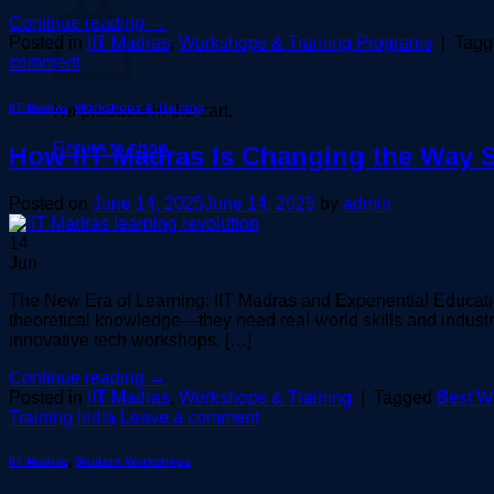
Continue reading
→
Posted in
IIT Madras
,
Workshops & Training Programs
|
Tag
comment
IIT Madras
,
Workshops & Training
No products in the cart.
Return to shop
How IIT Madras Is Changing the Way 
Posted on
June 14, 2025
June 14, 2025
by
admin
14
Jun
The New Era of Learning: IIT Madras and Experiential Educatio
theoretical knowledge—they need real-world skills and industr
innovative tech workshops. […]
Continue reading
→
Posted in
IIT Madras
,
Workshops & Training
|
Tagged
Best Wo
Training India
Leave a comment
IIT Madras
,
Student Workshops