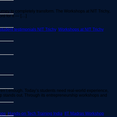
ourney to completely transform. The Workshops at NIT Trichy,
rd for it — […]
student testimonials NIT Trichy
,
Workshops at NIT Trichy
aren’t enough. Today’s students need real-world experience,
p stands out. Through its entrepreneurship workshops and
ops
,
Hands-on Tech Training India
,
IIT Madras Workshop