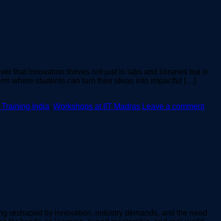
 that innovation thrives not just in labs and libraries but in
m where students can turn their ideas into impactful […]
 Training India
,
Workshops at IIT Madras
Leave a comment
ing reshaped by innovation, industry demands, and the need