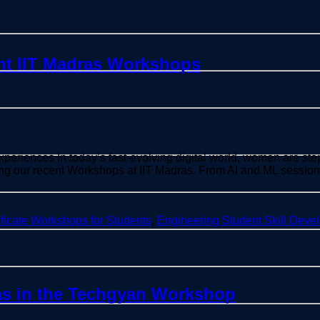
nt IIT Madras Workshops
ences In today’s fast-evolving digital world, women are step
ring our recent Workshops at IIT Madras. From AI and ML sessi
ificate Workshops for Students
,
Engineering Student Skill Deve
as in the Techgyan Workshop