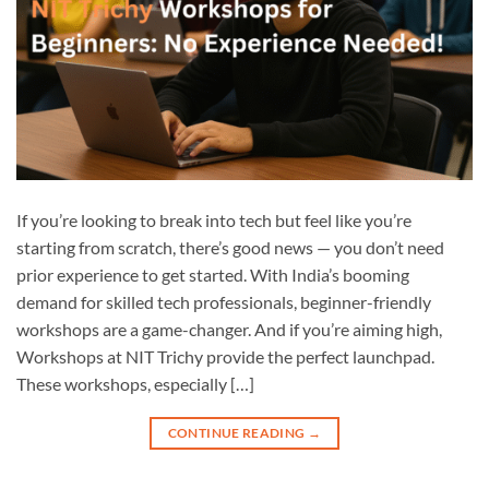
If you’re looking to break into tech but feel like you’re
starting from scratch, there’s good news — you don’t need
prior experience to get started. With India’s booming
demand for skilled tech professionals, beginner-friendly
workshops are a game-changer. And if you’re aiming high,
Workshops at NIT Trichy provide the perfect launchpad.
These workshops, especially […]
CONTINUE READING
→