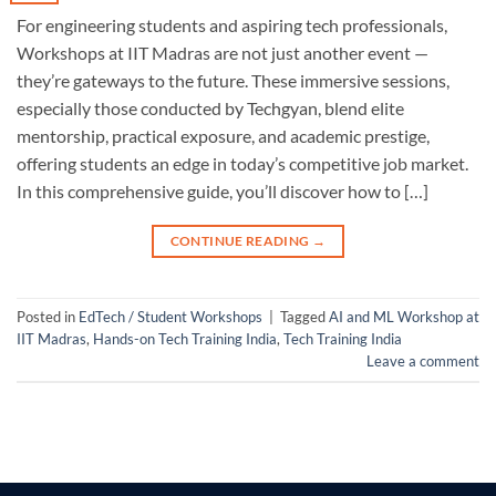
For engineering students and aspiring tech professionals,
Workshops at IIT Madras are not just another event —
they’re gateways to the future. These immersive sessions,
especially those conducted by Techgyan, blend elite
mentorship, practical exposure, and academic prestige,
offering students an edge in today’s competitive job market.
In this comprehensive guide, you’ll discover how to […]
CONTINUE READING
→
Posted in
EdTech / Student Workshops
|
Tagged
AI and ML Workshop at
IIT Madras
,
Hands-on Tech Training India
,
Tech Training India
Leave a comment