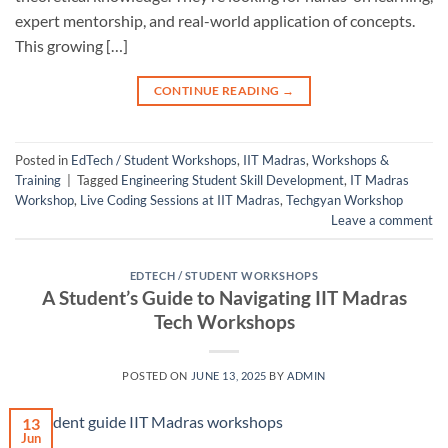
expert mentorship, and real-world application of concepts.
This growing […]
CONTINUE READING
→
Posted in
EdTech / Student Workshops
,
IIT Madras
,
Workshops &
Training
|
Tagged
Engineering Student Skill Development
,
IT Madras
Workshop
,
Live Coding Sessions at IIT Madras
,
Techgyan Workshop
Leave a comment
EDTECH / STUDENT WORKSHOPS
A Student’s Guide to Navigating IIT Madras
Tech Workshops
POSTED ON
JUNE 13, 2025
BY
ADMIN
13
Jun