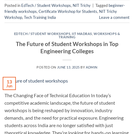
Posted in
EdTech / Student Workshops
,
NIT Trichy
|
Tagged
beginner-
friendly workshops
,
Certificate Workshop for Students
,
NIT Trichy
Workshop
,
Tech Training India
Leave a comment
EDTECH / STUDENT WORKSHOPS
,
IIT MADRAS
,
WORKSHOPS &
TRAINING
The Future of Student Workshops in Top
Engineering Colleges
POSTED ON
JUNE 13, 2025
BY
ADMIN
13
Jun
The Changing Face of Technical Education In today’s
competitive academic landscape, the future of student
workshops is being reshaped by innovation, industry
demands, and the need for practical exposure. Engineering
students across India are no longer satisfied with just
theoretical knowledge. They’re looking for hands-on learning,