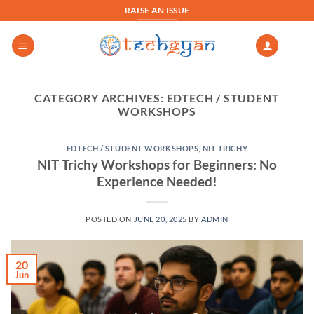
Skip
RAISE AN ISSUE
to
content
CATEGORY ARCHIVES:
EDTECH / STUDENT
WORKSHOPS
EDTECH / STUDENT WORKSHOPS
,
NIT TRICHY
NIT Trichy Workshops for Beginners: No
Experience Needed!
POSTED ON
JUNE 20, 2025
BY
ADMIN
20
Jun