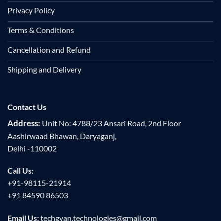
Privacy Policy
Terms & Conditions
Cancellation and Refund
Shipping and Delivery
Contact Us
Address:
Unit No: 4788/23 Ansari Road, 2nd Floor
Aashirwaad Bhawan, Daryaganj,
Delhi -110002
Call Us:
+91-98115-21914
+91 84590 86503
Email Us:
techgyan.technologies@gmail.com