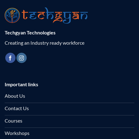
Techgyan Technologies
Creating an Industry ready workforce
Important links
About Us
Contact Us
Courses
Workshops