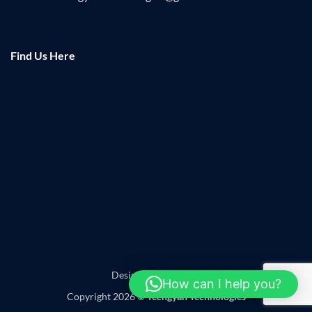
Find Us Here
Designed by
Leadzap
How can I help you?
Copyright 2026 ©
Techgyan Technologies