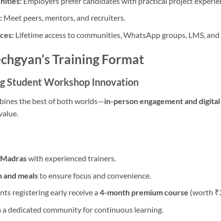
ities:
Employers prefer candidates with practical project experie
:
Meet peers, mentors, and recruiters.
ces:
Lifetime access to communities, WhatsApp groups, LMS, and
echgyan’s Training Format
ng Student Workshop Innovation
bines the best of both worlds—
in-person engagement and digital
value.
T Madras
with experienced trainers.
 and meals
to ensure focus and convenience.
ts registering early receive a
4-month premium course
(worth ₹3
 a dedicated community for continuous learning.