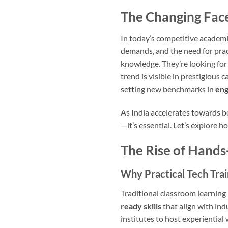
The Changing Face
In today’s competitive academi
demands, and the need for pract
knowledge. They’re looking for
trend is visible in prestigious 
setting new benchmarks in
eng
As India accelerates towards b
—it’s essential. Let’s explore 
The Rise of Hands
Why Practical Tech Tra
Traditional classroom learning
ready skills
that align with in
institutes to host experientia