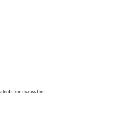
udents from across the