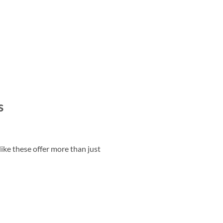
s
ike these offer more than just