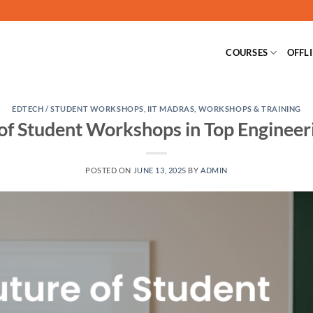
COURSES
OFFL
EDTECH / STUDENT WORKSHOPS
,
IIT MADRAS
,
WORKSHOPS & TRAINING
of Student Workshops in Top Engineer
POSTED ON
JUNE 13, 2025
BY
ADMIN