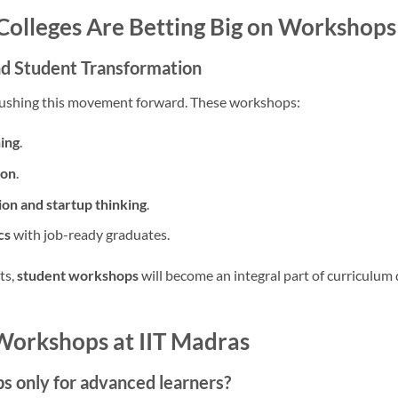
olleges Are Betting Big on Workshops
and Student Transformation
e pushing this movement forward. These workshops:
ning
.
ion
.
ion and startup thinking
.
cs
with job-ready graduates.
ts,
student workshops
will become an integral part of curriculum 
Workshops at IIT Madras
s only for advanced learners?