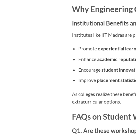
Why Engineering C
Institutional Benefits 
Institutes like IIT Madras ar
Promote
experiential lear
Enhance
academic reputat
Encourage
student innovat
Improve
placement statisti
As colleges realize these benefi
extracurricular options.
FAQs on Student 
Q1. Are these workshop