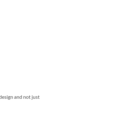
design and not just