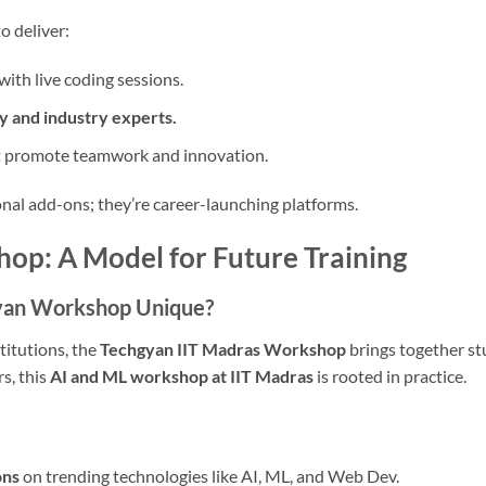
o deliver:
with live coding sessions.
y and industry experts.
 promote teamwork and innovation.
al add-ons; they’re career-launching platforms.
op: A Model for Future Training
yan Workshop Unique?
titutions, the
Techgyan IIT Madras Workshop
brings together st
s, this
AI and ML workshop at IIT Madras
is rooted in practice.
ons
on trending technologies like AI, ML, and Web Dev.