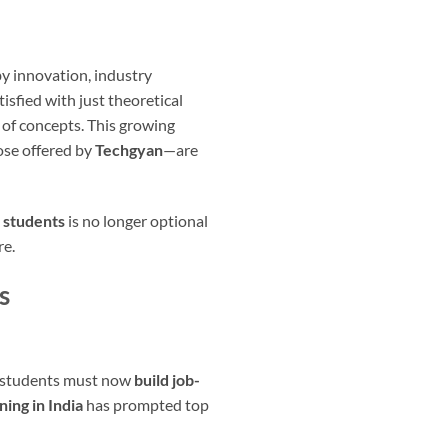
y innovation, industry
isfied with just theoretical
 of concepts. This growing
ose offered by
Techgyan
—are
 students
is no longer optional
re.
s
g, students must now
build job-
ning in India
has prompted top