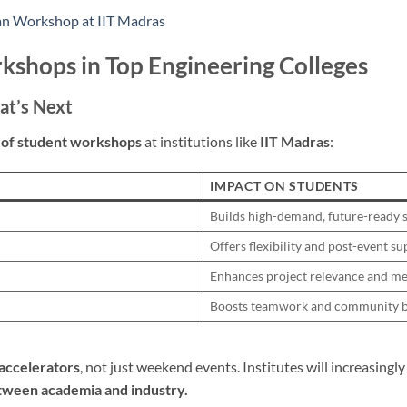
an Workshop at IIT Madras
kshops in Top Engineering Colleges
at’s Next
 of student workshops
at institutions like
IIT Madras
:
IMPACT ON STUDENTS
Builds high-demand, future-ready s
Offers flexibility and post-event s
Enhances project relevance and m
Boosts teamwork and community b
l accelerators
, not just weekend events. Institutes will increasingl
tween academia and industry.