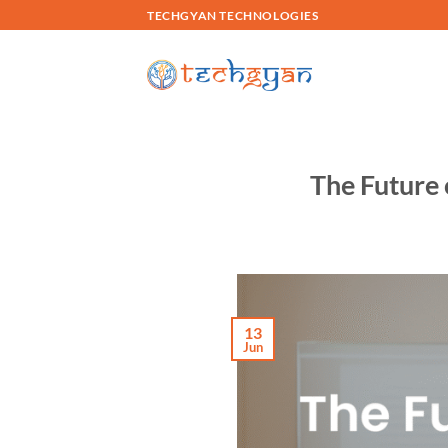
Skip
TECHGYAN TECHNOLOGIES
to
content
The Future 
13
Jun