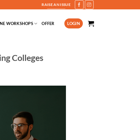
RAISE AN ISSUE
INE WORKSHOPS
OFFER
LOGIN
ing Colleges