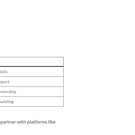
kills
upport
entorship
uilding
y partner with platforms like