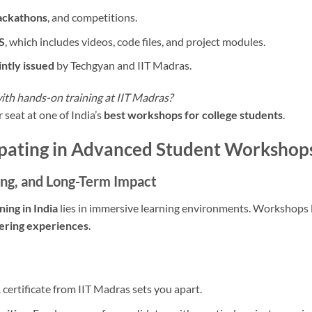
hackathons
, and competitions.
S
, which includes videos, code files, and project modules.
intly issued
by Techgyan and IIT Madras.
with hands-on training at IIT Madras?
 seat at one of India’s
best workshops for college students
.
cipating in Advanced Student Workshop
ng, and Long-Term Impact
ning in India
lies in immersive learning environments. Workshops l
tering experiences
.
 certificate from IIT Madras sets you apart.