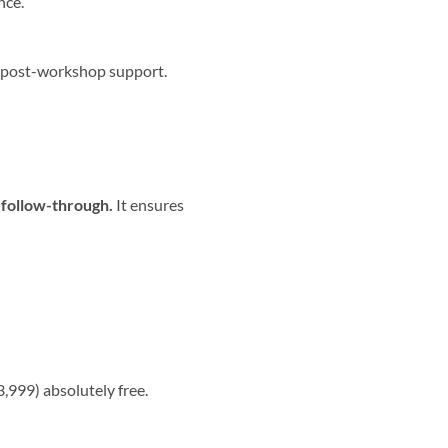
nce.
 post-workshop support.
 follow-through.
It ensures
,999) absolutely free.