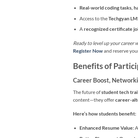
Real-world coding tasks, 
Access to the
Techgyan LM
A
recognized certificate jo
Ready to level up your career 
Register Now
and reserve your
Benefits of Parti
Career Boost, Networki
The future of
student tech trai
content—they offer
career-al
Here’s how students benefit:
Enhanced Resume Value:
A