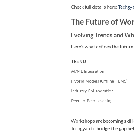
Check full details here:
Techgy
The Future of Wor
Evolving Trends and Wh
Here’s what defines the
future
TREND
AI/ML Integration
Hybrid Models (Offline + LMS)
Industry Collaboration
Peer-to-Peer Learning
Workshops are becoming
skil
Techgyan to
bridge the gap be