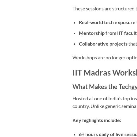
These sessions are structured t
Real-world tech exposure
Mentorship from IIT facult
Collaborative projects
that
Workshops are no longer option
IIT Madras Worksh
What Makes the Techg
Hosted at one of India’s top ins
country. Unlike generic seminar
Key highlights include:
6+ hours daily of live sessi