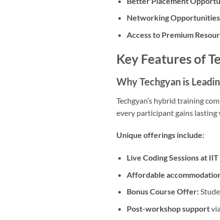
Better Placement Opportun
Networking Opportunities
Access to Premium Resour
Key Features of T
Why Techgyan is Leadi
Techgyan’s hybrid training com
every participant gains lasting 
Unique offerings include:
Live Coding Sessions at II
Affordable accommodation
Bonus Course Offer:
Studen
Post-workshop support
via