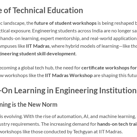
 of Technical Education
c landscape, the
future of student workshops
is being reshaped b
ical exposure. Engineering students across India are no longer sat
 hands-on learning, expert mentorship, and real-world application
campuses like
IIT Madras
, where hybrid models of learning—like th
ineering student skill development
.
ecoming a global tech hub, the need for
certificate workshops for
how workshops like the
IIT Madras Workshop
are shaping this futu
-On Learning in Engineering Institution
ining is the New Norm
 is evolving. With the rise of automation, AI, and machine learnin
dustry requirements. The increasing demand for
hands-on tech trai
l workshops like those conducted by Techgyan at IIT Madras.