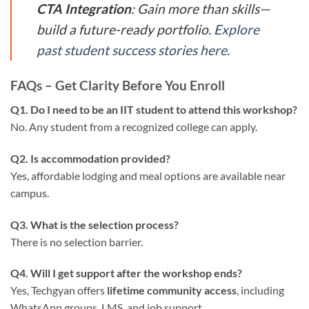
CTA Integration
: Gain more than skills—
build a future-ready portfolio.
Explore
past student success stories here
.
FAQs – Get Clarity Before You Enroll
Q1. Do I need to be an IIT student to attend this workshop?
No. Any student from a recognized college can apply.
Q2. Is accommodation provided?
Yes, affordable lodging and meal options are available near
campus.
Q3. What is the selection process?
There is no selection barrier.
Q4. Will I get support after the workshop ends?
Yes, Techgyan offers
lifetime community access
, including
WhatsApp groups, LMS, and job support.