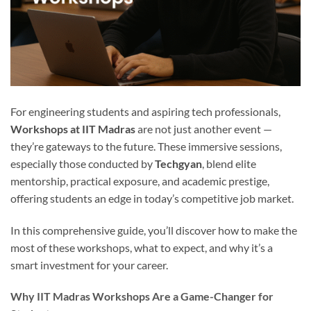
For engineering students and aspiring tech professionals,
Workshops at IIT Madras
are not just another event —
they’re gateways to the future. These immersive sessions,
especially those conducted by
Techgyan
, blend elite
mentorship, practical exposure, and academic prestige,
offering students an edge in today’s competitive job market.
In this comprehensive guide, you’ll discover how to make the
most of these workshops, what to expect, and why it’s a
smart investment for your career.
Why IIT Madras Workshops Are a Game-Changer for