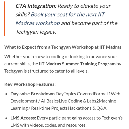
CTA Integration
: Ready to elevate your
skills?
Book your seat for the next IIT
Madras workshop
and become part of the
Techgyan legacy.
What to Expect from a Techgyan Workshop at IIT Madras
Whether you’re new to coding or looking to advance your
current skills, the
IIT Madras Summer Training Program
by
Techgyan is structured to cater to all levels.
Key Workshop Features:
Day-wise Breakdown
DayTopics CoveredFormat1Web
Development / AI BasicsLive Coding & Labs2Machine
Learning / Real-time ProjectsHackathons & Q&A
LMS Access:
Every participant gains access to Techgyan’s
LMS with videos, codes, and resources.