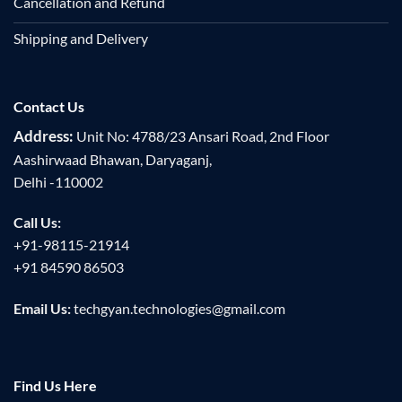
Cancellation and Refund
Shipping and Delivery
Contact Us
Address:
Unit No: 4788/23 Ansari Road, 2nd Floor
Aashirwaad Bhawan, Daryaganj,
Delhi -110002
Call Us:
+91-98115-21914
+91 84590 86503
Email Us:
techgyan.technologies@gmail.com
Find Us Here