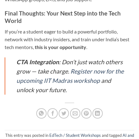
Final Thoughts: Your Next Step into the Tech
World
If you’re a student eager to build a powerful portfolio,
network with industry insiders, and train under India’s best
tech mentors,
this is your opportunity
.
CTA Integration
: Don’t just watch others
grow — take charge.
Register now for the
upcoming IIT Madras workshop
and
unlock your future.
This entry was posted in
EdTech / Student Workshops
and tagged
AI and