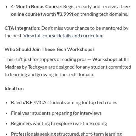
4-Month Bonus Course:
Register early and receive a
free
online course (worth ₹3,999)
on trending tech domains.
CTA Integration
: Don’t miss your chance to be mentored by
the best.
View full course details and curriculum
.
Who Should Join These Tech Workshops?
This isn’t just for toppers or coding pros —
Workshops at IIT
Madras
by Techgyan are designed for any student committed
to learning and growing in the tech domain.
Ideal for:
B.Tech/B.E./MCA students aiming for top tech roles
Final year students preparing for interviews
Beginners wanting to explore real-time coding
Professionals seeking structured, short-term learning