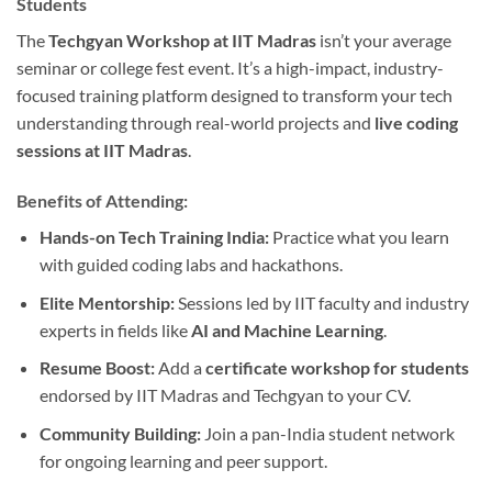
Students
The
Techgyan Workshop at IIT Madras
isn’t your average
seminar or college fest event. It’s a high-impact, industry-
focused training platform designed to transform your tech
understanding through real-world projects and
live coding
sessions at IIT Madras
.
Benefits of Attending:
Hands-on Tech Training India:
Practice what you learn
with guided coding labs and hackathons.
Elite Mentorship:
Sessions led by IIT faculty and industry
experts in fields like
AI and Machine Learning
.
Resume Boost:
Add a
certificate workshop for students
endorsed by IIT Madras and Techgyan to your CV.
Community Building:
Join a pan-India student network
for ongoing learning and peer support.