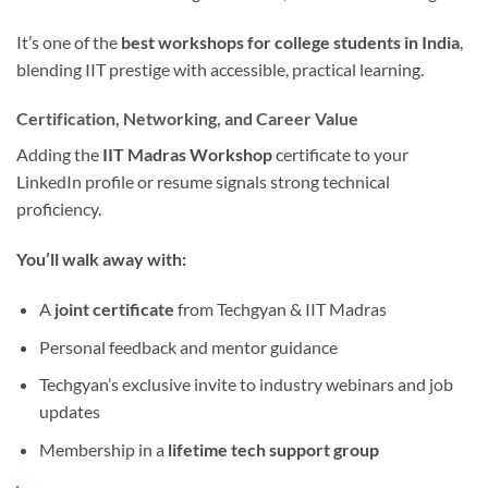
It’s one of the
best workshops for college students in India
,
blending IIT prestige with accessible, practical learning.
Certification, Networking, and Career Value
Adding the
IIT Madras Workshop
certificate to your
LinkedIn profile or resume signals strong technical
proficiency.
You’ll walk away with:
A
joint certificate
from Techgyan & IIT Madras
Personal feedback and mentor guidance
Techgyan’s exclusive invite to industry webinars and job
updates
Membership in a
lifetime tech support group