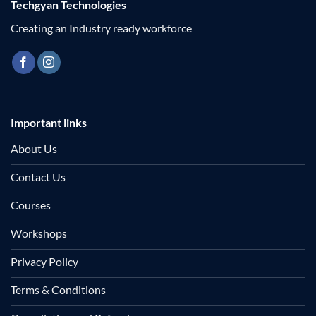
Techgyan Technologies
Creating an Industry ready workforce
Important links
About Us
Contact Us
Courses
Workshops
Privacy Policy
Terms & Conditions