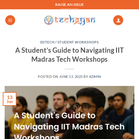
Skip
RAISE AN ISSUE
to
content
EDTECH / STUDENT WORKSHOPS
A Student’s Guide to Navigating IIT
Madras Tech Workshops
POSTED ON
JUNE 13, 2025
BY
ADMIN
13
Jun