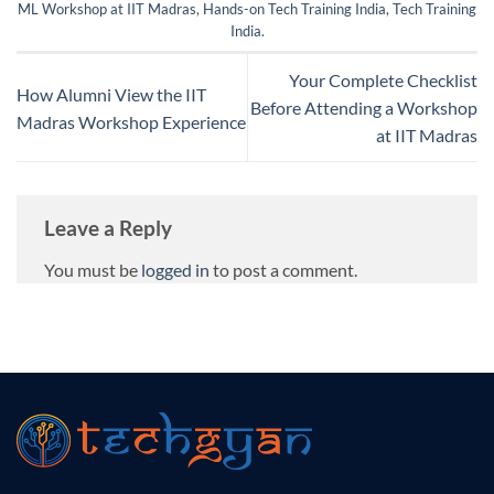
ML Workshop at IIT Madras
,
Hands-on Tech Training India
,
Tech Training
India
.
Your Complete Checklist
How Alumni View the IIT
Before Attending a Workshop
Madras Workshop Experience
at IIT Madras
Leave a Reply
You must be
logged in
to post a comment.