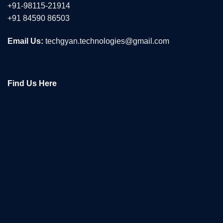
+91-98115-21914
+91 84590 86503
Email Us:
techgyan.technologies@gmail.com
Find Us Here