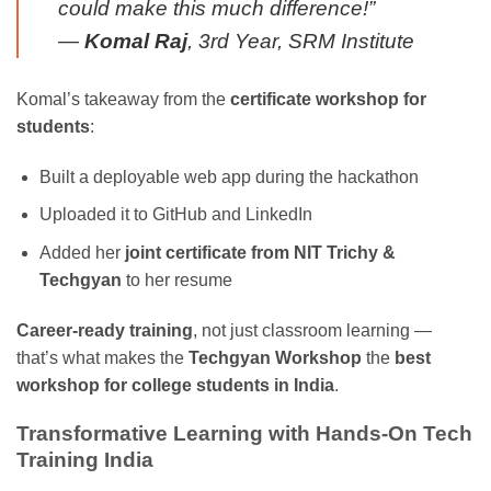
could make this much difference!”
—
Komal Raj
, 3rd Year, SRM Institute
Komal’s takeaway from the
certificate workshop for
students
:
Built a deployable web app during the hackathon
Uploaded it to GitHub and LinkedIn
Added her
joint certificate from NIT Trichy &
Techgyan
to her resume
Career-ready training
, not just classroom learning —
that’s what makes the
Techgyan Workshop
the
best
workshop for college students in India
.
Transformative Learning with Hands-On Tech
Training India