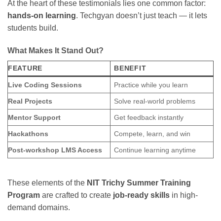
At the heart of these testimonials lies one common factor:
hands-on learning
. Techgyan doesn’t just teach — it lets
students build.
What Makes It Stand Out?
FEATURE
BENEFIT
Live Coding Sessions
Practice while you learn
Real Projects
Solve real-world problems
Mentor Support
Get feedback instantly
Hackathons
Compete, learn, and win
Post-workshop LMS Access
Continue learning anytime
These elements of the
NIT Trichy Summer Training
Program
are crafted to create
job-ready skills
in high-
demand domains.