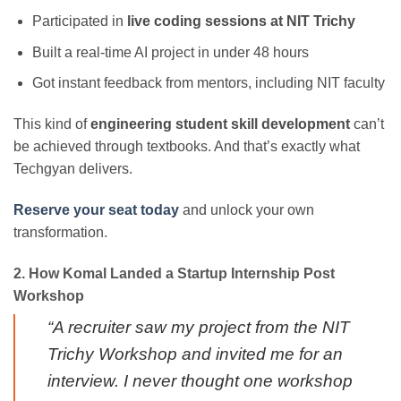
Participated in
live coding sessions at NIT Trichy
Built a real-time AI project in under 48 hours
Got instant feedback from mentors, including NIT faculty
This kind of
engineering student skill development
can’t
be achieved through textbooks. And that’s exactly what
Techgyan delivers.
Reserve your seat today
and unlock your own
transformation.
2. How Komal Landed a Startup Internship Post
Workshop
“A recruiter saw my project from the NIT
Trichy Workshop and invited me for an
interview. I never thought one workshop