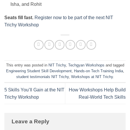
Isha, and Rohit
Seats fill fast.
Register now to be part of the next NIT
Trichy Workshop
This entry was posted in
NIT Trichy
,
Techgyan Workshops
and tagged
Engineering Student Skill Development
,
Hands-on Tech Training India
,
student testimonials NIT Trichy
,
Workshops at NIT Trichy
.
5 Skills You’ll Gain at the NIT
How Workshops Help Build
Trichy Workshop
Real-World Tech Skills
Leave a Reply