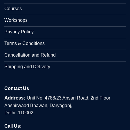
Courses
Workshops
Privacy Policy
Terms & Conditions
Cancellation and Refund
Shipping and Delivery
Contact Us
Address:
Unit No: 4788/23 Ansari Road, 2nd Floor
Aashirwaad Bhawan, Daryaganj,
Delhi -110002
Call Us: