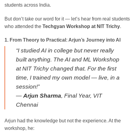
students across India.
But don’t take our word for it — let’s hear from real students
who attended the
Techgyan Workshop at NIT Trichy
.
1. From Theory to Practical: Arjun’s Journey into AI
“I studied AI in college but never really
built anything. The AI and ML Workshop
at NIT Trichy changed that. For the first
time, I trained my own model — live, in a
session!”
—
Arjun Sharma
, Final Year, VIT
Chennai
Arjun had the knowledge but not the experience. At the
workshop, he: