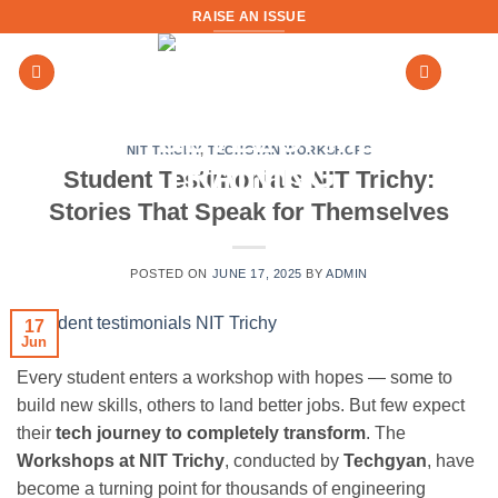
Skip
RAISE AN ISSUE
to
content
NIT TRICHY
,
TECHGYAN WORKSHOPS
Student Testimonials NIT Trichy:
Stories That Speak for Themselves
POSTED ON
JUNE 17, 2025
BY
ADMIN
17
Jun
Every student enters a workshop with hopes — some to
build new skills, others to land better jobs. But few expect
their
tech journey to completely transform
. The
Workshops at NIT Trichy
, conducted by
Techgyan
, have
become a turning point for thousands of engineering