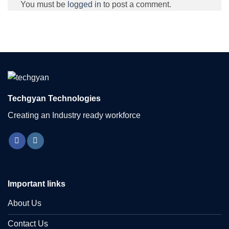
You must be
logged in
to post a comment.
Techgyan Technologies
Creating an Industry ready workforce
Important links
About Us
Contact Us