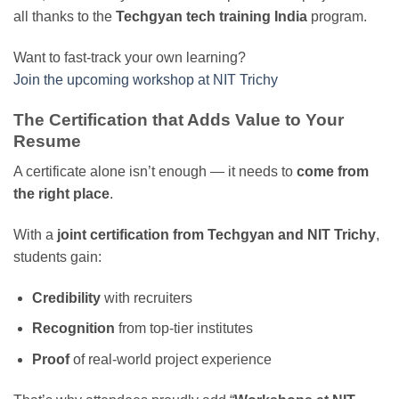
all thanks to the
Techgyan tech training India
program.
Want to fast-track your own learning?
Join the upcoming workshop at NIT Trichy
The Certification that Adds Value to Your
Resume
A certificate alone isn’t enough — it needs to
come from
the right place
.
With a
joint certification from Techgyan and NIT Trichy
,
students gain:
Credibility
with recruiters
Recognition
from top-tier institutes
Proof
of real-world project experience