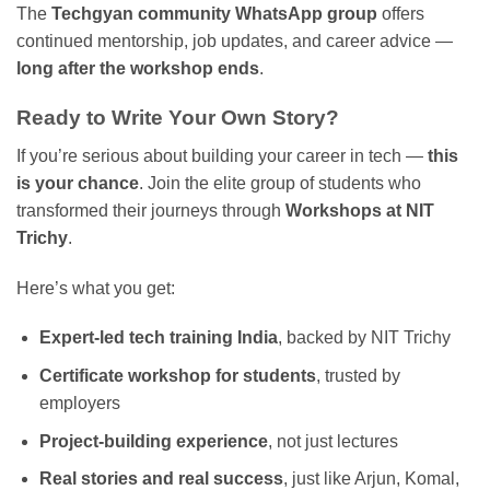
The
Techgyan community WhatsApp group
offers
continued mentorship, job updates, and career advice —
long after the workshop ends
.
Ready to Write Your Own Story?
If you’re serious about building your career in tech —
this
is your chance
. Join the elite group of students who
transformed their journeys through
Workshops at NIT
Trichy
.
Here’s what you get:
Expert-led tech training India
, backed by NIT Trichy
Certificate workshop for students
, trusted by
employers
Project-building experience
, not just lectures
Real stories and real success
, just like Arjun, Komal,