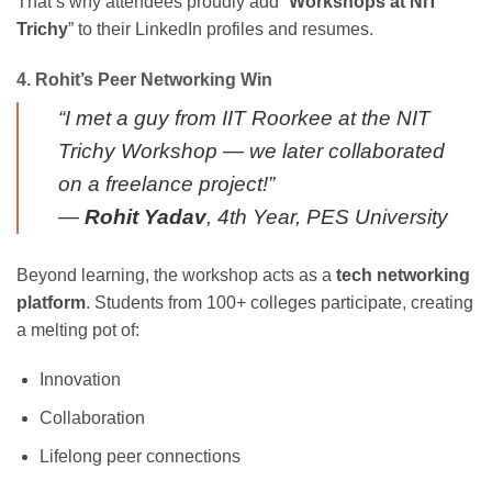
That’s why attendees proudly add “
Workshops at NIT
Trichy
” to their LinkedIn profiles and resumes.
4. Rohit’s Peer Networking Win
“I met a guy from IIT Roorkee at the NIT
Trichy Workshop — we later collaborated
on a freelance project!”
—
Rohit Yadav
, 4th Year, PES University
Beyond learning, the workshop acts as a
tech networking
platform
. Students from 100+ colleges participate, creating
a melting pot of:
Innovation
Collaboration
Lifelong peer connections