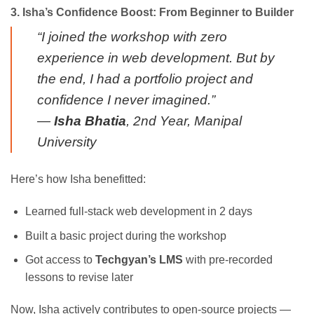
3. Isha’s Confidence Boost: From Beginner to Builder
“I joined the workshop with zero
experience in web development. But by
the end, I had a portfolio project and
confidence I never imagined.”
—
Isha Bhatia
, 2nd Year, Manipal
University
Here’s how Isha benefitted:
Learned full-stack web development in 2 days
Built a basic project during the workshop
Got access to
Techgyan’s LMS
with pre-recorded
lessons to revise later
Now, Isha actively contributes to open-source projects —