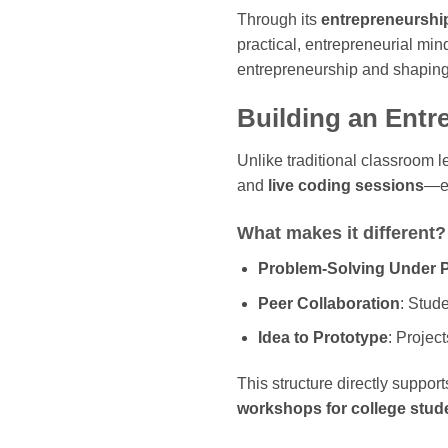
Through its
entrepreneursh
practical, entrepreneurial mi
entrepreneurship and shaping
Building an Entr
Unlike traditional classroom 
and
live coding sessions
—ex
What makes it different?
Problem-Solving Under 
Peer Collaboration
: Stud
Idea to Prototype
: Projec
This structure directly suppo
workshops for college stude