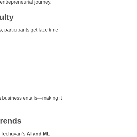
 entrepreneurial journey.
ulty
s
, participants get face time
g a business entails—making it
Trends
e. Techgyan’s
AI and ML