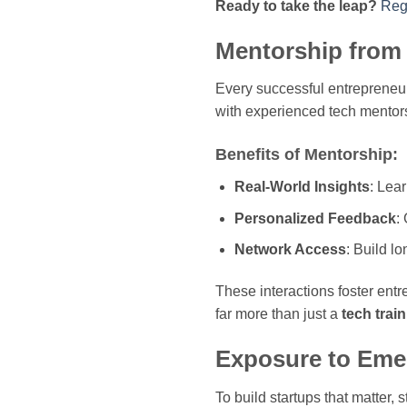
Ready to take the leap?
Reg
Mentorship from 
Every successful entrepreneu
with experienced tech mentors
Benefits of Mentorship:
Real-World Insights
: Lea
Personalized Feedback
:
Network Access
: Build l
These interactions foster entr
far more than just a
tech train
Exposure to Eme
To build startups that matter,