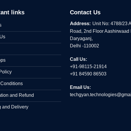
ant links
Contact Us
Address:
Unit No: 4788/23 
s
Road, 2nd Floor Aashirwaad
 Us
Daryaganj,
Delhi -110002
Call Us:
ops
+91-98115-21914
Policy
+91 84590 86503
 Conditions
Email Us:
techgyan.technologies@gmai
ation and Refund
 and Delivery