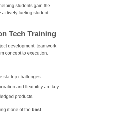
helping students gain the
 actively fueling student
on Tech Training
oject development, teamwork,
om concept to execution.
e startup challenges.
ation and flexibility are key.
-fledged products.
ng it one of the
best