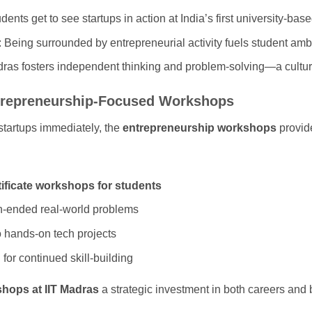
udents get to see startups in action at India’s first university-bas
: Being surrounded by entrepreneurial activity fuels student ambi
dras fosters independent thinking and problem-solving—a culture 
ntrepreneurship-Focused Workshops
 startups immediately, the
entrepreneurship workshops
provid
tificate workshops for students
n-ended real-world problems
o hands-on tech projects
or continued skill-building
hops at IIT Madras
a strategic investment in both careers and