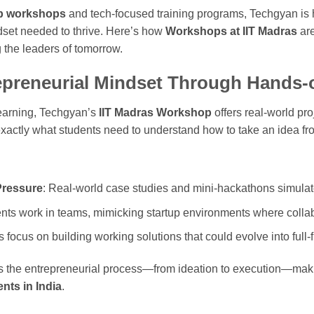
ip workshops
and tech-focused training programs, Techgyan is 
ndset needed to thrive. Here’s how
Workshops at IIT Madras
are
 the leaders of tomorrow.
epreneurial Mindset Through Hands-
learning, Techgyan’s
IIT Madras Workshop
offers real-world pr
actly what students need to understand how to take an idea fr
Pressure
: Real-world case studies and mini-hackathons simulat
ents work in teams, mimicking startup environments where collabor
ts focus on building working solutions that could evolve into full
rts the entrepreneurial process—from ideation to execution—maki
nts in India
.