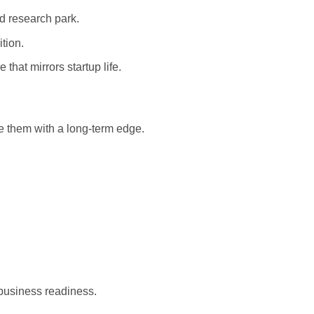
ed research park.
tion.
that mirrors startup life.
e them with a long-term edge.
 business readiness.