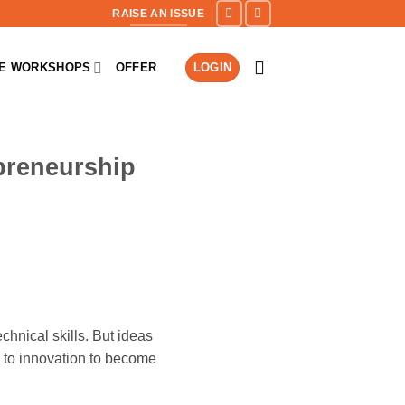
RAISE AN ISSUE
NE WORKSHOPS
OFFER
LOGIN
preneurship
hnical skills. But ideas
 to innovation to become