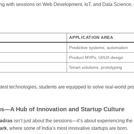
ong with sessions on Web Development, IoT, and Data Science, 
APPLICATION AREA
Predictive systems, automation
Product MVPs, UI/UX design
Smart solutions, prototyping
latest technologies, students are equipped to solve real-world pr
s—A Hub of Innovation and Startup Culture
Madras
isn’t just about the sessions—it’s about experiencing th
ark
, where some of India’s most innovative startups are born.