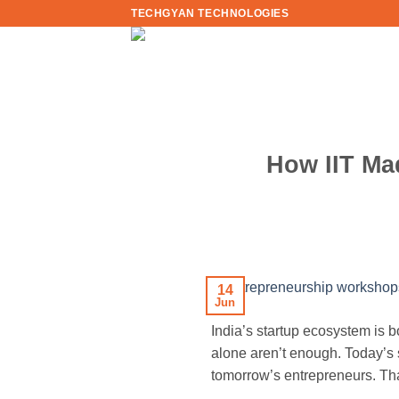
Skip
TECHGYAN TECHNOLOGIES
to
content
How IIT Ma
14
Jun
India’s startup ecosystem is 
alone aren’t enough. Today’s
tomorrow’s entrepreneurs. Th