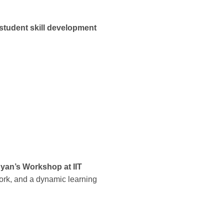
student skill development
yan’s Workshop at IIT
work, and a dynamic learning