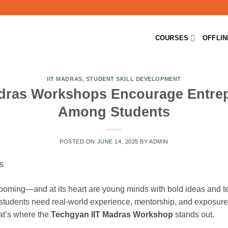
COURSES
OFFLI
IIT MADRAS
,
STUDENT SKILL DEVELOPMENT
dras Workshops Encourage Entre
Among Students
POSTED ON
JUNE 14, 2025
BY
ADMIN
booming—and at its heart are young minds with bold ideas and tec
 students need real-world experience, mentorship, and exposure
at’s where the
Techgyan IIT Madras Workshop
stands out.