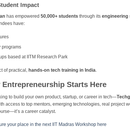
Student Impact
an
has empowered
50,000+ students
through its
engineering 
endees have:
ures
y programs
tups based at IITM Research Park
t of practical,
hands-on tech training in India
.
Entrepreneurship Starts Here
oking to build your own product, startup, or career in tech—
Techg
th access to top mentors, emerging technologies, real project 
urse—it’s a career catalyst.
re your place in the next IIT Madras Workshop here