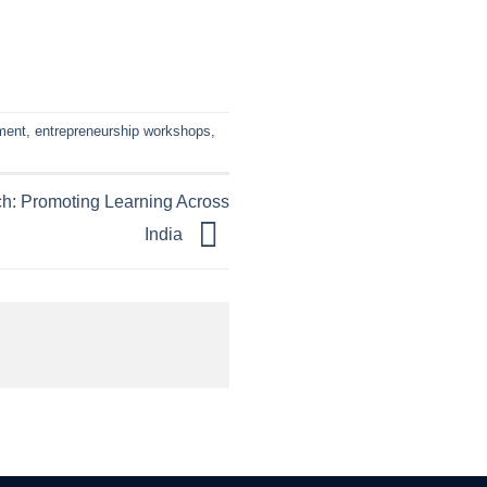
ment
,
entrepreneurship workshops
,
h: Promoting Learning Across
India