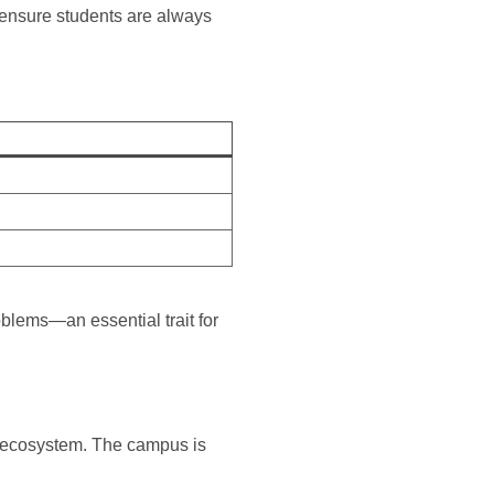
ensure students are always
oblems—an essential trait for
e ecosystem. The campus is