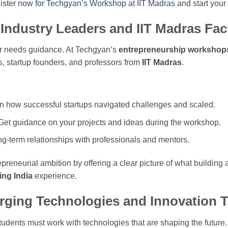
ister now for Techgyan’s Workshop at IIT Madras
and start your
Industry Leaders and IIT Madras Fac
r needs guidance. At Techgyan’s
entrepreneurship workshop
, startup founders, and professors from
IIT Madras
.
rn how successful startups navigated challenges and scaled.
 Get guidance on your projects and ideas during the workshop.
ong-term relationships with professionals and mentors.
epreneurial ambition by offering a clear picture of what buildin
ing India
experience.
rging Technologies and Innovation 
 students must work with technologies that are shaping the futur