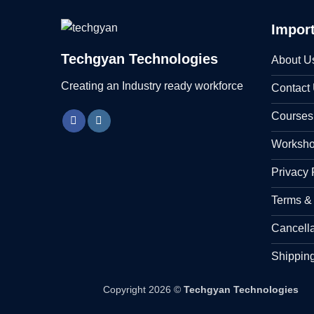
Import
Techgyan Technologies
About U
Creating an Industry ready workforce
Contact
Courses
Worksh
Privacy 
Terms &
Cancell
Shipping
Copyright 2026 ©
Techgyan Technologies