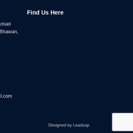
Find Us Here
Ansari
 Bhawan,
l.com
Designed by
Leadzap