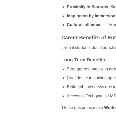
Proximity to Startups
: St
Inspiration by Immersion
Cultural Influence
: IIT Ma
Career Benefits of E
Even if students don’t launch
Long-Term Benefits:
Stronger resumes with
cer
Confidence in solving ope
Better job interviews due t
Access to Techgyan’s LMS f
These outcomes make
Works