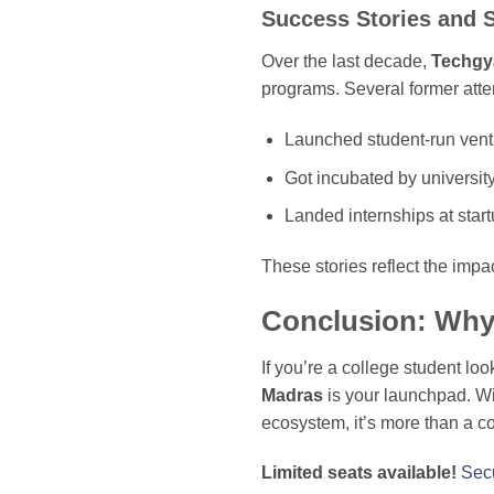
Success Stories and 
Over the last decade,
Techgy
programs. Several former att
Launched student-run vent
Got incubated by universit
Landed internships at star
These stories reflect the impac
Conclusion: Why 
If you’re a college student lo
Madras
is your launchpad. Wi
ecosystem, it’s more than a co
Limited seats available!
Secu