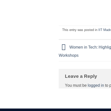
This entry was posted in
IIT Madr
Women in Tech: Highlig
Workshops
Leave a Reply
You must be
logged in
to 