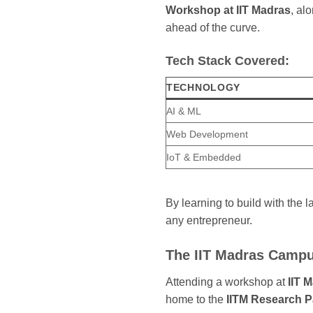
Workshop at IIT Madras
, al
ahead of the curve.
Tech Stack Covered:
TECHNOLOGY
AI & ML
Web Development
IoT & Embedded
By learning to build with the 
any entrepreneur.
The IIT Madras Campu
Attending a workshop at
IIT 
home to the
IITM Research P