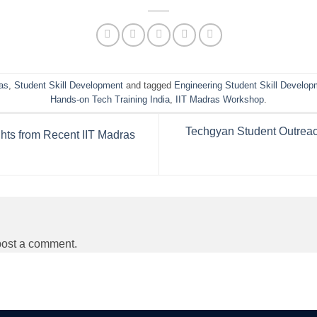
as
,
Student Skill Development
and tagged
Engineering Student Skill Develop
Hands-on Tech Training India
,
IIT Madras Workshop
.
Techgyan Student Outreac
hts from Recent IIT Madras
post a comment.