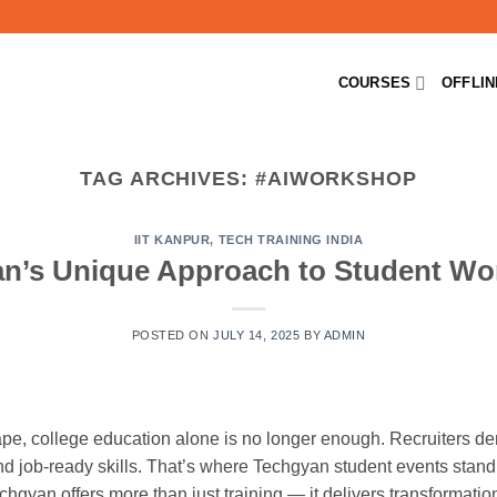
COURSES
OFFLI
TAG ARCHIVES:
#AIWORKSHOP
IIT KANPUR
,
TECH TRAINING INDIA
n’s Unique Approach to Student W
POSTED ON
JULY 14, 2025
BY
ADMIN
cape, college education alone is no longer enough. Recruiters 
nd job-ready skills. That’s where Techgyan student events stand 
chgyan offers more than just training — it delivers transformation