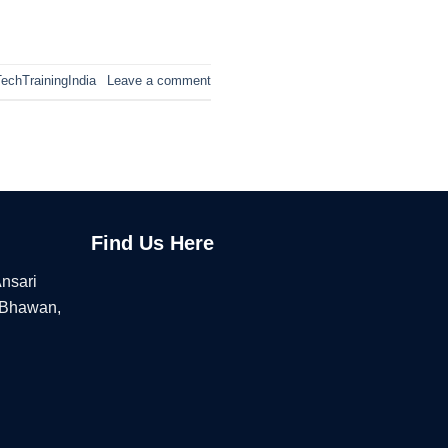
echTrainingIndia
Leave a comment
Find Us Here
Ansari
 Bhawan,