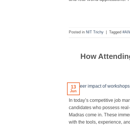
Posted in
NIT Trichy
|
Tagged
#AI
How Attending
13
Jun
In today’s competitive job ma
candidates who possess real-w
Madras come in. These immer
with the tools, experience, an