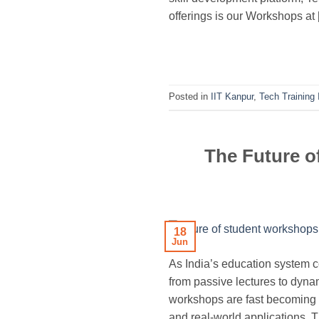
offerings is our Workshops at
Posted in
IIT Kanpur
,
Tech Training 
The Future o
18
Jun
As India’s education system c
from passive lectures to dynam
workshops are fast becoming 
and real-world applications. 