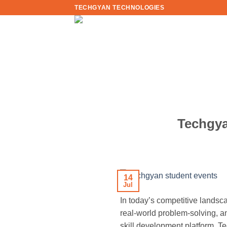
Skip
TECHGYAN TECHNOLOGIES
to
content
Techgya
14
Jul
In today’s competitive lands
real-world problem-solving, a
skill development platform, Te