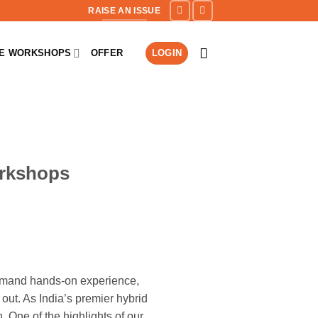
RAISE AN ISSUE
NE WORKSHOPS
OFFER
LOGIN
orkshops
demand hands-on experience,
out. As India’s premier hybrid
. One of the highlights of our