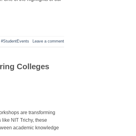
,
#StudentEvents
Leave a comment
ring Colleges
workshops are transforming
 like NIT Trichy, these
 between academic knowledge