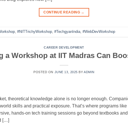
CONTINUE READING
→
Workshop
,
#NITTrichyWorkshop
,
#TechgyanIndia
,
#WebDevWorkshop
CAREER DEVELOPMENT
 a Workshop at IIT Madras Can Boo
POSTED ON
JUNE 13, 2025
BY
ADMIN
rket, theoretical knowledge alone is no longer enough. Companie
orld skills and practical exposure. That’s where programs like
sive, hands-on tech training sessions go beyond textbooks a
d […]