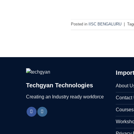
Posted in
IISC BENGALURU
|
Tag
Import
Techgyan Technologies
About U
Creating an Industry ready workforce
Contact
Courses
Worksh
Privacy 