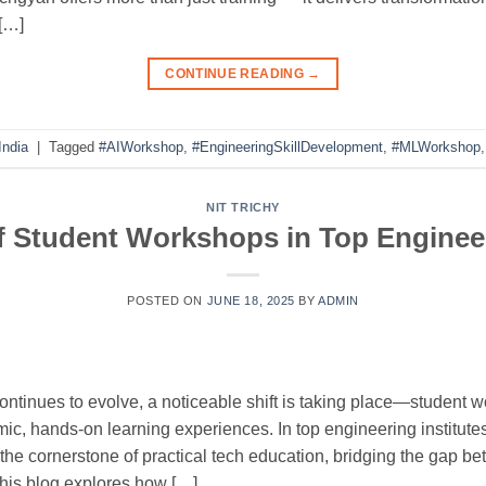
 […]
CONTINUE READING
→
India
|
Tagged
#AIWorkshop
,
#EngineeringSkillDevelopment
,
#MLWorkshop
NIT TRICHY
f Student Workshops in Top Enginee
POSTED ON
JUNE 18, 2025
BY
ADMIN
ontinues to evolve, a noticeable shift is taking place—student 
ic, hands-on learning experiences. In top engineering institutes
the cornerstone of practical tech education, bridging the gap
This blog explores how […]