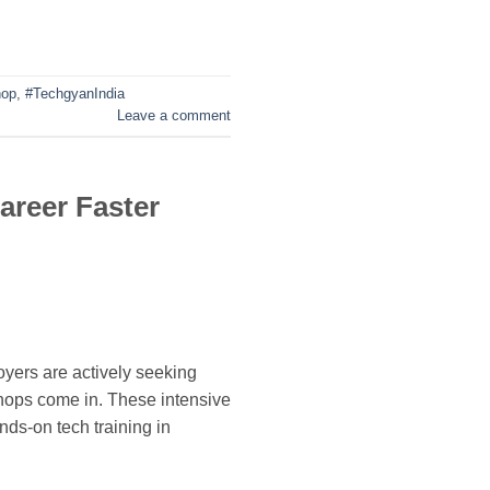
hop
,
#TechgyanIndia
Leave a comment
areer Faster
yers are actively seeking
shops come in. These intensive
ds-on tech training in