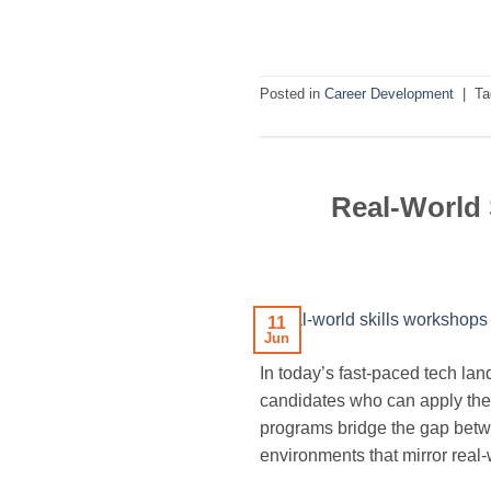
Posted in
Career Development
|
T
Real-World 
11
Jun
In today’s fast-paced tech l
candidates who can apply theo
programs bridge the gap betwe
environments that mirror real-