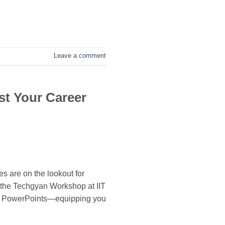
Leave a comment
st Your Career
s are on the lookout for
 the Techgyan Workshop at IIT
nd PowerPoints—equipping you