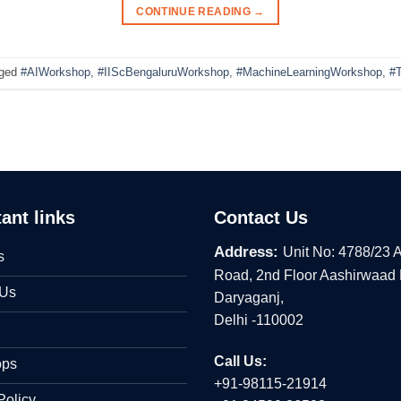
CONTINUE READING
→
ged
#AIWorkshop
,
#IIScBengaluruWorkshop
,
#MachineLearningWorkshop
,
#T
ant links
Contact Us
Address:
Unit No: 4788/23 
s
Road, 2nd Floor Aashirwaad
 Us
Daryaganj,
Delhi -110002
Call Us:
ops
+91-98115-21914
Policy