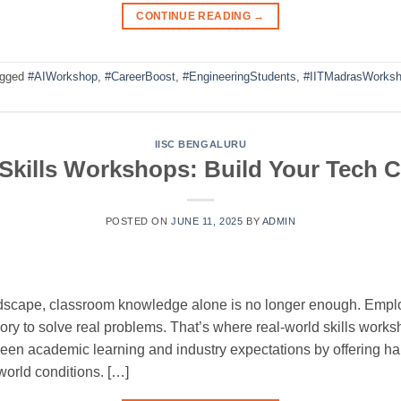
CONTINUE READING
→
agged
#AIWorkshop
,
#CareerBoost
,
#EngineeringStudents
,
#IITMadrasWorks
IISC BENGALURU
Skills Workshops: Build Your Tech C
POSTED ON
JUNE 11, 2025
BY
ADMIN
andscape, classroom knowledge alone is no longer enough. Emplo
ry to solve real problems. That’s where real-world skills work
en academic learning and industry expectations by offering han
world conditions. […]