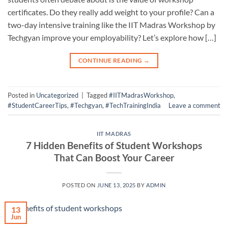
certificates. Do they really add weight to your profile? Can a
two-day intensive training like the IIT Madras Workshop by
Techgyan improve your employability? Let’s explore how […]
CONTINUE READING
→
Posted in
Uncategorized
|
Tagged
#IITMadrasWorkshop
,
#StudentCareerTips
,
#Techgyan
,
#TechTrainingIndia
Leave a comment
IIT MADRAS
7 Hidden Benefits of Student Workshops
That Can Boost Your Career
POSTED ON
JUNE 13, 2025
BY
ADMIN
13
Jun