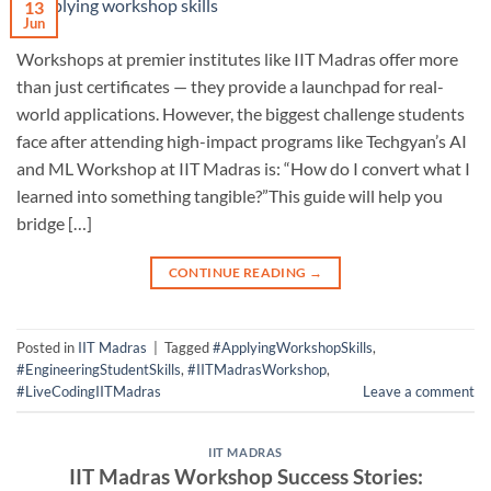
13
Jun
Workshops at premier institutes like IIT Madras offer more
than just certificates — they provide a launchpad for real-
world applications. However, the biggest challenge students
face after attending high-impact programs like Techgyan’s AI
and ML Workshop at IIT Madras is: “How do I convert what I
learned into something tangible?”This guide will help you
bridge […]
CONTINUE READING
→
Posted in
IIT Madras
|
Tagged
#ApplyingWorkshopSkills
,
#EngineeringStudentSkills
,
#IITMadrasWorkshop
,
#LiveCodingIITMadras
Leave a comment
IIT MADRAS
IIT Madras Workshop Success Stories: