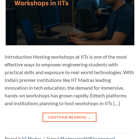
Introduction Hosting workshops at IITs is one of the most
effective ways to empower engineering students with
practical skills and exposure to real-world technologies. With
India’s premier institutions like IIT Madras leading
innovation in tech education, the demand for immersive,
hands-on workshops has grown rapidly. Edtech platforms
and institutions planning to host workshops in IITs […]
CONTINUE READING
→
Posted in
IIT Madras
|
Tagged
#EngineeringSkillDevelopment
,