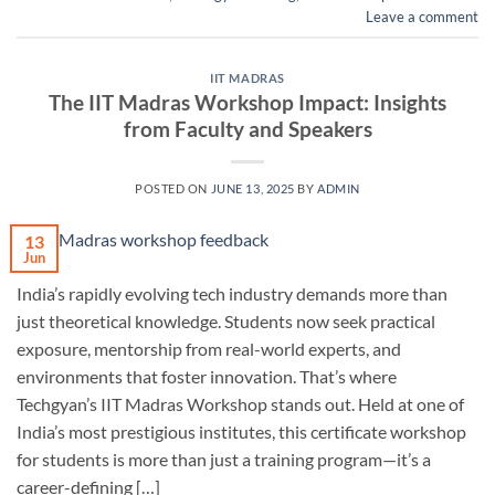
Leave a comment
IIT MADRAS
The IIT Madras Workshop Impact: Insights
from Faculty and Speakers
POSTED ON
JUNE 13, 2025
BY
ADMIN
13
Jun
India’s rapidly evolving tech industry demands more than
just theoretical knowledge. Students now seek practical
exposure, mentorship from real-world experts, and
environments that foster innovation. That’s where
Techgyan’s IIT Madras Workshop stands out. Held at one of
India’s most prestigious institutes, this certificate workshop
for students is more than just a training program—it’s a
career-defining […]