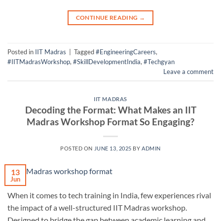
CONTINUE READING
→
Posted in
IIT Madras
|
Tagged
#EngineeringCareers
,
#IITMadrasWorkshop
,
#SkillDevelopmentIndia
,
#Techgyan
Leave a comment
IIT MADRAS
Decoding the Format: What Makes an IIT
Madras Workshop Format So Engaging?
POSTED ON
JUNE 13, 2025
BY
ADMIN
13
Jun
When it comes to tech training in India, few experiences rival
the impact of a well-structured IIT Madras workshop.
Designed to bridge the gap between academic learning and