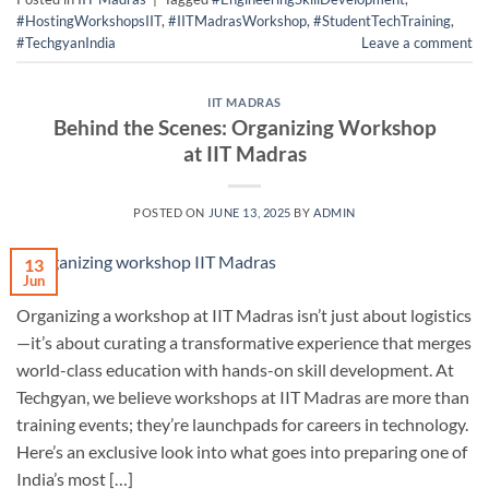
#HostingWorkshopsIIT
,
#IITMadrasWorkshop
,
#StudentTechTraining
,
#TechgyanIndia
Leave a comment
IIT MADRAS
Behind the Scenes: Organizing Workshop
at IIT Madras
POSTED ON
JUNE 13, 2025
BY
ADMIN
13
Jun
Organizing a workshop at IIT Madras isn’t just about logistics
—it’s about curating a transformative experience that merges
world-class education with hands-on skill development. At
Techgyan, we believe workshops at IIT Madras are more than
training events; they’re launchpads for careers in technology.
Here’s an exclusive look into what goes into preparing one of
India’s most […]