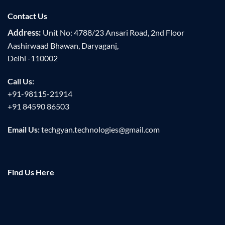
Contact Us
Address:
Unit No: 4788/23 Ansari Road, 2nd Floor
Aashirwaad Bhawan, Daryaganj,
Delhi -110002
Call Us:
+91-98115-21914
+91 84590 86503
Email Us:
techgyan.technologies@gmail.com
Find Us Here