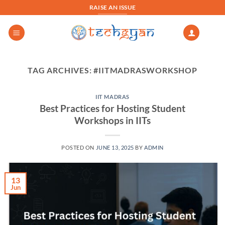
Skip
RAISE AN ISSUE
to
content
TAG ARCHIVES:
#IITMADRASWORKSHOP
IIT MADRAS
Best Practices for Hosting Student
Workshops in IITs
POSTED ON
JUNE 13, 2025
BY
ADMIN
13
Jun