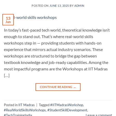
POSTED ON
JUNE 13, 2025
BY
ADMIN
13
Jun
In today’s fast-paced tech world, theoretical knowledge isn’t
enough to stand out. That’s where real-world skills
workshops step in — providing students with hands-on
experience that mirrors actual industry scenarios. These
workshops are structured to bridge the gap between
textbook knowledge and job-ready capabilities. Among the
most impactful programs are the Workshops at IIT Madras
[…]
CONTINUE READING
→
Posted in
IIT Madras
|
Tagged
#IITMadrasWorkshop
,
#RealWorldSkillsWorkshops
,
#StudentSkillDevelopment
,
#TechTrainingIndia
Leave a comment