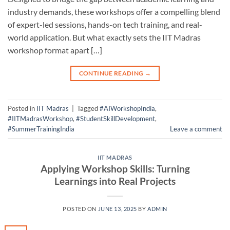
industry demands, these workshops offer a compelling blend
of expert-led sessions, hands-on tech training, and real-
world application. But what exactly sets the IIT Madras
workshop format apart […]
CONTINUE READING
→
Posted in
IIT Madras
|
Tagged
#AIWorkshopIndia
,
#IITMadrasWorkshop
,
#StudentSkillDevelopment
,
#SummerTrainingIndia
Leave a comment
IIT MADRAS
Applying Workshop Skills: Turning
Learnings into Real Projects
POSTED ON
JUNE 13, 2025
BY
ADMIN