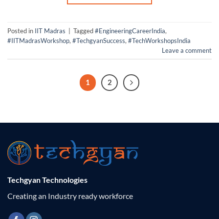
Posted in
IIT Madras
|
Tagged
#EngineeringCareerIndia
,
#IITMadrasWorkshop
,
#TechgyanSuccess
,
#TechWorkshopsIndia
Leave a comment
1
2
Techgyan Technologies
Creating an Industry ready workforce