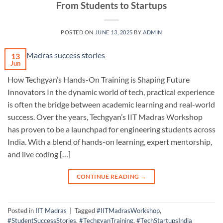
From Students to Startups
POSTED ON
JUNE 13, 2025
BY
ADMIN
13
Jun
How Techgyan’s Hands-On Training is Shaping Future
Innovators In the dynamic world of tech, practical experience
is often the bridge between academic learning and real-world
success. Over the years, Techgyan’s IIT Madras Workshop
has proven to be a launchpad for engineering students across
India. With a blend of hands-on learning, expert mentorship,
and live coding […]
CONTINUE READING
→
Posted in
IIT Madras
|
Tagged
#IITMadrasWorkshop
,
#StudentSuccessStories
,
#TechgyanTraining
,
#TechStartupsIndia