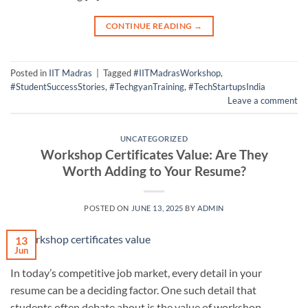
CONTINUE READING
→
Posted in
IIT Madras
|
Tagged
#IITMadrasWorkshop
,
#StudentSuccessStories
,
#TechgyanTraining
,
#TechStartupsIndia
Leave a comment
UNCATEGORIZED
Workshop Certificates Value: Are They
Worth Adding to Your Resume?
POSTED ON
JUNE 13, 2025
BY
ADMIN
13
Jun
In today’s competitive job market, every detail in your
resume can be a deciding factor. One such detail that
students often debate about is the value of workshop