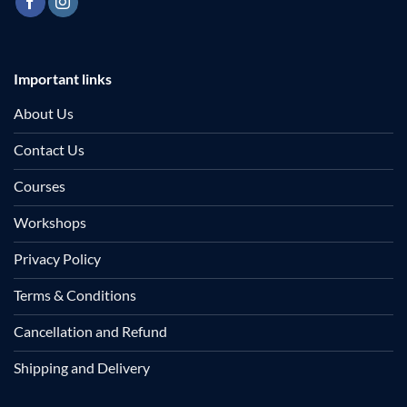
Important links
About Us
Contact Us
Courses
Workshops
Privacy Policy
Terms & Conditions
Cancellation and Refund
Shipping and Delivery