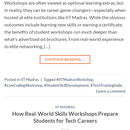
Workshops are often viewed as optional learning extras, but
in reality, they can be career game-changers—especially when
hosted at elite institutions like IIT Madras. While the obvious
outcomes include learning new skills or earning a certificate,
the benefits of student workshops run much deeper than
what’s advertised on brochures. From real-world experience
to elite networking, […]
CONTINUE READING
→
Posted in
IIT Madras
|
Tagged
#IITMadrasWorkshop
,
#LiveCodingWorkshop
,
#StudentSkillDevelopment
,
#TechTrainingIndia
Leave a comment
IIT MADRAS
How Real-World Skills Workshops Prepare
Students for Tech Careers