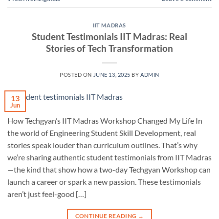
IIT MADRAS
Student Testimonials IIT Madras: Real
Stories of Tech Transformation
POSTED ON
JUNE 13, 2025
BY
ADMIN
13
Jun
How Techgyan’s IIT Madras Workshop Changed My Life In
the world of Engineering Student Skill Development, real
stories speak louder than curriculum outlines. That’s why
we’re sharing authentic student testimonials from IIT Madras
—the kind that show how a two-day Techgyan Workshop can
launch a career or spark a new passion. These testimonials
aren’t just feel-good […]
CONTINUE READING
→