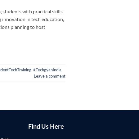
students with practical skills
g innovation in tech education,
ions planning to host
udentTechTraining
,
#TechgyanIndia
Leave a comment
Find Us Here
nsari