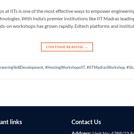
 at IITs is one of the most effective ways to empower engineering 
nologies. With India’s premier institutions like IIT Madras leadin
ds-on workshops has grown rapidly. Edtech platforms and institut
CONTINUE READING
→
neeringSkillDevelopment
,
#HostingWorkshopsIIT
,
#IITMadrasWorkshop
,
#St
ant links
Contact Us
Address:
Unit No: 4788/23 A