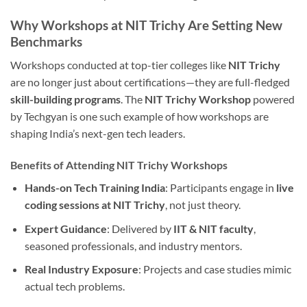
Why Workshops at NIT Trichy Are Setting New
Benchmarks
Workshops conducted at top-tier colleges like
NIT Trichy
are no longer just about certifications—they are full-fledged
skill-building programs
. The
NIT Trichy Workshop
powered
by Techgyan is one such example of how workshops are
shaping India’s next-gen tech leaders.
Benefits of Attending NIT Trichy Workshops
Hands-on Tech Training India
: Participants engage in
live
coding sessions at NIT Trichy
, not just theory.
Expert Guidance
: Delivered by
IIT & NIT faculty
,
seasoned professionals, and industry mentors.
Real Industry Exposure
: Projects and case studies mimic
actual tech problems.