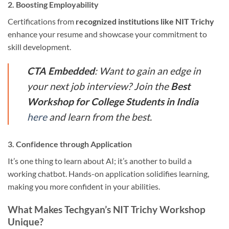
2. Boosting Employability
Certifications from
recognized institutions like NIT Trichy
enhance your resume and showcase your commitment to
skill development.
CTA Embedded
: Want to gain an edge in
your next job interview? Join the
Best
Workshop for College Students in India
here
and learn from the best.
3. Confidence through Application
It’s one thing to learn about AI; it’s another to build a
working chatbot. Hands-on application solidifies learning,
making you more confident in your abilities.
What Makes Techgyan’s NIT Trichy Workshop
Unique?