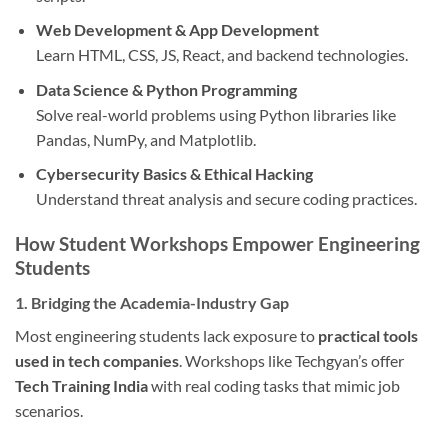
Web Development & App Development
Learn HTML, CSS, JS, React, and backend technologies.
Data Science & Python Programming
Solve real-world problems using Python libraries like
Pandas, NumPy, and Matplotlib.
Cybersecurity Basics & Ethical Hacking
Understand threat analysis and secure coding practices.
How Student Workshops Empower Engineering
Students
1. Bridging the Academia-Industry Gap
Most engineering students lack exposure to
practical tools
used in tech companies
. Workshops like Techgyan’s offer
Tech Training India
with real coding tasks that mimic job
scenarios.