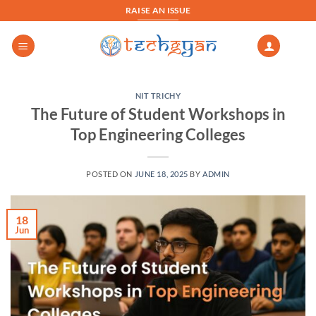
Skip
RAISE AN ISSUE
to
content
NIT TRICHY
The Future of Student Workshops in
Top Engineering Colleges
POSTED ON
JUNE 18, 2025
BY
ADMIN
18
Jun