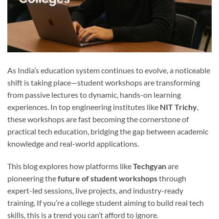
As India’s education system continues to evolve, a noticeable
shift is taking place—student workshops are transforming
from passive lectures to dynamic, hands-on learning
experiences. In top engineering institutes like
NIT Trichy
,
these workshops are fast becoming the cornerstone of
practical tech education, bridging the gap between academic
knowledge and real-world applications.
This blog explores how platforms like
Techgyan
are
pioneering the
future of student workshops
through
expert-led sessions, live projects, and industry-ready
training. If you’re a college student aiming to build real tech
skills, this is a trend you can’t afford to ignore.