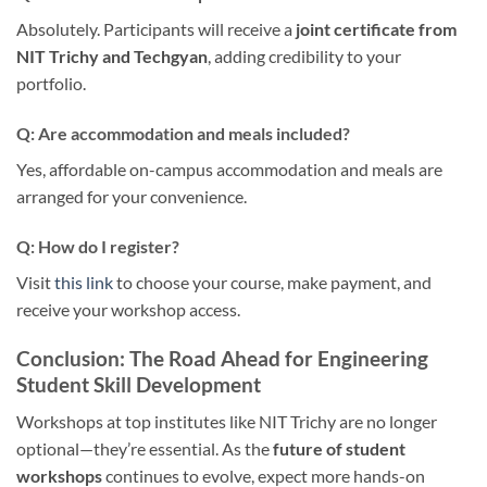
Absolutely. Participants will receive a
joint certificate from
NIT Trichy and Techgyan
, adding credibility to your
portfolio.
Q: Are accommodation and meals included?
Yes, affordable on-campus accommodation and meals are
arranged for your convenience.
Q: How do I register?
Visit
this link
to choose your course, make payment, and
receive your workshop access.
Conclusion: The Road Ahead for Engineering
Student Skill Development
Workshops at top institutes like NIT Trichy are no longer
optional—they’re essential. As the
future of student
workshops
continues to evolve, expect more hands-on