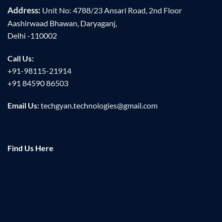
Address:
Unit No: 4788/23 Ansari Road, 2nd Floor
Aashirwaad Bhawan, Daryaganj,
Delhi -110002
Call Us:
+91-98115-21914
+91 84590 86503
Email Us:
techgyan.technologies@gmail.com
Find Us Here