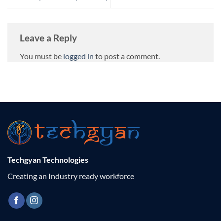
Leave a Reply
You must be
logged in
to post a comment.
Techgyan Technologies
Creating an Industry ready workforce