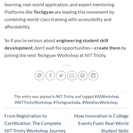
learning, real-world application, and expert mentoring.
Platforms like
Techgyan
are leading this movement by
combining world-class training with accessibility and
affordability.
So if you’re serious about
engineering student skill
development
, don’t wait for opportunities—
create them
by
joining the next Techgyan Workshop at NIT Trichy.
This entry was posted in
NIT Trichy
and tagged
#AIWorkshop
,
#NITTrichyWorkshop
,
#TechgyanIndia
,
#WebDevWorkshop
.
From Registration to
How Innovation in College
Certification: The Complete
Events Fuels Real-World
NIT Trichy Workshop Journey
Student Skills