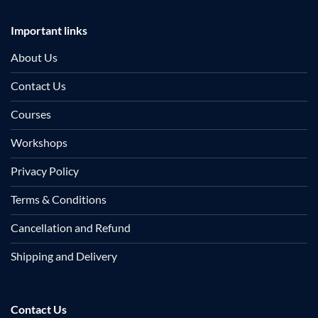
Important links
About Us
Contact Us
Courses
Workshops
Privacy Policy
Terms & Conditions
Cancellation and Refund
Shipping and Delivery
Contact Us