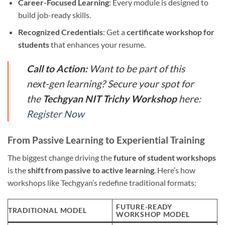
Career-Focused Learning
: Every module is designed to
build job-ready skills.
Recognized Credentials
: Get a
certificate workshop for
students
that enhances your resume.
Call to Action:
Want to be part of this
next-gen learning? Secure your spot for
the
Techgyan NIT Trichy Workshop
here:
Register Now
From Passive Learning to Experiential Training
The biggest change driving the
future of student workshops
is the
shift from passive to active learning
. Here’s how
workshops like Techgyan’s redefine traditional formats:
FUTURE-READY
TRADITIONAL MODEL
WORKSHOP MODEL