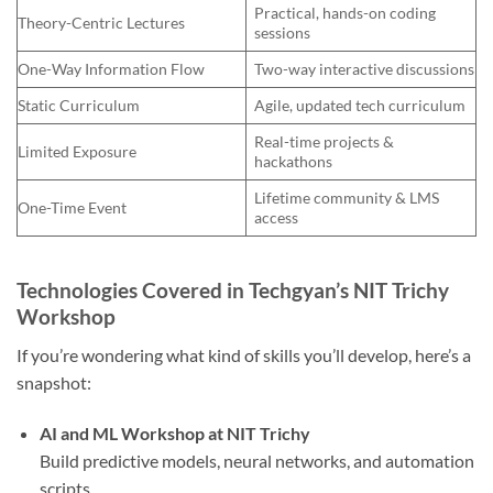
Practical, hands-on coding
Theory-Centric Lectures
sessions
One-Way Information Flow
Two-way interactive discussions
Static Curriculum
Agile, updated tech curriculum
Real-time projects &
Limited Exposure
hackathons
Lifetime community & LMS
One-Time Event
access
Technologies Covered in Techgyan’s NIT Trichy
Workshop
If you’re wondering what kind of skills you’ll develop, here’s a
snapshot:
AI and ML Workshop at NIT Trichy
Build predictive models, neural networks, and automation
scripts.