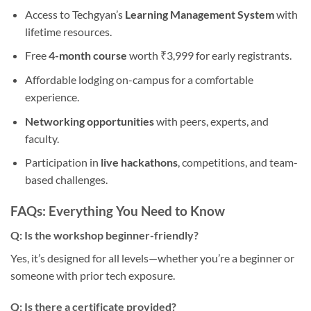
Access to Techgyan’s
Learning Management System
with
lifetime resources.
Free
4-month course
worth ₹3,999 for early registrants.
Affordable lodging on-campus for a comfortable
experience.
Networking opportunities
with peers, experts, and
faculty.
Participation in
live hackathons
, competitions, and team-
based challenges.
FAQs: Everything You Need to Know
Q: Is the workshop beginner-friendly?
Yes, it’s designed for all levels—whether you’re a beginner or
someone with prior tech exposure.
Q: Is there a certificate provided?