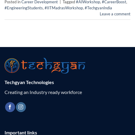
Posted in
Career Development
|
Tagged
#AIWorkshop
,
#CareerBoost
,
#EngineeringStudents
,
#IITMadrasWorkshop
,
#TechgyanIndia
Leave a comment
Techgyan Technologies
Creating an Industry ready workforce
Important links