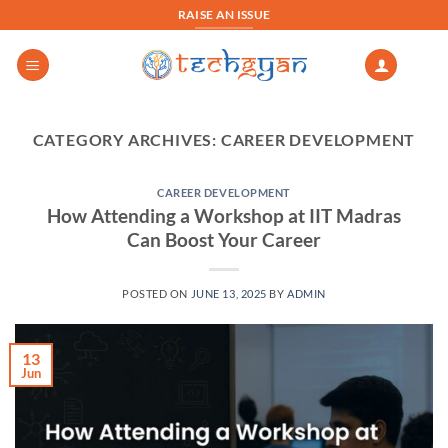
Skip
RAISE AN ISSUE
to
content
CATEGORY ARCHIVES:
CAREER DEVELOPMENT
CAREER DEVELOPMENT
How Attending a Workshop at IIT Madras
Can Boost Your Career
POSTED ON
JUNE 13, 2025
BY
ADMIN
13
Jun