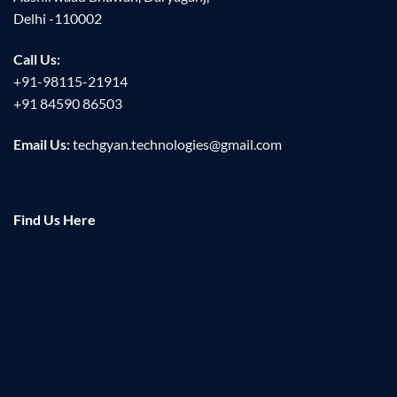
Delhi -110002
Call Us:
+91-98115-21914
+91 84590 86503
Email Us:
techgyan.technologies@gmail.com
Find Us Here