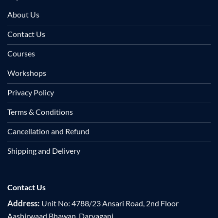
About Us
Contact Us
Courses
Workshops
Privacy Policy
Terms & Conditions
Cancellation and Refund
Shipping and Delivery
Contact Us
Address:
Unit No: 4788/23 Ansari Road, 2nd Floor
Aashirwaad Bhawan, Daryaganj,