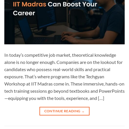
In today’s competitive job market, theoretical knowledge
alone is no longer enough. Companies are on the lookout for
candidates who possess real-world skills and practical
exposure. That’s where programs like the Techgyan
Workshop at IIT Madras come in. These immersive, hands-on
tech training sessions go beyond textbooks and PowerPoints
—equipping you with the tools, experience, and […]
CONTINUE READING
→