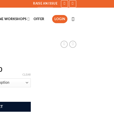
RAISE AN ISSUE
INE WORKSHOPS
OFFER
LOGIN
Price
0
range:
CLEAR
₹999.00
through
₹2,499.00
RT