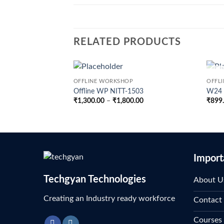
RELATED PRODUCTS
OFFLINE WORKSHOP
OFFL
Offline WP NITT-1503
W24 –
Price
₹
1,300.00
–
₹
1,800.00
₹
899
range:
₹1,300.00
through
₹1,800.00
Import
Techgyan Technologies
About U
Creating an Industry ready workforce
Contact
Courses