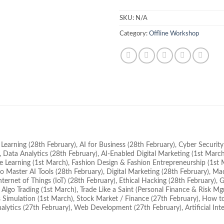
SKU:
N/A
Category:
Offline Workshop
e Learning (28th February), AI for Business (28th February), Cyber Securit
 Data Analytics (28th February), AI-Enabled Digital Marketing (1st March)
 Learning (1st March), Fashion Design & Fashion Entrepreneurship (1st M
o Master AI Tools (28th February), Digital Marketing (28th February), M
ternet of Things (IoT) (28th February), Ethical Hacking (28th February
Algo Trading (1st March), Trade Like a Saint (Personal Finance & Risk Mgmt)
 Simulation (1st March), Stock Market / Finance (27th February), How t
alytics (27th February), Web Development (27th February), Artificial Inte