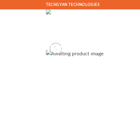
Skip
TECHGYAN TECHNOLOGIES
to
content