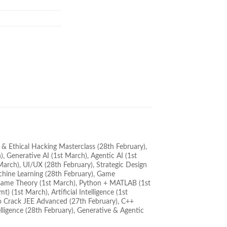
y & Ethical Hacking Masterclass (28th February),
, Generative AI (1st March), Agentic AI (1st
arch), UI/UX (28th February), Strategic Design
achine Learning (28th February), Game
), Game Theory (1st March), Python + MATLAB (1st
 (1st March), Artificial Intelligence (1st
o Crack JEE Advanced (27th February), C++
lligence (28th February), Generative & Agentic