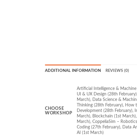
ADDITIONAL INFORMATION
REVIEWS (0)
Artificial Intelligence & Machin
UI & UX Design (28th February),
March), Data Science & Machine
Thinking (28th February), How t
CHOOSE
Development (28th February), In
WORKSHOP
March), Blockchain (1st March), 
March), CoppeliaSim – Robotics
Coding (27th February), Data An
AI (1st March)