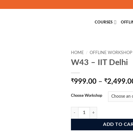
COURSES
OFFL
HOME
/
OFFLINE WORKSHOP
W43 – IIT Delhi
₹
999.00
–
₹
2,499.0
Choose Workshop
W43 - IIT Delhi quantity
ADD TO CA