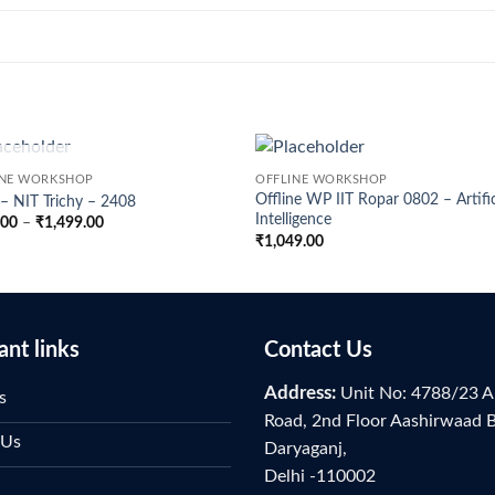
OUT OF STOCK
INE WORKSHOP
OFFLINE WORKSHOP
Offline WP IIT Ropar 0802 – Artific
 NIT Trichy – 2408
Intelligence
Price
.00
–
₹
1,499.00
range:
₹
1,049.00
₹899.00
through
₹1,499.00
ant links
Contact Us
Address:
Unit No: 4788/23 A
s
Road, 2nd Floor Aashirwaad 
 Us
Daryaganj,
Delhi -110002