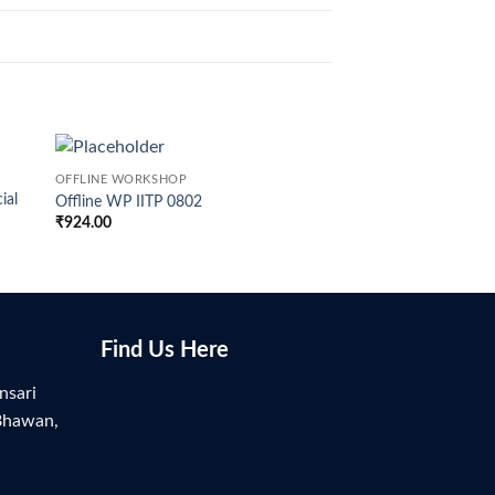
OFFLINE WORKSHOP
OFFLINE WORKSHOP
ial
Offline WP IITP 0802
Offline WP BITS H –
₹
924.00
₹
949.00
Find Us Here
nsari
Bhawan,