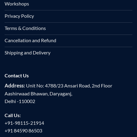
Workshops
Privacy Policy
Terms & Conditions
Cancellation and Refund
Shipping and Delivery
Contact Us
Address:
Unit No: 4788/23 Ansari Road, 2nd Floor
Aashirwaad Bhawan, Daryaganj,
Delhi -110002
Call Us:
+91-98115-21914
+91 84590 86503