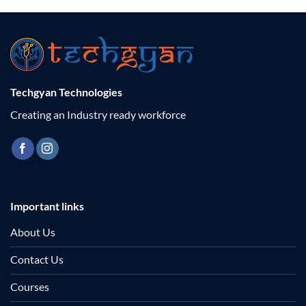
₹2,000.00
₹2,000.00
Techgyan Technologies
Creating an Industry ready workforce
Important links
About Us
Contact Us
Courses