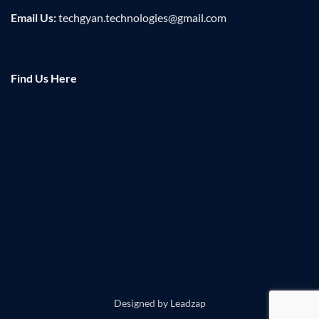
Email Us:
techgyan.technologies@gmail.com
Find Us Here
Designed by
Leadzap