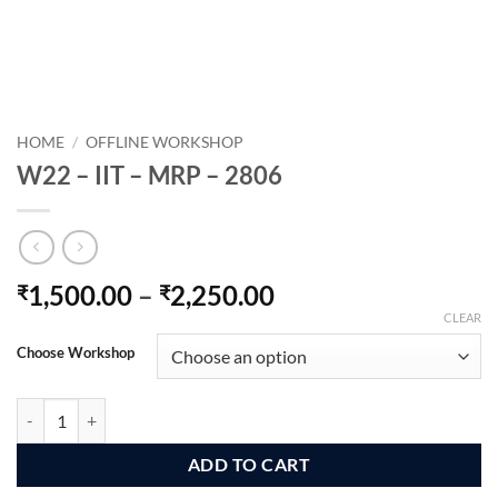
HOME
/
OFFLINE WORKSHOP
W22 – IIT – MRP – 2806
Price
1,500.00
–
2,250.00
₹
₹
range:
CLEAR
₹1,500.00
Choose Workshop
through
₹2,250.00
W22 - IIT - MRP - 2806 quantity
ADD TO CART