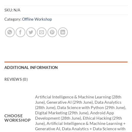
SKU:
N/A
Category:
Offline Workshop
ADDITIONAL INFORMATION
REVIEWS (0)
Artificial Intelligence & Machine Learning (28th
June), Generative AI (29th June), Data Analytics
(28th June), Data Science with Python (29th June),
Digital Marketing (29th June), Android App
CHOOSE
Development (28th June), Ethical Hacking (29th
WORKSHOP
June), Artificial Intelligence & Machine Learning +
Generative AI, Data Analytics + Data Science with