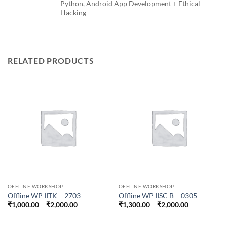
Python, Android App Development + Ethical
Hacking
RELATED PRODUCTS
OFFLINE WORKSHOP
OFFLINE WORKSHOP
Offline WP IITK – 2703
Offline WP IISC B – 0305
Price
Price
₹
1,000.00
–
₹
2,000.00
₹
1,300.00
–
₹
2,000.00
range:
range:
₹1,000.00
₹1,300.00
through
through