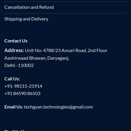
Cancellation and Refund
Shipping and Delivery
Contact Us
Address:
Unit No: 4788/23 Ansari Road, 2nd Floor
Aashirwaad Bhawan, Daryaganj,
Delhi -110002
Call Us:
+91-98115-21914
+91 84590 86503
Email Us:
techgyan.technologies@gmail.com