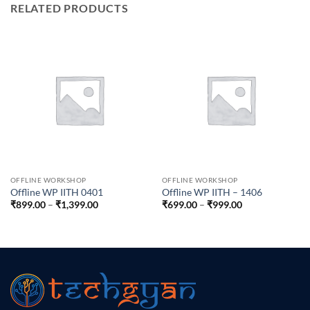
RELATED PRODUCTS
OFFLINE WORKSHOP
OFFLINE WORKSHOP
Offline WP IITH 0401
Offline WP IITH – 1406
Price
Price
₹
899.00
–
₹
1,399.00
₹
699.00
–
₹
999.00
range:
range:
₹899.00
₹699.00
through
through
₹1,399.00
₹999.00