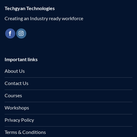
Techgyan Technologies
Creating an Industry ready workforce
Important links
About Us
Contact Us
Courses
Workshops
Privacy Policy
Terms & Conditions