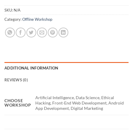
SKU:
N/A
Category:
Offline Workshop
ADDITIONAL INFORMATION
REVIEWS (0)
Artificial Intelligence, Data Science, Ethical
CHOOSE
Hacking, Front-End Web Development, Android
WORKSHOP
App Development, Digital Marketing