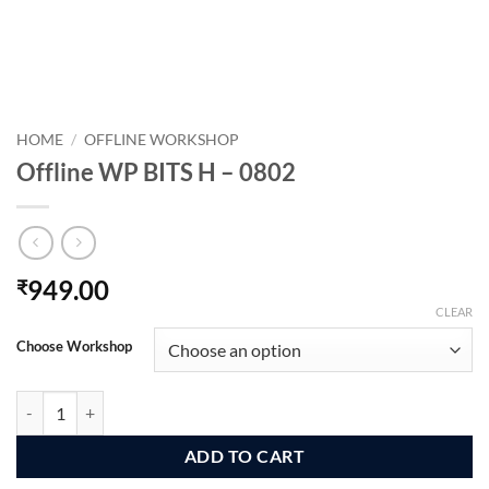
HOME
/
OFFLINE WORKSHOP
Offline WP BITS H – 0802
949.00
₹
CLEAR
Choose Workshop
Offline WP BITS H - 0802 quantity
ADD TO CART