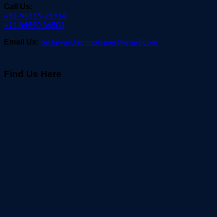
Call Us:
+91-98115-21914
+91 84590 86503
Email Us:
techgyan.technologies@gmail.com
Find Us Here