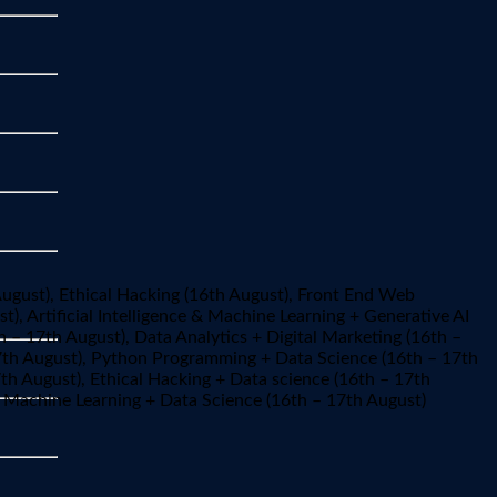
August), Ethical Hacking (16th August), Front End Web
), Artificial Intelligence & Machine Learning + Generative AI
h – 17th August), Data Analytics + Digital Marketing (16th –
17th August), Python Programming + Data Science (16th – 17th
th August), Ethical Hacking + Data science (16th – 17th
e & Machine Learning + Data Science (16th – 17th August)