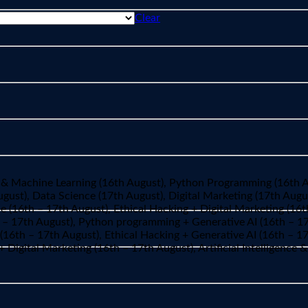
Clear
ence & Machine Learning (16th August), Python Programming (16th 
ust), Data Science (17th August), Digital Marketing (17th August
e (16th – 17th August), Ethical Hacking + Digital Marketing (16t
th – 17th August), Python programming + Generative AI (16th – 
16th – 17th August), Ethical Hacking + Generative AI (16th – 17
 + Digital Marketing (16th – 17th August), Artificial Intelligenc