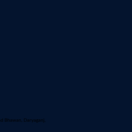
ad Bhawan, Daryaganj,