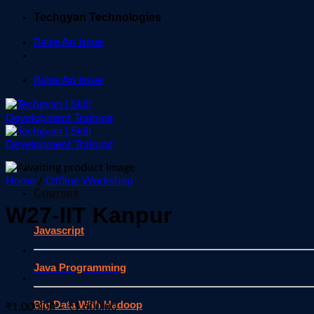
Skip
Techgyan Technologies
to
Raise An Issue
content
Raise An Issue
Home
/
Offline Workshop
Courses
W27-IIT Kanpur
Javascript
Java Programming
Big Data With Hadoop
Price
₹
1,000.00
–
₹
1,600.00