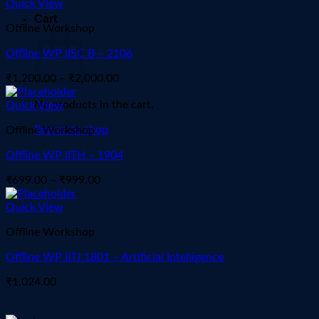
₹1,300.00
Quick View
through
Cart
Offline Workshop
₹2,000.00
Offline WP IISC B – 2106
Price
₹
1,200.00
–
₹
2,000.00
range:
No products in the cart.
₹1,200.00
Quick View
through
Return to shop
Offline Workshop
₹2,000.00
Offline WP IITH – 1904
Price
₹
699.00
–
₹
999.00
range:
₹699.00
Quick View
through
Offline Workshop
₹999.00
Offline WP IITJ 1801 – Artificial Intelligence
₹
1,024.00