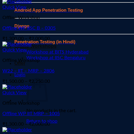
range:
₹1,125.00
Quick View
Android App Penetration Testing
through
Offline Workshop
₹1,725.00
Django
Offline WP IISC B – 0305
Price
₹
1,300.00
–
₹
2,000.00
Penetration Testing (in Hindi)
range:
Offline Workshops
₹1,300.00
Quick View
Workshop at BITS Hyderabad
through
Workshop at IISC Bengaluru
Offline Workshop
₹2,000.00
Offer
W22 – IIT – MRP – 2806
Login
Price
₹
1,500.00
–
₹
2,250.00
range:
₹1,500.00
Quick View
through
Offline Workshop
₹2,250.00
No products in the cart.
Offline WP IIT MRP – 1005
Return to shop
Price
₹
1,300.00
–
₹
2,000.00
range: