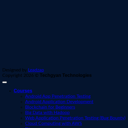
Designed by
Leadzap
Techgyan Technologies
Copyright 2026 ©
Courses
Android App Penetration Testing
Android Application Development
Blockchain for Beginners
Big Data with Hadoop
Web Application Penetration Testing (Bug Bounty)
Cloud Computing with AWS