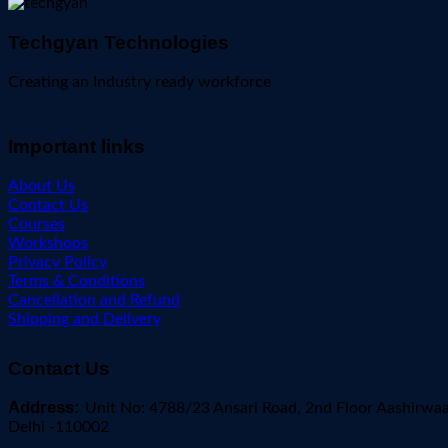
Techgyan Technologies
Creating an Industry ready workforce
Important links
About Us
Contact Us
Courses
Workshops
Privacy Policy
Terms & Conditions
Cancellation and Refund
Shipping and Delivery
Contact Us
Address:
Unit No: 4788/23 Ansari Road, 2nd Floor Aashirwa
Delhi -110002