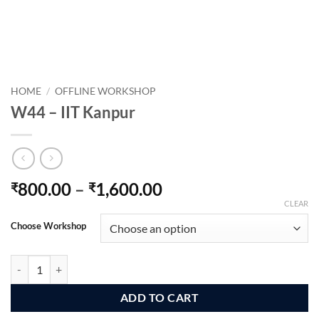
HOME
/
OFFLINE WORKSHOP
W44 – IIT Kanpur
Price
800.00
–
1,600.00
₹
₹
range:
CLEAR
₹800.00
Choose Workshop
through
₹1,600.00
W44 - IIT Kanpur quantity
ADD TO CART