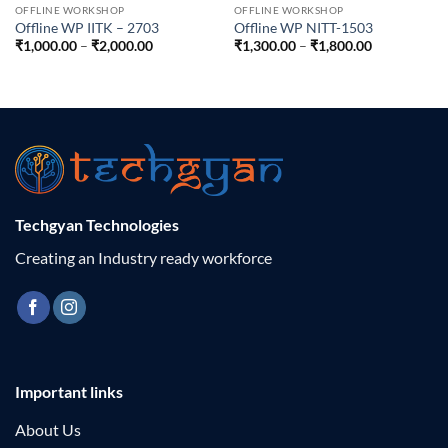
OFFLINE WORKSHOP
OFFLINE WORKSHOP
Offline WP IITK – 2703
Offline WP NITT-1503
Price
Price
₹
1,000.00
–
₹
2,000.00
₹
1,300.00
–
₹
1,800.00
range:
range:
₹1,000.00
₹1,300.00
through
through
₹2,000.00
₹1,800.00
Techgyan Technologies
Creating an Industry ready workforce
Important links
About Us