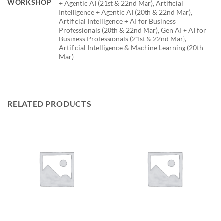
WORKSHOP
+ Agentic AI (21st & 22nd Mar), Artificial
Intelligence + Agentic AI (20th & 22nd Mar),
Artificial Intelligence + AI for Business
Professionals (20th & 22nd Mar), Gen AI + AI for
Business Professionals (21st & 22nd Mar),
Artificial Intelligence & Machine Learning (20th
Mar)
RELATED PRODUCTS