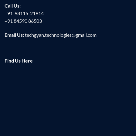
Call Us:
+91-98115-21914
+91 84590 86503
Email Us:
techgyan.technologies@gmail.com
Find Us Here