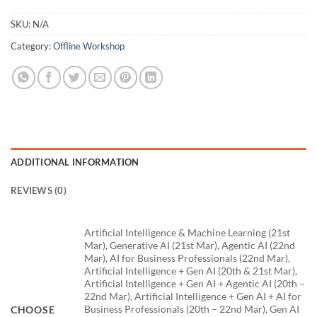
SKU:
N/A
Category:
Offline Workshop
ADDITIONAL INFORMATION
REVIEWS (0)
Artificial Intelligence & Machine Learning (21st
Mar), Generative AI (21st Mar), Agentic AI (22nd
Mar), AI for Business Professionals (22nd Mar),
Artificial Intelligence + Gen AI (20th & 21st Mar),
Artificial Intelligence + Gen AI + Agentic AI (20th –
22nd Mar), Artificial Intelligence + Gen AI + AI for
Business Professionals (20th – 22nd Mar), Gen AI
CHOOSE