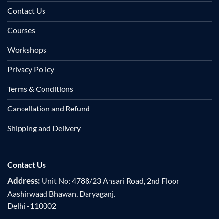
Contact Us
Courses
Workshops
Privacy Policy
Terms & Conditions
Cancellation and Refund
Shipping and Delivery
Contact Us
Address:
Unit No: 4788/23 Ansari Road, 2nd Floor
Aashirwaad Bhawan, Daryaganj,
Delhi -110002