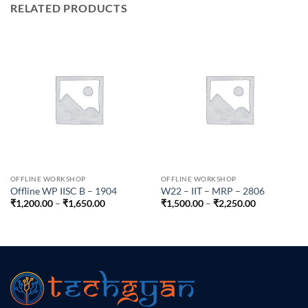
RELATED PRODUCTS
OFFLINE WORKSHOP
OFFLINE WORKSHOP
Offline WP IISC B – 1904
W22 – IIT – MRP – 2806
Price
Price
₹
1,200.00
–
₹
1,650.00
₹
1,500.00
–
₹
2,250.00
range:
range:
₹1,200.00
₹1,500.00
through
through
₹1,650.00
₹2,250.00