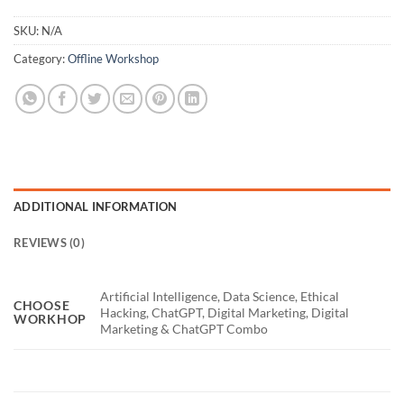
SKU:
N/A
Category:
Offline Workshop
ADDITIONAL INFORMATION
REVIEWS (0)
Artificial Intelligence, Data Science, Ethical
CHOOSE
Hacking, ChatGPT, Digital Marketing, Digital
WORKHOP
Marketing & ChatGPT Combo