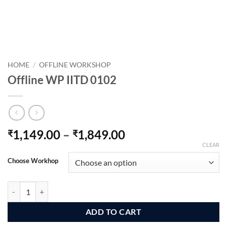
HOME
/
OFFLINE WORKSHOP
Offline WP IITD 0102
Price
1,149.00
–
1,849.00
₹
₹
range:
CLEAR
₹1,149.00
Choose Workhop
through
₹1,849.00
Offline WP IITD 0102 quantity
ADD TO CART