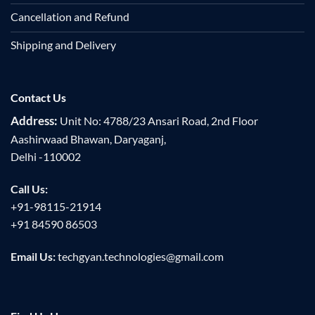
Cancellation and Refund
Shipping and Delivery
Contact Us
Address:
Unit No: 4788/23 Ansari Road, 2nd Floor
Aashirwaad Bhawan, Daryaganj,
Delhi -110002
Call Us:
+91-98115-21914
+91 84590 86503
Email Us:
techgyan.technologies@gmail.com