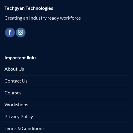
Techgyan Technologies
Creating an Industry ready workforce
Important links
About Us
Contact Us
Courses
Workshops
Privacy Policy
Terms & Conditions