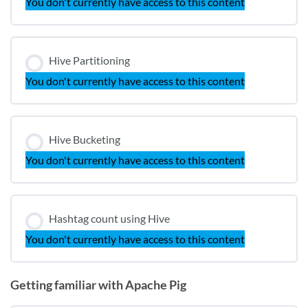
You don't currently have access to this content
Hive Partitioning
You don't currently have access to this content
Hive Bucketing
You don't currently have access to this content
Hashtag count using Hive
You don't currently have access to this content
Getting familiar with Apache Pig