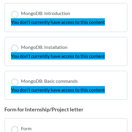
MongoDB: Introduction
You don't currently have access to this content
MongoDB: Installation
You don't currently have access to this content
MongoDB: Basic commands
You don't currently have access to this content
Form for Internship/Project letter
Form