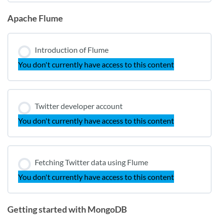
Apache Flume
Introduction of Flume
You don't currently have access to this content
Twitter developer account
You don't currently have access to this content
Fetching Twitter data using Flume
You don't currently have access to this content
Getting started with MongoDB