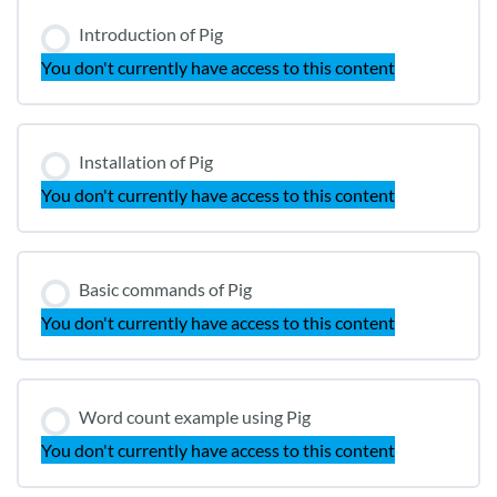
Introduction of Pig
You don't currently have access to this content
Installation of Pig
You don't currently have access to this content
Basic commands of Pig
You don't currently have access to this content
Word count example using Pig
You don't currently have access to this content