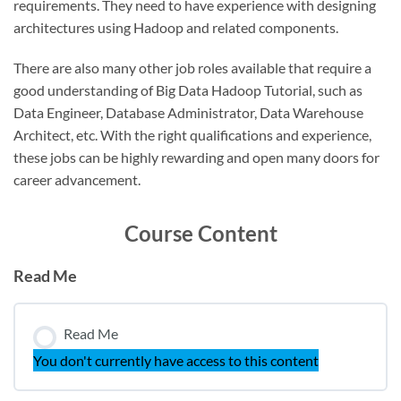
requirements. They need to have experience with designing
architectures using Hadoop and related components.
There are also many other job roles available that require a
good understanding of Big Data Hadoop Tutorial, such as
Data Engineer, Database Administrator, Data Warehouse
Architect, etc. With the right qualifications and experience,
these jobs can be highly rewarding and open many doors for
career advancement.
Course Content
Read Me
Read Me
You don't currently have access to this content