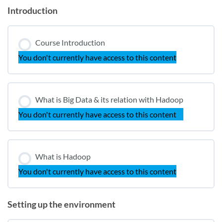
Introduction
Course Introduction
You don't currently have access to this content
What is Big Data & its relation with Hadoop
You don't currently have access to this content
What is Hadoop
You don't currently have access to this content
Setting up the environment