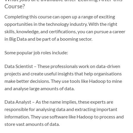
Course?
Completing this course can open up a range of exciting
opportunities in the technology industry. With the right
skills, knowledge, and certifications, you can pursue a career
in Big Data and be part of a booming sector.
Some popular job roles include:
Data Scientist – These professionals work on data-driven
projects and create useful insights that help organisations
make better decisions. They use tools like Hadoop to mine
and analyse large amounts of data.
Data Analyst – As the name implies, these experts are
responsible for analysing data and extracting important
information. They use software like Hadoop to process and
store vast amounts of data.