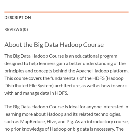
DESCRIPTION
REVIEWS (0)
About the Big Data Hadoop Course
The Big Data Hadoop Course is an educational program
designed to help learners gain a better understanding of the
principles and concepts behind the Apache Hadoop platform.
This course covers the fundamentals of the HDFS (Hadoop
Distributed File System) architecture, as well as how to work
with and manage data in HDFS.
The Big Data Hadoop Course is ideal for anyone interested in
learning more about Hadoop and its related technologies,
such as MapReduce, Hive, and Pig. As an introductory course,
no prior knowledge of Hadoop or big data is necessary. The