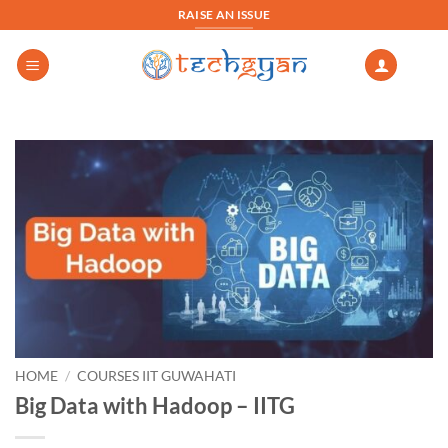
Skip
RAISE AN ISSUE
to
content
HOME
/
COURSES IIT GUWAHATI
Big Data with Hadoop – IITG