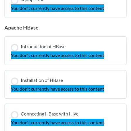
You don't currently have access to this content
Apache HBase
Introduction of HBase
You don't currently have access to this content
Installation of HBase
You don't currently have access to this content
Connecting HBase with Hive
You don't currently have access to this content