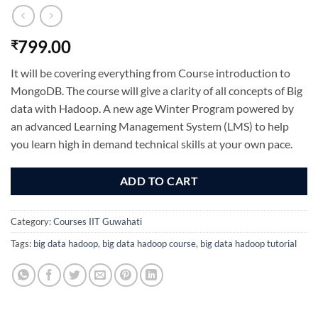
799.00
₹
It will be covering everything from Course introduction to
MongoDB. The course will give a clarity of all concepts of Big
data with Hadoop.
A new age Winter Program powered by
an advanced Learning Management System (LMS) to help
you learn high in demand technical skills at your own pace.
ADD TO CART
Category:
Courses IIT Guwahati
Tags:
big data hadoop
,
big data hadoop course
,
big data hadoop tutorial