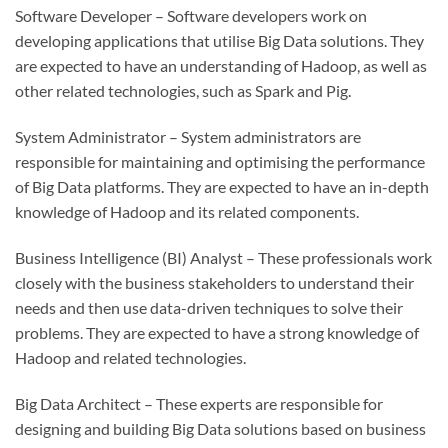
Software Developer – Software developers work on
developing applications that utilise Big Data solutions. They
are expected to have an understanding of Hadoop, as well as
other related technologies, such as Spark and Pig.
System Administrator – System administrators are
responsible for maintaining and optimising the performance
of Big Data platforms. They are expected to have an in-depth
knowledge of Hadoop and its related components.
Business Intelligence (BI) Analyst – These professionals work
closely with the business stakeholders to understand their
needs and then use data-driven techniques to solve their
problems. They are expected to have a strong knowledge of
Hadoop and related technologies.
Big Data Architect – These experts are responsible for
designing and building Big Data solutions based on business