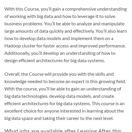
With this Course, you’ll gain a comprehensive understanding
of working with big data and how to leverage it to solve
business problems. You’ll be able to analyze and manipulate
large amounts of data quickly and effectively. You’ll also learn
how to develop data models and implement them on a
Hadoop cluster for faster access and improved performance.
Additionally, you’ll develop an understanding of how to
design efficient architectures for big data systems.
Overall, the Course will provide you with the skills and
knowledge needed to become an expert in this growing field.
With the course, you’ll be able to gain an understanding of
big data technologies, develop data models, and create
efficient architectures for big data systems. This course is an
excellent choice for anyone interested in learning about the
big data space and taking their career to the next level.
What jobs are available after Leaning After this