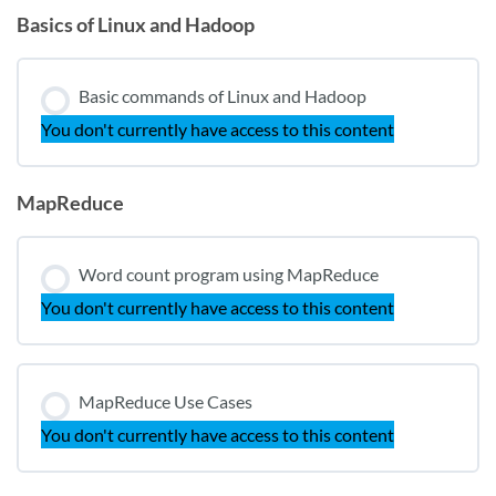
Basics of Linux and Hadoop
Basic commands of Linux and Hadoop
You don't currently have access to this content
MapReduce
Word count program using MapReduce
You don't currently have access to this content
MapReduce Use Cases
You don't currently have access to this content