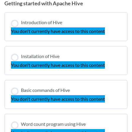
Getting started with Apache Hive
Introduction of Hive
You don't currently have access to this content
Installation of Hive
You don't currently have access to this content
Basic commands of Hive
You don't currently have access to this content
Word count program using Hive