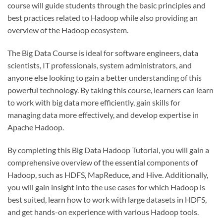
course will guide students through the basic principles and
best practices related to Hadoop while also providing an
overview of the Hadoop ecosystem.
The Big Data Course is ideal for software engineers, data
scientists, IT professionals, system administrators, and
anyone else looking to gain a better understanding of this
powerful technology. By taking this course, learners can learn
to work with big data more efficiently, gain skills for
managing data more effectively, and develop expertise in
Apache Hadoop.
By completing this Big Data Hadoop Tutorial, you will gain a
comprehensive overview of the essential components of
Hadoop, such as HDFS, MapReduce, and Hive. Additionally,
you will gain insight into the use cases for which Hadoop is
best suited, learn how to work with large datasets in HDFS,
and get hands-on experience with various Hadoop tools.