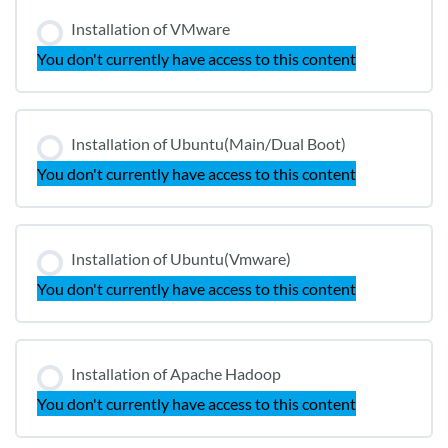
Installation of VMware
You don't currently have access to this content
Installation of Ubuntu(Main/Dual Boot)
You don't currently have access to this content
Installation of Ubuntu(Vmware)
You don't currently have access to this content
Installation of Apache Hadoop
You don't currently have access to this content