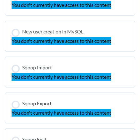
You don't currently have access to this content
New user creation in MySQL
You don't currently have access to this content
Sqoop Import
You don't currently have access to this content
Sqoop Export
You don't currently have access to this content
Sqoop Eval