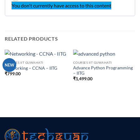
You don't currently have access to this content
RELATED PRODUCTS
COURSES IIT GUWAHATI
COURSES IIT GUWAHATI
NEW
Advance Python Programming
Networking – CCNA – IITG
– IITG
₹
799.00
₹
1,499.00