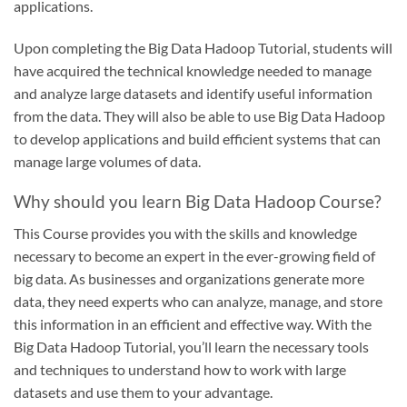
applications.
Upon completing the Big Data Hadoop Tutorial, students will
have acquired the technical knowledge needed to manage
and analyze large datasets and identify useful information
from the data. They will also be able to use Big Data Hadoop
to develop applications and build efficient systems that can
manage large volumes of data.
Why should you learn Big Data Hadoop Course?
This Course provides you with the skills and knowledge
necessary to become an expert in the ever-growing field of
big data. As businesses and organizations generate more
data, they need experts who can analyze, manage, and store
this information in an efficient and effective way. With the
Big Data Hadoop Tutorial, you’ll learn the necessary tools
and techniques to understand how to work with large
datasets and use them to your advantage.