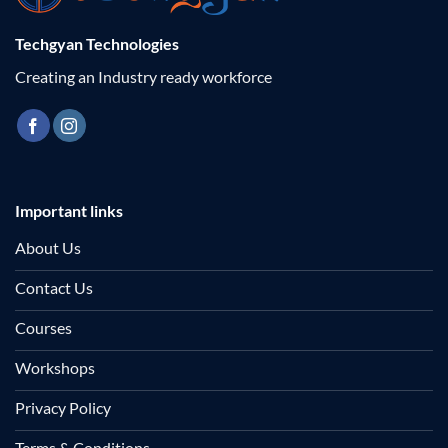
Techgyan Technologies
Creating an Industry ready workforce
Important links
About Us
Contact Us
Courses
Workshops
Privacy Policy
Terms & Conditions