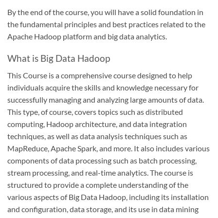
By the end of the course, you will have a solid foundation in
the fundamental principles and best practices related to the
Apache Hadoop platform and big data analytics.
What is Big Data Hadoop
This Course is a comprehensive course designed to help
individuals acquire the skills and knowledge necessary for
successfully managing and analyzing large amounts of data.
This type, of course, covers topics such as distributed
computing, Hadoop architecture, and data integration
techniques, as well as data analysis techniques such as
MapReduce, Apache Spark, and more. It also includes various
components of data processing such as batch processing,
stream processing, and real-time analytics. The course is
structured to provide a complete understanding of the
various aspects of Big Data Hadoop, including its installation
and configuration, data storage, and its use in data mining