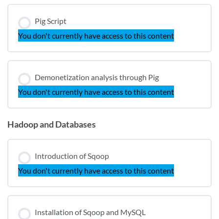
Pig Script
You don't currently have access to this content
Demonetization analysis through Pig
You don't currently have access to this content
Hadoop and Databases
Introduction of Sqoop
You don't currently have access to this content
Installation of Sqoop and MySQL