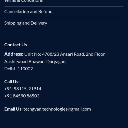
Cancellation and Refund
Shipping and Delivery
Contact Us
Address:
Unit No: 4788/23 Ansari Road, 2nd Floor
Aashirwaad Bhawan, Daryaganj,
Delhi -110002
Call Us:
+91-98115-21914
+91 84590 86503
Email Us:
techgyan.technologies@gmail.com