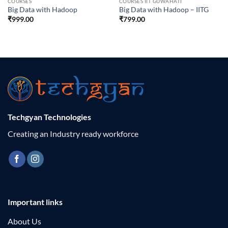
COURSES
COURSES IIT GUWAHATI
Big Data with Hadoop
Big Data with Hadoop – IITG
₹
999.00
₹
799.00
Techgyan Technologies
Creating an Industry ready workforce
Important links
About Us