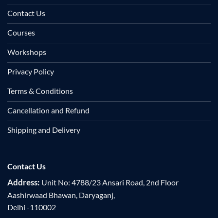
Contact Us
Courses
Workshops
Privacy Policy
Terms & Conditions
Cancellation and Refund
Shipping and Delivery
Contact Us
Address:
Unit No: 4788/23 Ansari Road, 2nd Floor
Aashirwaad Bhawan, Daryaganj,
Delhi -110002