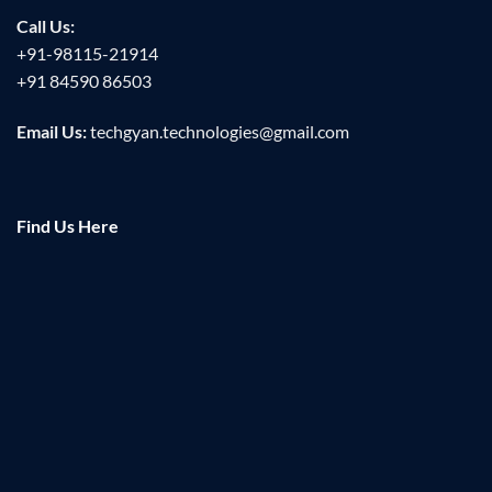
Call Us:
+91-98115-21914
+91 84590 86503
Email Us:
techgyan.technologies@gmail.com
Find Us Here