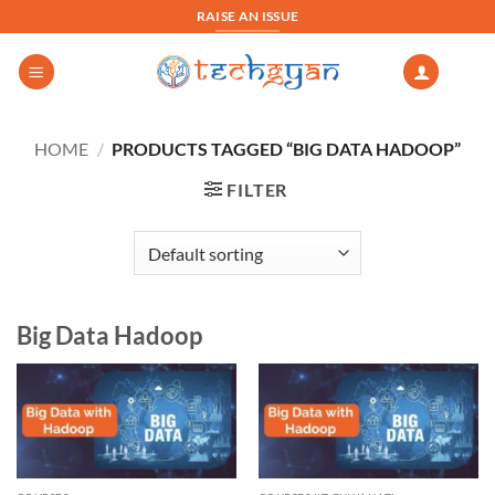
Skip
RAISE AN ISSUE
to
content
HOME
/
PRODUCTS TAGGED “BIG DATA HADOOP”
FILTER
Big Data Hadoop