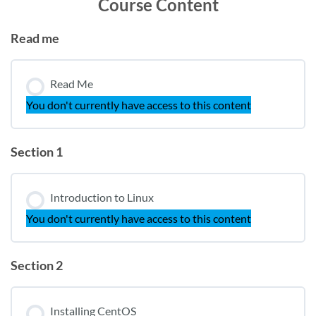
Course Content
Read me
Read Me
You don't currently have access to this content
Section 1
Introduction to Linux
You don't currently have access to this content
Section 2
Installing CentOS