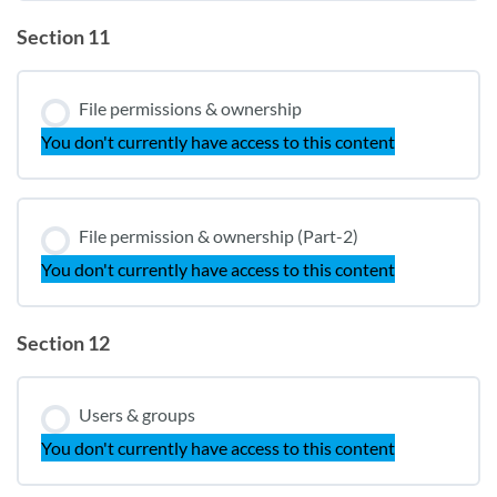
Section 11
File permissions & ownership
You don't currently have access to this content
File permission & ownership (Part-2)
You don't currently have access to this content
Section 12
Users & groups
You don't currently have access to this content