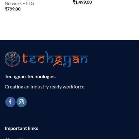
₹
1,499.00
Network – IITG
₹
799.00
Techgyan Technologies
Creating an Industry ready workforce
Important links