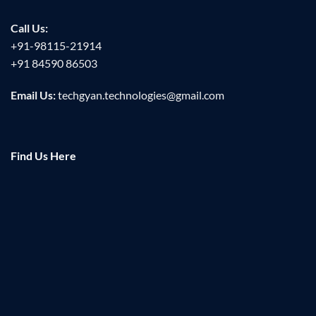
Call Us:
+91-98115-21914
+91 84590 86503
Email Us:
techgyan.technologies@gmail.com
Find Us Here