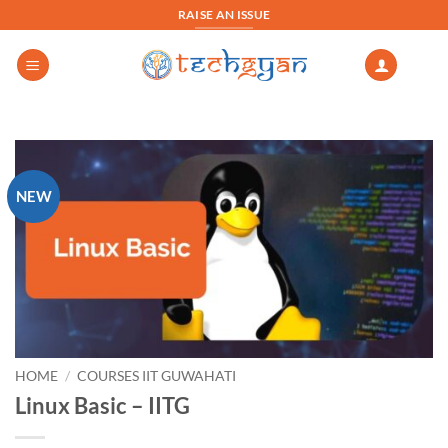
Skip
RAISE AN ISSUE
to
content
NEW
HOME
/
COURSES IIT GUWAHATI
Linux Basic – IITG