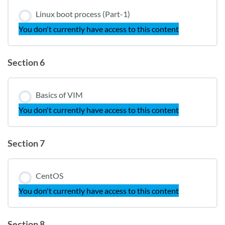
Linux boot process (Part-1)
You don't currently have access to this content
Section 6
Basics of VIM
You don't currently have access to this content
Section 7
CentOS
You don't currently have access to this content
Section 8