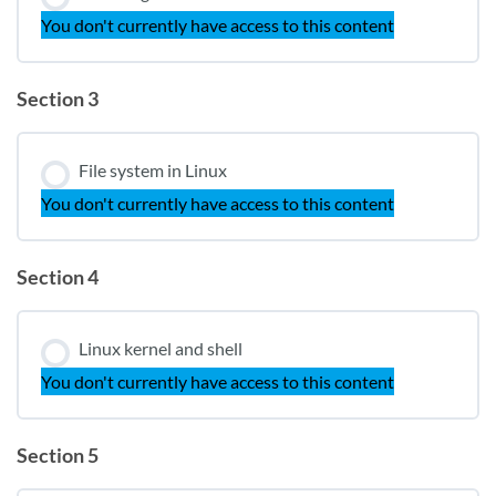
You don't currently have access to this content
Section 3
File system in Linux
You don't currently have access to this content
Section 4
Linux kernel and shell
You don't currently have access to this content
Section 5