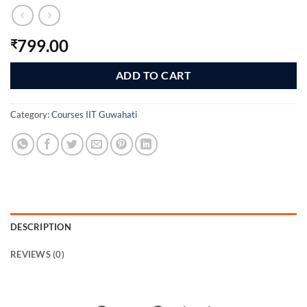
799.00
₹
ADD TO CART
Category:
Courses IIT Guwahati
DESCRIPTION
REVIEWS (0)