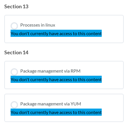
Section 13
Processes in linux
You don't currently have access to this content
Section 14
Package management via RPM
You don't currently have access to this content
Package management via YUM
You don't currently have access to this content