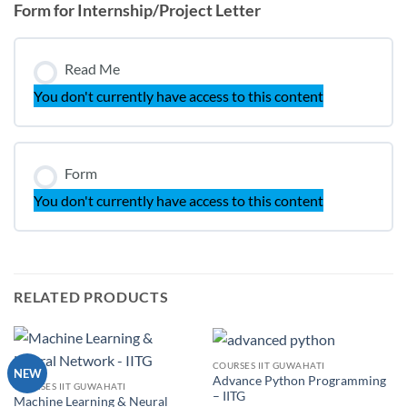
Form for Internship/Project Letter
Read Me
You don't currently have access to this content
Form
You don't currently have access to this content
RELATED PRODUCTS
COURSES IIT GUWAHATI
NEW
Advance Python Programming
COURSES IIT GUWAHATI
– IITG
Machine Learning & Neural