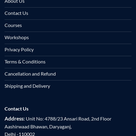
About Us
Contact Us
Courses
Workshops
Privacy Policy
Terms & Conditions
Cancellation and Refund
Shipping and Delivery
Contact Us
Address:
Unit No: 4788/23 Ansari Road, 2nd Floor
Aashirwaad Bhawan, Daryaganj,
Delhi -110002