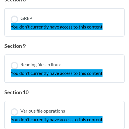
GREP
You don't currently have access to this content
Section 9
Reading files in linux
You don't currently have access to this content
Section 10
Various file operations
You don't currently have access to this content