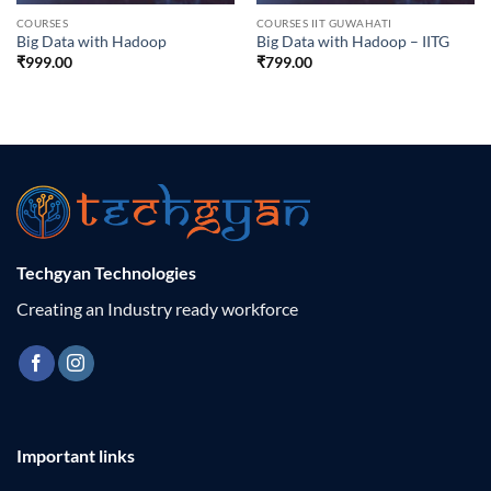
COURSES
COURSES IIT GUWAHATI
Big Data with Hadoop
Big Data with Hadoop – IITG
₹
999.00
₹
799.00
Techgyan Technologies
Creating an Industry ready workforce
Important links