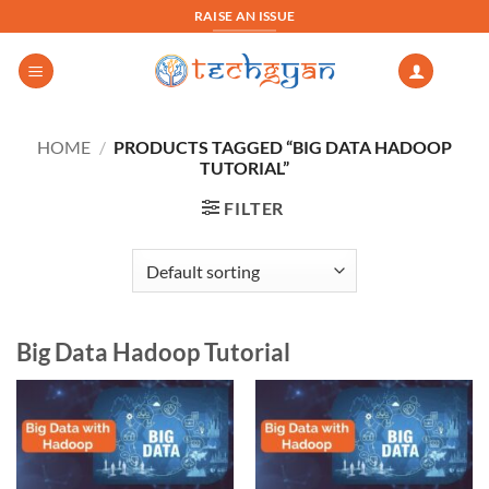
Skip
RAISE AN ISSUE
to
content
HOME
/
PRODUCTS TAGGED “BIG DATA HADOOP
TUTORIAL”
FILTER
Big Data Hadoop Tutorial