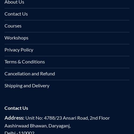
About Us
Contact Us
Courses
Workshops
Privacy Policy
Terms & Conditions
Cancellation and Refund
Shipping and Delivery
Contact Us
Address:
Unit No: 4788/23 Ansari Road, 2nd Floor
Aashirwaad Bhawan, Daryaganj,
Delhi -110002