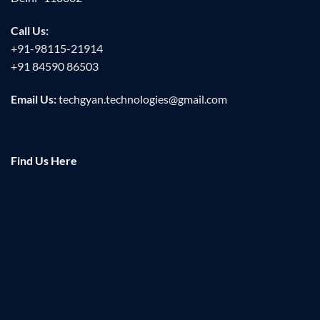
Call Us:
+91-98115-21914
+91 84590 86503
Email Us:
techgyan.technologies@gmail.com
Find Us Here