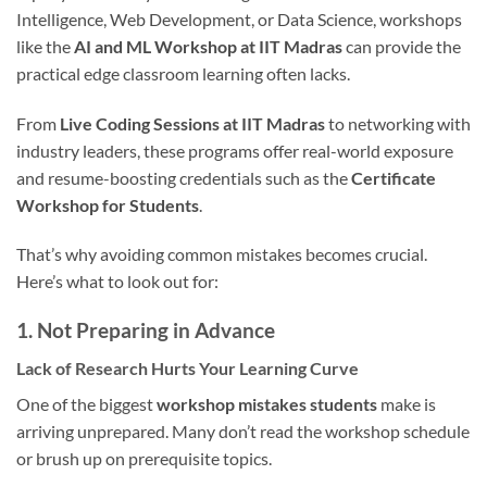
Intelligence, Web Development, or Data Science, workshops
like the
AI and ML Workshop at IIT Madras
can provide the
practical edge classroom learning often lacks.
From
Live Coding Sessions at IIT Madras
to networking with
industry leaders, these programs offer real-world exposure
and resume-boosting credentials such as the
Certificate
Workshop for Students
.
That’s why avoiding common mistakes becomes crucial.
Here’s what to look out for:
1.
Not Preparing in Advance
Lack of Research Hurts Your Learning Curve
One of the biggest
workshop mistakes students
make is
arriving unprepared. Many don’t read the workshop schedule
or brush up on prerequisite topics.