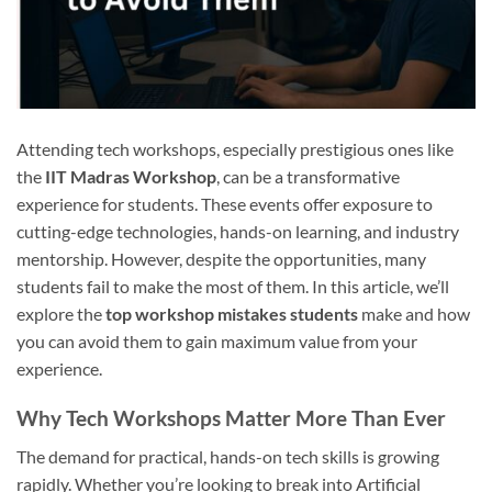
Attending tech workshops, especially prestigious ones like
the
IIT Madras Workshop
, can be a transformative
experience for students. These events offer exposure to
cutting-edge technologies, hands-on learning, and industry
mentorship. However, despite the opportunities, many
students fail to make the most of them. In this article, we’ll
explore the
top workshop mistakes students
make and how
you can avoid them to gain maximum value from your
experience.
Why Tech Workshops Matter More Than Ever
The demand for practical, hands-on tech skills is growing
rapidly. Whether you’re looking to break into Artificial