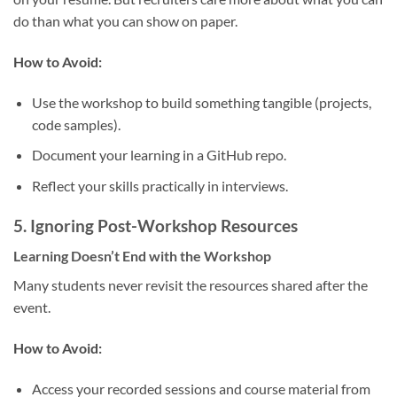
do than what you can show on paper.
How to Avoid:
Use the workshop to build something tangible (projects,
code samples).
Document your learning in a GitHub repo.
Reflect your skills practically in interviews.
5.
Ignoring Post-Workshop Resources
Learning Doesn’t End with the Workshop
Many students never revisit the resources shared after the
event.
How to Avoid:
Access your recorded sessions and course material from