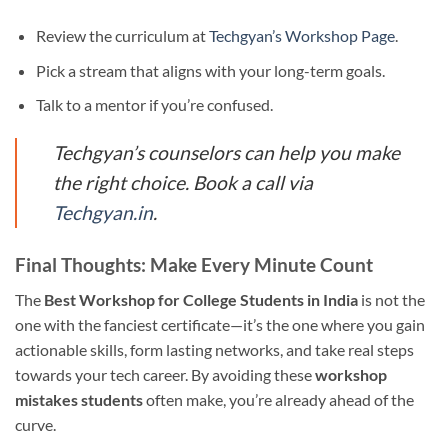
Review the curriculum at
Techgyan’s Workshop Page
.
Pick a stream that aligns with your long-term goals.
Talk to a mentor if you’re confused.
Techgyan’s counselors can help you make
the right choice. Book a call via
Techgyan.in
.
Final Thoughts: Make Every Minute Count
The
Best Workshop for College Students in India
is not the
one with the fanciest certificate—it’s the one where you gain
actionable skills, form lasting networks, and take real steps
towards your tech career. By avoiding these
workshop
mistakes students
often make, you’re already ahead of the
curve.