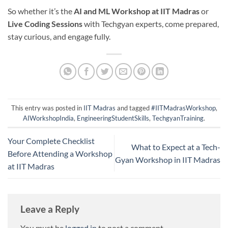
So whether it’s the
AI and ML Workshop at IIT Madras
or
Live Coding Sessions
with Techgyan experts, come prepared,
stay curious, and engage fully.
This entry was posted in
IIT Madras
and tagged
#IITMadrasWorkshop
,
AIWorkshopIndia
,
EngineeringStudentSkills
,
TechgyanTraining
.
Your Complete Checklist
What to Expect at a Tech-
Before Attending a Workshop
Gyan Workshop in IIT Madras
at IIT Madras
Leave a Reply
You must be
logged in
to post a comment.