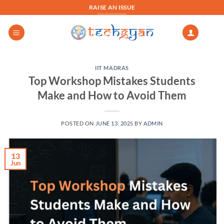
Skip
RAISE AN ISSUE
to
content
IIT MADRAS
Top Workshop Mistakes Students
Make and How to Avoid Them
POSTED ON
JUNE 13, 2025
BY
ADMIN
13
Jun