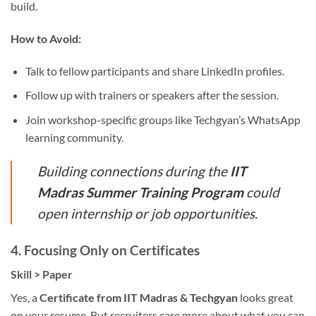
build.
How to Avoid:
Talk to fellow participants and share LinkedIn profiles.
Follow up with trainers or speakers after the session.
Join workshop-specific groups like Techgyan’s WhatsApp
learning community.
Building connections during the
IIT
Madras Summer Training Program
could
open internship or job opportunities.
4.
Focusing Only on Certificates
Skill > Paper
Yes, a
Certificate from IIT Madras & Techgyan
looks great
on your resume. But recruiters care more about what you can