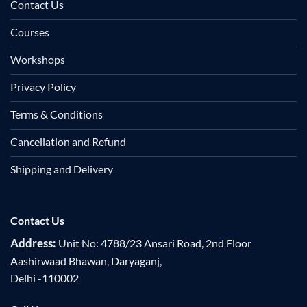
Contact Us
Courses
Workshops
Privacy Policy
Terms & Conditions
Cancellation and Refund
Shipping and Delivery
Contact Us
Address:
Unit No: 4788/23 Ansari Road, 2nd Floor
Aashirwaad Bhawan, Daryaganj,
Delhi -110002