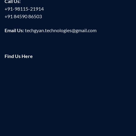
Call Us:
+91-98115-21914
+91 84590 86503
Email Us:
techgyan.technologies@gmail.com
Find Us Here