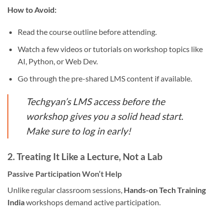
How to Avoid:
Read the course outline before attending.
Watch a few videos or tutorials on workshop topics like
AI, Python, or Web Dev.
Go through the pre-shared LMS content if available.
Techgyan’s LMS access before the
workshop gives you a solid head start.
Make sure to log in early!
2.
Treating It Like a Lecture, Not a Lab
Passive Participation Won’t Help
Unlike regular classroom sessions,
Hands-on Tech Training
India
workshops demand active participation.