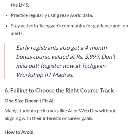
the LMS.
Practice regularly using real-world data.
Stay active in Techgyan’s community for guidance and job
alerts.
Early registrants also get a 4-month
bonus course valued at Rs. 3,999. Don’t
miss out! Register now at
Techgyan
Workshop IIT Madras
.
6.
Failing to Choose the Right Course Track
One Size Doesn’t Fit All
Many students pick tracks like AI or Web Dev without
aligning with their interests or career goals.
How to Avoid: