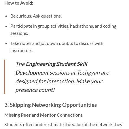
How to Avoid:
Be curious. Ask questions.
Participate in group activities, hackathons, and coding
sessions.
Take notes and jot down doubts to discuss with
instructors.
The
Engineering Student Skill
Development
sessions at Techgyan are
designed for interaction. Make your
presence count!
3.
Skipping Networking Opportunities
Missing Peer and Mentor Connections
Students often underestimate the value of the network they