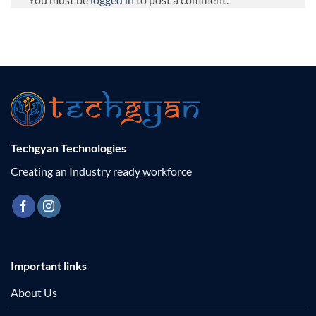
Techgyan Technologies
Creating an Industry ready workforce
Important links
About Us