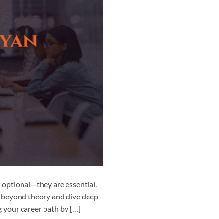
r optional—they are essential.
o beyond theory and dive deep
g your career path by […]