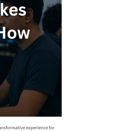
ansformative experience for