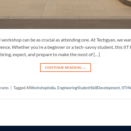
 workshop can be as crucial as attending one. At Techgyan, we w
ience. Whether you’re a beginner or a tech-savvy student, this II
 bring, expect, and prepare to make the most of […]
CONTINUE READING
→
grams
|
Tagged
AIWorkshopIndia
,
EngineeringStudentSkillDevelopment
,
IITH