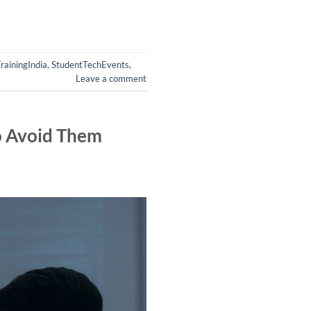
rainingIndia
,
StudentTechEvents
,
Leave a comment
o Avoid Them