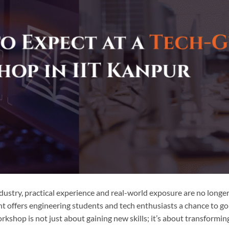
ndustry, practical experience and real-world exposure are no longe
t offers engineering students and tech enthusiasts a chance to g
rkshop is not just about gaining new skills; it’s about transformin