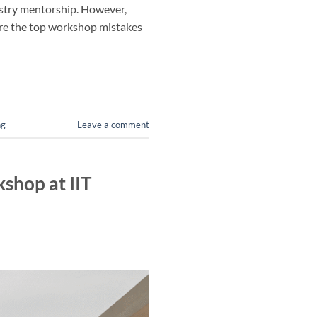
ustry mentorship. However,
lore the top workshop mistakes
ng
Leave a comment
shop at IIT