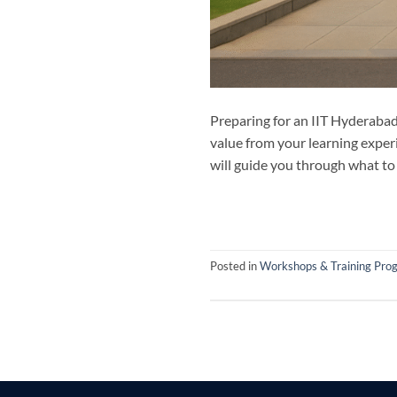
Preparing for an IIT Hyderabad
value from your learning exper
will guide you through what to
Posted in
Workshops & Training Pro