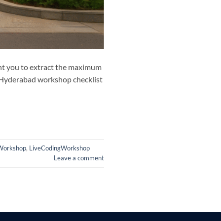
ant you to extract the maximum
T Hyderabad workshop checklist
Workshop
,
LiveCodingWorkshop
Leave a comment