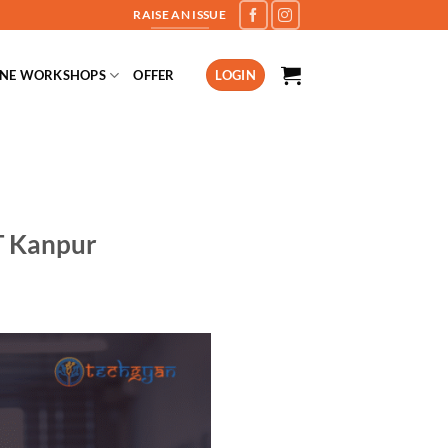
RAISE AN ISSUE
INE WORKSHOPS
OFFER
LOGIN
T Kanpur