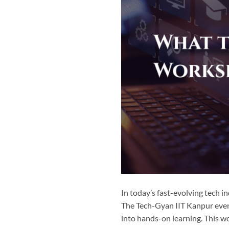
In today’s fast-evolving tech i
The Tech-Gyan IIT Kanpur even
into hands-on learning. This wo