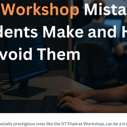
cially prestigious ones like the IIT Madras Workshop, can be a tr