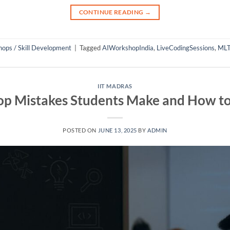
CONTINUE READING
→
ops / Skill Development
|
Tagged
AIWorkshopIndia
,
LiveCodingSessions
,
MLT
IIT MADRAS
p Mistakes Students Make and How t
POSTED ON
JUNE 13, 2025
BY
ADMIN