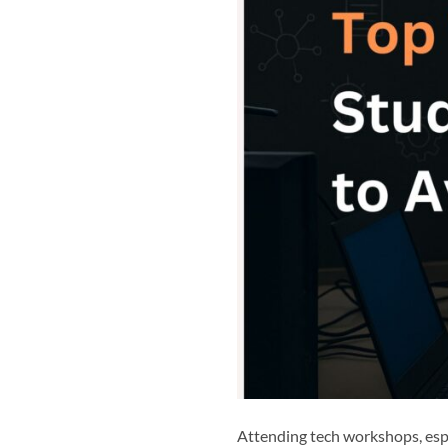
Attending tech workshops, espe