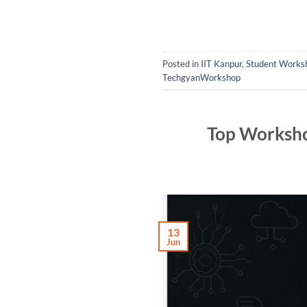
Posted in
IIT Kanpur
,
Student Worksh
TechgyanWorkshop
Top Worksho
13
Jun