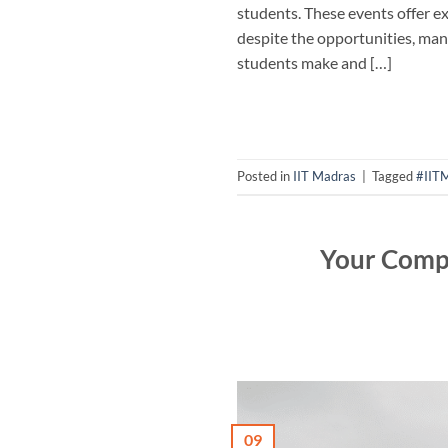
students. These events offer e
despite the opportunities, many
students make and […]
Posted in
IIT Madras
|
Tagged
#IIT
Your Compl
09