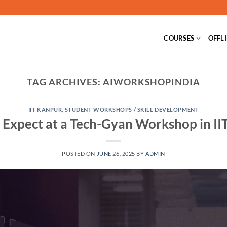
COURSES
OFFL
TAG ARCHIVES:
AIWORKSHOPINDIA
IIT KANPUR
,
STUDENT WORKSHOPS / SKILL DEVELOPMENT
 Expect at a Tech-Gyan Workshop in II
POSTED ON
JUNE 26, 2025
BY
ADMIN