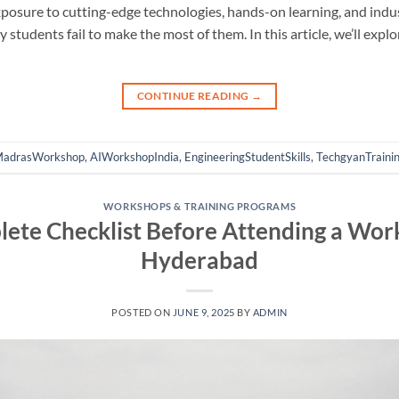
xposure to cutting-edge technologies, hands-on learning, and ind
 students fail to make the most of them. In this article, we’ll exp
CONTINUE READING
→
MadrasWorkshop
,
AIWorkshopIndia
,
EngineeringStudentSkills
,
TechgyanTraini
WORKSHOPS & TRAINING PROGRAMS
ete Checklist Before Attending a Work
Hyderabad
POSTED ON
JUNE 9, 2025
BY
ADMIN