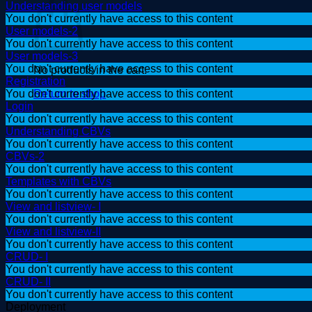
Understanding user models
You don't currently have access to this content
User models-2
You don't currently have access to this content
User models-3
You don't currently have access to this content
No products in the cart.
Registration
Return to shop
You don't currently have access to this content
Login
You don't currently have access to this content
Understanding CBVs
You don't currently have access to this content
CBVs-2
You don't currently have access to this content
Templates with CBVs
You don't currently have access to this content
View and listview- I
You don't currently have access to this content
View and listview-II
You don't currently have access to this content
CRUD- I
You don't currently have access to this content
CRUD- II
You don't currently have access to this content
Deployment