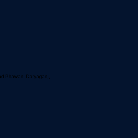
aad Bhawan, Daryaganj,