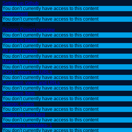
Setting up Github
You don't currently have access to this content
Deployment
You don't currently have access to this content
A Clone Project
Django: Project overview
You don't currently have access to this content
Setting up bases
You don't currently have access to this content
All about models
You don't currently have access to this content
Making form work
You don't currently have access to this content
POST- views and URLs
You don't currently have access to this content
Comment- views and URLs
You don't currently have access to this content
Comment- form
You don't currently have access to this content
Django: Logins
You don't currently have access to this content
Setting up base.html
You don't currently have access to this content
Remaining templates- 1
You don't currently have access to this content