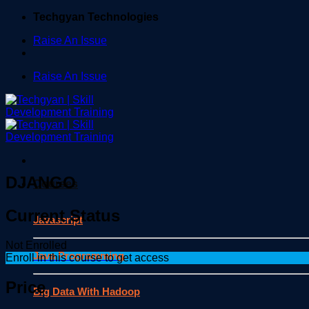
Skip
Techgyan Technologies
to
Raise An Issue
content
Raise An Issue
DJANGO
Courses
Current Status
Javascript
Not Enrolled
Java Programming
Enroll in this course to get access
Price
Big Data With Hadoop