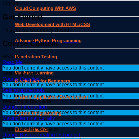
Closed
Cloud Computing With AWS
Get Started
Web Development with HTML/CSS
This course is currently closed
Advance Python Programming
Course Content
Penetration Testing
Read Me
Read Me
You don't currently have access to this content
Machine Learning
Setting up Bases
Course Overview
Blockchain for Beginners
You don't currently have access to this content
Setting up the tools
You don't currently have access to this content
Android Application Development
Welcome to Back-end
Django: Introduction
You don't currently have access to this content
Python Programming
Making terminal our ally
You don't currently have access to this content
Ethical Hacking
Understanding the basics
Django Basics: creating first project