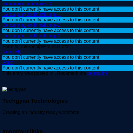
Remaining templates- 2
You don't currently have access to this content
Debugging and finalizing- 1
You don't currently have access to this content
Debugging and finalizing- 2
You don't currently have access to this content
Debugging and finalizing- 3
You don't currently have access to this content
Form for Internship/Project Letter
Read Me
You don't currently have access to this content
Form
You don't currently have access to this content
This entry was posted in . Bookmark the
permalink
.
Techgyan Technologies
Creating an Industry ready workforce
Important links