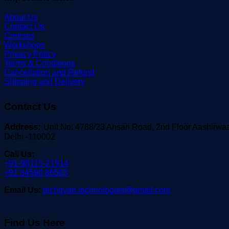
About Us
Contact Us
Courses
Workshops
Privacy Policy
Terms & Conditions
Cancellation and Refund
Shipping and Delivery
Contact Us
Address:
Unit No: 4788/23 Ansari Road, 2nd Floor Aashirw
Delhi -110002
Call Us:
+91-98115-21914
+91 84590 86503
Email Us:
techgyan.technologies@gmail.com
Find Us Here