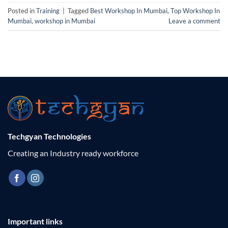
Posted in
Training
|
Tagged
Best Workshop In Mumbai
,
Top Workshop In
Mumbai
,
workshop in Mumbai
Leave a comment
Techgyan Technologies
Creating an Industry ready workforce
Important links