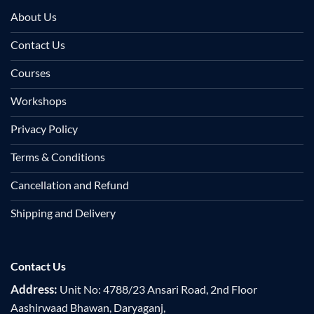
About Us
Contact Us
Courses
Workshops
Privacy Policy
Terms & Conditions
Cancellation and Refund
Shipping and Delivery
Contact Us
Address:
Unit No: 4788/23 Ansari Road, 2nd Floor
Aashirwaad Bhawan, Daryaganj,