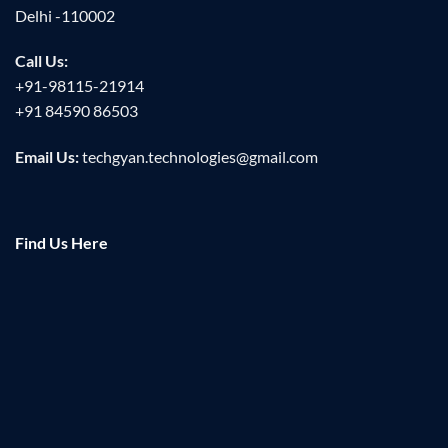
Delhi -110002
Call Us:
+91-98115-21914
+91 84590 86503
Email Us:
techgyan.technologies@gmail.com
Find Us Here