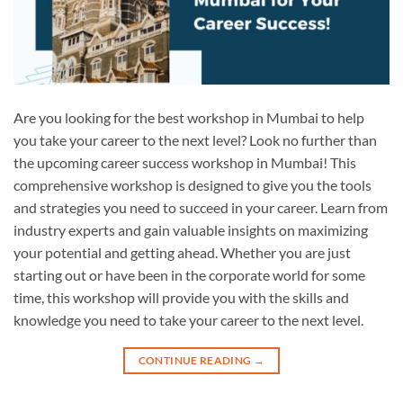
Are you looking for the best workshop in Mumbai to help
you take your career to the next level? Look no further than
the upcoming career success workshop in Mumbai! This
comprehensive workshop is designed to give you the tools
and strategies you need to succeed in your career. Learn from
industry experts and gain valuable insights on maximizing
your potential and getting ahead. Whether you are just
starting out or have been in the corporate world for some
time, this workshop will provide you with the skills and
knowledge you need to take your career to the next level.
CONTINUE READING
→