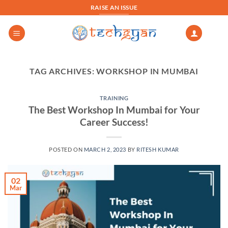
Skip
RAISE AN ISSUE
to
content
TAG ARCHIVES:
WORKSHOP IN MUMBAI
TRAINING
The Best Workshop In Mumbai for Your
Career Success!
POSTED ON
MARCH 2, 2023
BY
RITESH KUMAR
02
Mar