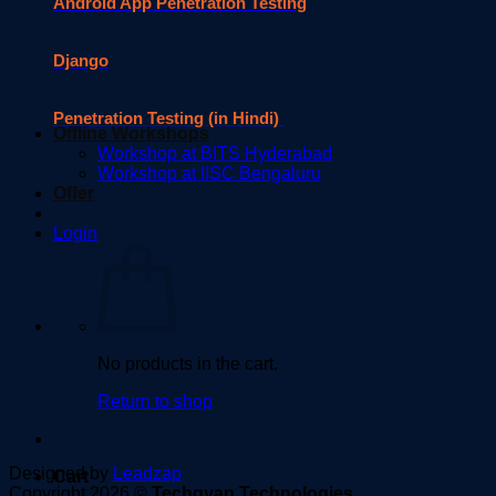
Android App Penetration Testing
Django
Penetration Testing (in Hindi)
Offline Workshops
Workshop at BITS Hyderabad
Workshop at IISC Bengaluru
Offer
Login
No products in the cart.
Return to shop
Designed by
Leadzap
Cart
Copyright 2026 ©
Techgyan Technologies