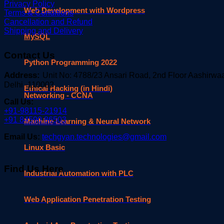
Privacy Policy
Web Development with Wordpress
Terms & Conditions
Cancellation and Refund
Shipping and Delivery
MySQL
Contact Us
Python Programming 2022
Address:
Unit No: 4788/23 Ansari Road, 2nd Floor Aashirw
Delhi -110002
Ethical Hacking (in Hindi)
Networking - CCNA
Call Us:
+91-98115-21914
+91 84590 86503
Machine Learning & Neural Network
Email Us:
techgyan.technologies@gmail.com
Linux Basic
Find Us Here
Industrial Automation with PLC
Web Application Penetration Testing