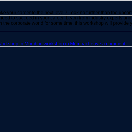
take your career to the next level? Look no further than the u
need to succeed in your career. Learn from industry experts and
in the corporate world for some time, this workshop will provide
Workshop In Mumbai
,
workshop in Mumbai
Leave a comment