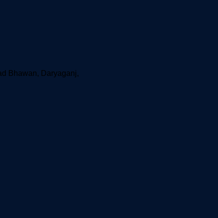
aad Bhawan, Daryaganj,