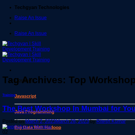
Skip
Techgyan Technologies
to
Raise An Issue
content
Raise An Issue
Tag Archives:
Top Workshop
Courses
Training
Javascript
The Best Workshop In Mumbai for You
Java Programming
Posted on
March 2, 2023
March 28, 2023
by
Ritesh Kumar
Big Data With Hadoop
02