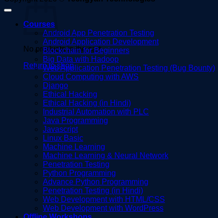
Courses
Android App Penetration Testing
Android Application Development
No products in the cart.
Blockchain for Beginners
Big Data with Hadoop
Return to shop
Web Application Penetration Testing (Bug Bounty)
Cloud Computing with AWS
Django
Ethical Hacking
Ethical Hacking (in Hindi)
Industrial Automation with PLC
Java Programming
Javascript
Linux Basic
Machine Learning
Machine Learning & Neural Network
Penetration Testing
Python Programming
Advance Python Programming
Penetration Testing (in Hindi)
Web Development with HTML/CSS
Web Development with WordPress
Offline Workshops