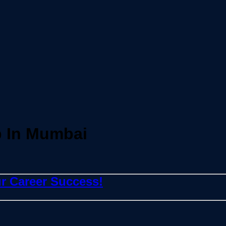
 In Mumbai
r Career Success!