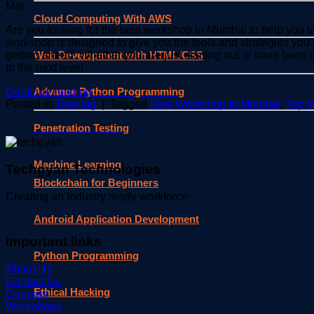
Mar
Cloud Computing With AWS
Are you looking for the best workshop in Mumbai to help you 
workshop is designed to give you the tools and strategies you 
Web Development with HTML/CSS
getting ahead. Whether you are just starting out or have been 
to the next level.
Advance Python Programming
Continue reading
→
Posted in
Training
|
Tagged
Best Workshop In Mumbai
,
Top 
Penetration Testing
Machine Learning
Techgyan Technologies
Blockchain for Beginners
Creating an Industry ready workforce
Android Application Development
Important links
Python Programming
About Us
Contact Us
Ethical Hacking
Courses
Workshops