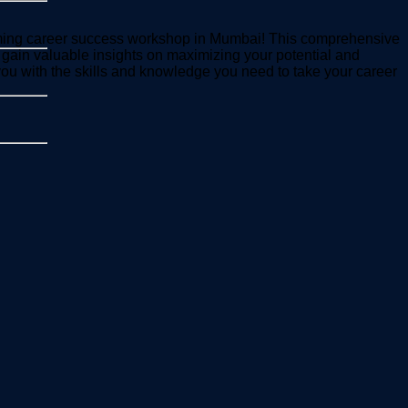
pcoming career success workshop in Mumbai! This comprehensive
 gain valuable insights on maximizing your potential and
 you with the skills and knowledge you need to take your career