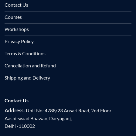
Contact Us
Courses
Workshops
Privacy Policy
Terms & Conditions
Cancellation and Refund
Shipping and Delivery
Contact Us
Address:
Unit No: 4788/23 Ansari Road, 2nd Floor
Aashirwaad Bhawan, Daryaganj,
Delhi -110002