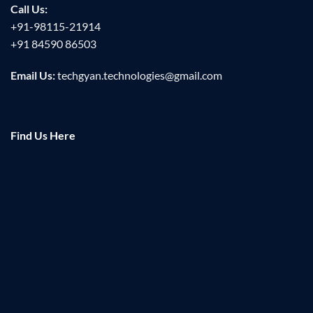
Call Us:
+91-98115-21914
+91 84590 86503
Email Us:
techgyan.technologies@gmail.com
Find Us Here