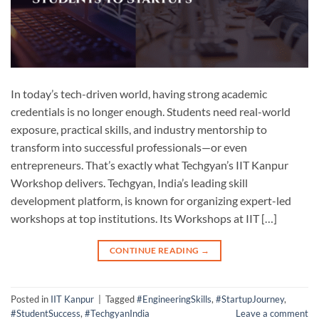
In today’s tech-driven world, having strong academic
credentials is no longer enough. Students need real-world
exposure, practical skills, and industry mentorship to
transform into successful professionals—or even
entrepreneurs. That’s exactly what Techgyan’s IIT Kanpur
Workshop delivers. Techgyan, India’s leading skill
development platform, is known for organizing expert-led
workshops at top institutions. Its Workshops at IIT […]
CONTINUE READING
→
Posted in
IIT Kanpur
|
Tagged
#EngineeringSkills
,
#StartupJourney
,
#StudentSuccess
,
#TechgyanIndia
Leave a comment