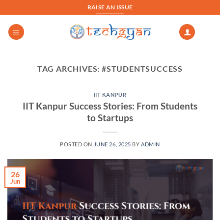
Skip
RAISE AN ISSUE
to
content
TAG ARCHIVES:
#STUDENTSUCCESS
IIT KANPUR
IIT Kanpur Success Stories: From Students
to Startups
POSTED ON
JUNE 26, 2025
BY
ADMIN
26
Jun