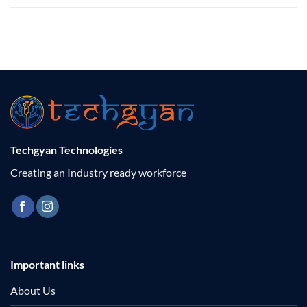
Techgyan Technologies
Creating an Industry ready workforce
Important links
About Us