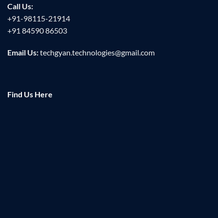
Call Us:
+91-98115-21914
+91 84590 86503
Email Us:
techgyan.technologies@gmail.com
Find Us Here