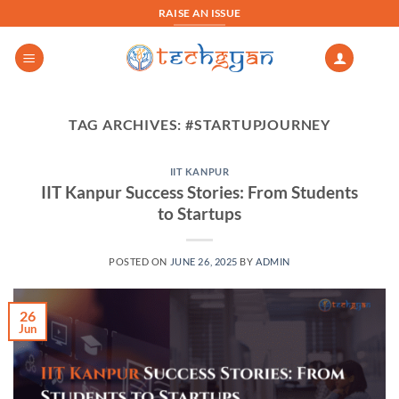
Skip
RAISE AN ISSUE
to
content
TAG ARCHIVES:
#STARTUPJOURNEY
IIT KANPUR
IIT Kanpur Success Stories: From Students
to Startups
POSTED ON
JUNE 26, 2025
BY
ADMIN
26
Jun