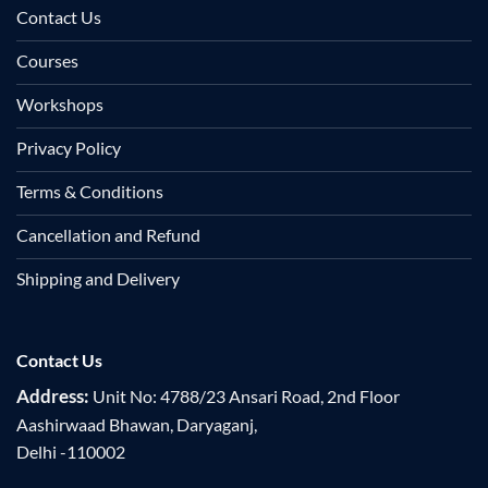
Contact Us
Courses
Workshops
Privacy Policy
Terms & Conditions
Cancellation and Refund
Shipping and Delivery
Contact Us
Address:
Unit No: 4788/23 Ansari Road, 2nd Floor
Aashirwaad Bhawan, Daryaganj,
Delhi -110002