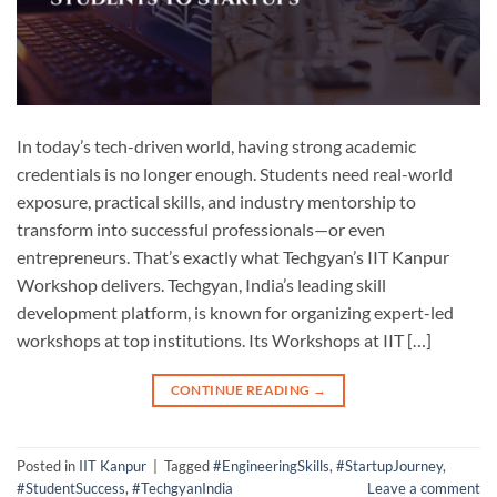
In today’s tech-driven world, having strong academic
credentials is no longer enough. Students need real-world
exposure, practical skills, and industry mentorship to
transform into successful professionals—or even
entrepreneurs. That’s exactly what Techgyan’s IIT Kanpur
Workshop delivers. Techgyan, India’s leading skill
development platform, is known for organizing expert-led
workshops at top institutions. Its Workshops at IIT […]
CONTINUE READING
→
Posted in
IIT Kanpur
|
Tagged
#EngineeringSkills
,
#StartupJourney
,
#StudentSuccess
,
#TechgyanIndia
Leave a comment