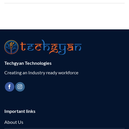
Techgyan Technologies
Creating an Industry ready workforce
Important links
About Us