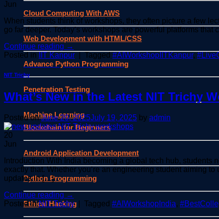
Jun
Cloud Computing With AWS
When students think of workshops, they often picture a few lectu
go far deeper. Today’s workshops are powerful platforms that 
Web Development with HTML/CSS
Continue reading
→
Posted in
IIT Kanpur
|
Tagged
#AIWorkshopIITKanpur
,
#Live
Advance Python Programming
NIT Trichy
Penetration Testing
What’s New in the Latest NIT Trichy 
Machine Learning
Posted on
June 20, 2025
July 19, 2025
by
admin
Blockchain for Beginners
20
Jun
Android Application Development
Introduction With India becoming a global tech hub, students 
exactly that. Whether you’re an engineering student aiming to
Python Programming
updates in […]
Continue reading
→
Ethical Hacking
Posted in
NIT Trichy
|
Tagged
#AIWorkshopIndia
,
#BestColl