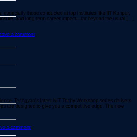
, especially those conducted at top institutes like IIT Kanpur,
exposure, and long-term career impact—far beyond the usual […]
eave a comment
ience. Techgyan’s latest NIT Trichy Workshop series delivers
hops are designed to give you a competitive edge. The new
ve a comment