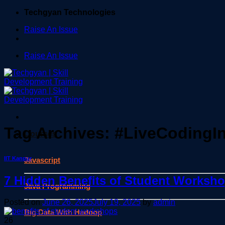
Skip
Techgyan Technologies
to
Raise An Issue
content
Raise An Issue
Tag Archives:
#LiveCodingI
Courses
IIT Kanpur
Javascript
7 Hidden Benefits of Student Worksh
Java Programming
Posted on
June 26, 2025
July 19, 2025
by
admin
Big Data With Hadoop
26