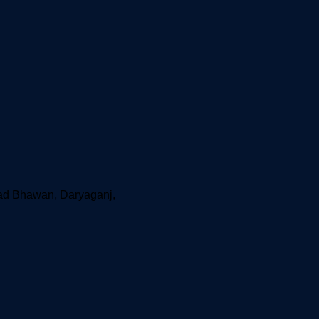
aad Bhawan, Daryaganj,