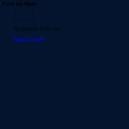
Find Us Here
No products in the cart.
Return to shop