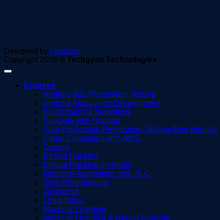
Designed by
Leadzap
Copyright 2026 ©
Techgyan Technologies
Courses
Android App Penetration Testing
Android Application Development
Blockchain for Beginners
Big Data with Hadoop
Web Application Penetration Testing (Bug Bounty)
Cloud Computing with AWS
Django
Ethical Hacking
Ethical Hacking (in Hindi)
Industrial Automation with PLC
Java Programming
Javascript
Linux Basic
Machine Learning
Machine Learning & Neural Network