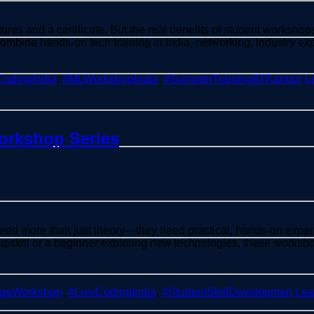
res and a certificate. But the real benefits of student workshops
combine hands-on tech training in India, networking, industry 
CodingIndia
,
#MLWorkshopIndia
,
#SummerTrainingIITKanpur
L
Workshop Series
need more than just theory—they need practical, hands-on exper
 upskill or a beginner exploring new technologies, these works
egeWorkshop
,
#LiveCodingIndia
,
#StudentSkillDevelopmen
Lea