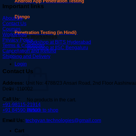
Android App Penetration Testing
Important links
Django
About Us
Contact Us
Courses
Penetration Testing (in Hindi)
Workshops
Offline Workshops
Privacy Policy
Workshop at BITS Hyderabad
Terms & Conditions
Workshop at IISC Bengaluru
Cancellation and Refund
Offer
Shipping and Delivery
Login
Contact Us
Address:
Unit No: 4788/23 Ansari Road, 2nd Floor Aashirw
Delhi -110002
Call Us:
No products in the cart.
+91-98115-21914
Return to shop
+91 84590 86503
Email Us:
techgyan.technologies@gmail.com
Cart