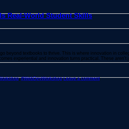
s Real-World Student Skills
go beyond textbooks to thrive. This is where innovation in colle
mes experiential and innovation turns practical. These aren’t j
Workshop
,
#WebDevWorkshop
Leave a comment