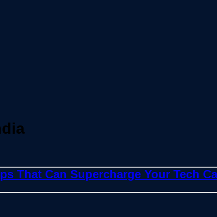
ndia
ops That Can Supercharge Your Tech Ca