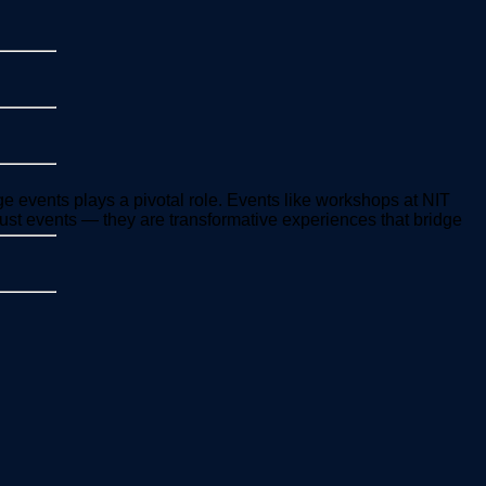
ge events plays a pivotal role. Events like workshops at NIT
ust events — they are transformative experiences that bridge