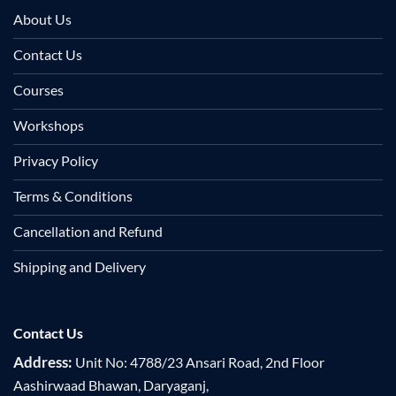
About Us
Contact Us
Courses
Workshops
Privacy Policy
Terms & Conditions
Cancellation and Refund
Shipping and Delivery
Contact Us
Address:
Unit No: 4788/23 Ansari Road, 2nd Floor
Aashirwaad Bhawan, Daryaganj,