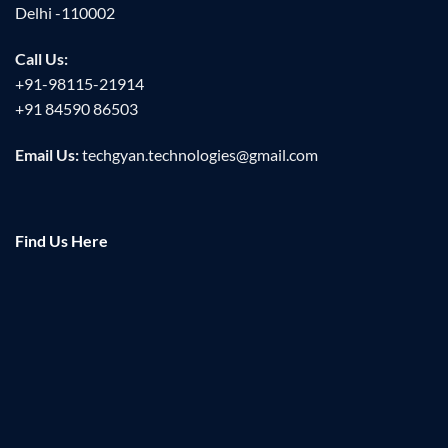
Delhi -110002
Call Us:
+91-98115-21914
+91 84590 86503
Email Us:
techgyan.technologies@gmail.com
Find Us Here