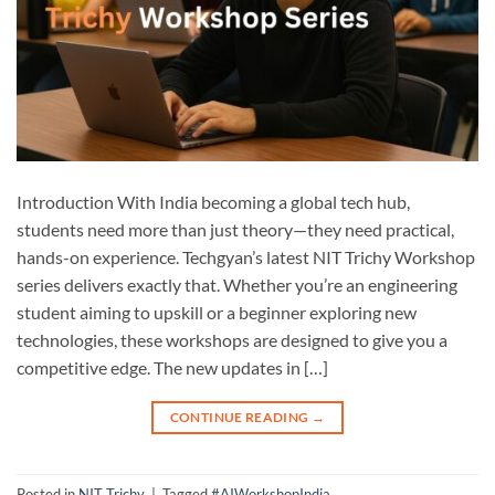
Introduction With India becoming a global tech hub,
students need more than just theory—they need practical,
hands-on experience. Techgyan’s latest NIT Trichy Workshop
series delivers exactly that. Whether you’re an engineering
student aiming to upskill or a beginner exploring new
technologies, these workshops are designed to give you a
competitive edge. The new updates in […]
CONTINUE READING
→
Posted in
NIT Trichy
|
Tagged
#AIWorkshopIndia
,