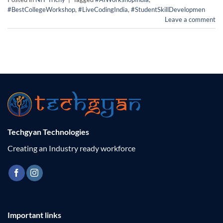
#BestCollegeWorkshop
,
#LiveCodingIndia
,
#StudentSkillDevelopmen
Leave a comment
Techgyan Technologies
Creating an Industry ready workforce
Important links