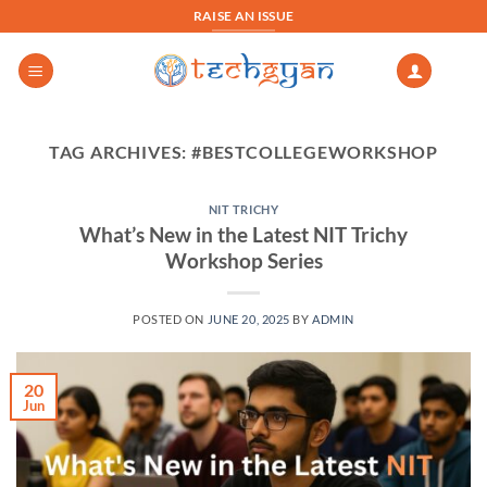
Skip
RAISE AN ISSUE
to
content
TAG ARCHIVES:
#BESTCOLLEGEWORKSHOP
NIT TRICHY
What’s New in the Latest NIT Trichy
Workshop Series
POSTED ON
JUNE 20, 2025
BY
ADMIN
20
Jun