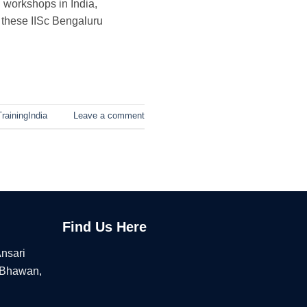
 workshops in India,
s these IISc Bengaluru
rainingIndia
Leave a comment
Find Us Here
Ansari
 Bhawan,