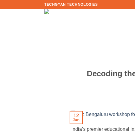
Skip
TECHGYAN TECHNOLOGIES
to
content
Decoding the
12
Jun
India’s premier educational in