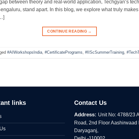
gap between theory and real-world application, Techgyan’s tech
Bengaluru, stand apart. In this blog, we explore what truly make
…]
CONTINUE READING
→
ged
#AIWorkshopsIndia
,
#CertificatePrograms
,
#IIScSummerTraining
,
#TechT
ant links
Contact Us
Address:
Unit No: 4788/23 
s
Road, 2nd Floor Aashirwaad
 Us
Daryaganj,
Delhi -110002