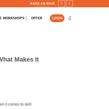
RAISE AN ISSUE
NE WORKSHOPS
OFFER
LOGIN
What Makes It
n it comes to skill