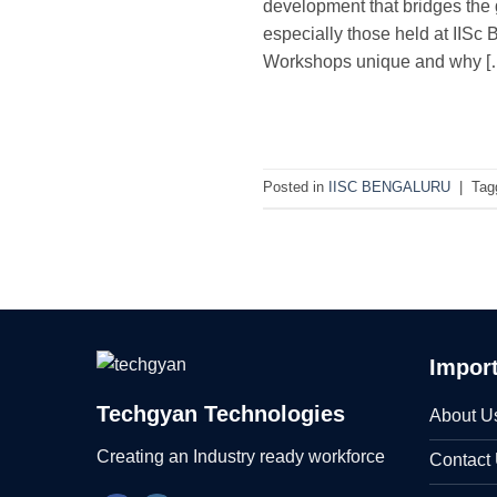
development that bridges the 
especially those held at IISc 
Workshops unique and why [
Posted in
IISC BENGALURU
|
Tag
Import
Techgyan Technologies
About U
Creating an Industry ready workforce
Contact