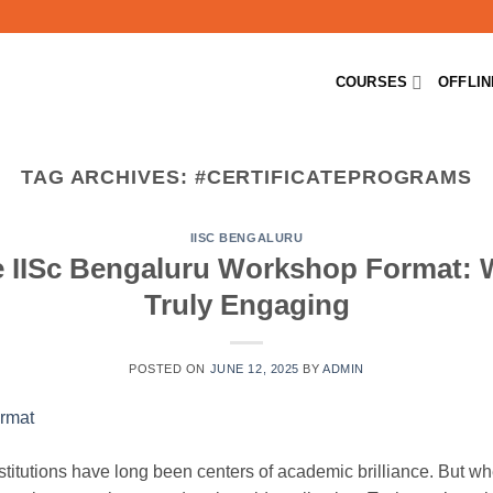
COURSES
OFFLI
TAG ARCHIVES:
#CERTIFICATEPROGRAMS
IISC BENGALURU
 IISc Bengaluru Workshop Format: 
Truly Engaging
POSTED ON
JUNE 12, 2025
BY
ADMIN
stitutions have long been centers of academic brilliance. But whe