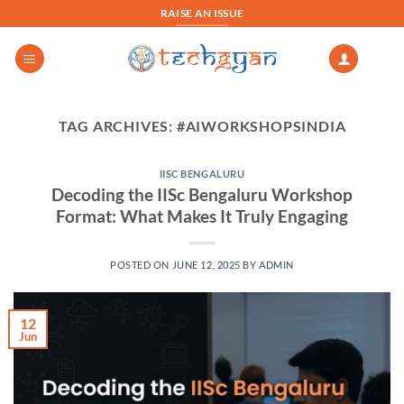
Skip
RAISE AN ISSUE
to
content
TAG ARCHIVES:
#AIWORKSHOPSINDIA
IISC BENGALURU
Decoding the IISc Bengaluru Workshop
Format: What Makes It Truly Engaging
POSTED ON
JUNE 12, 2025
BY
ADMIN
12
Jun