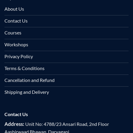
About Us
Contact Us
Courses
Workshops
Privacy Policy
Terms & Conditions
Cancellation and Refund
Shipping and Delivery
Contact Us
Address:
Unit No: 4788/23 Ansari Road, 2nd Floor
Aashirwaad Bhawan, Daryaganj,