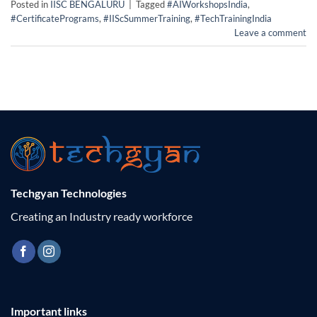
Posted in
IISC BENGALURU
|
Tagged
#AIWorkshopsIndia
,
#CertificatePrograms
,
#IIScSummerTraining
,
#TechTrainingIndia
Leave a comment
Techgyan Technologies
Creating an Industry ready workforce
Important links