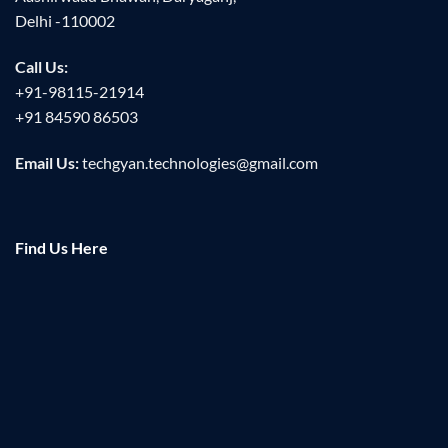
Delhi -110002
Call Us:
+91-98115-21914
+91 84590 86503
Email Us:
techgyan.technologies@gmail.com
Find Us Here