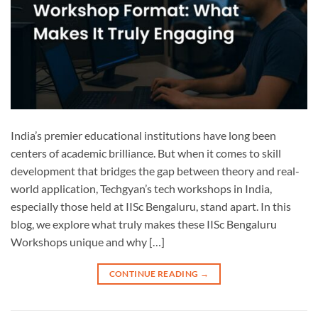
India’s premier educational institutions have long been
centers of academic brilliance. But when it comes to skill
development that bridges the gap between theory and real-
world application, Techgyan’s tech workshops in India,
especially those held at IISc Bengaluru, stand apart. In this
blog, we explore what truly makes these IISc Bengaluru
Workshops unique and why […]
CONTINUE READING
→