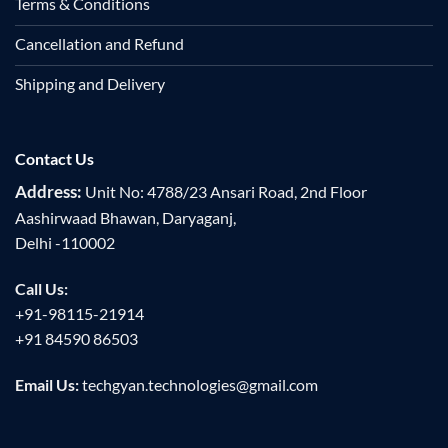
Terms & Conditions
Cancellation and Refund
Shipping and Delivery
Contact Us
Address:
Unit No: 4788/23 Ansari Road, 2nd Floor
Aashirwaad Bhawan, Daryaganj,
Delhi -110002
Call Us:
+91-98115-21914
+91 84590 86503
Email Us:
techgyan.technologies@gmail.com