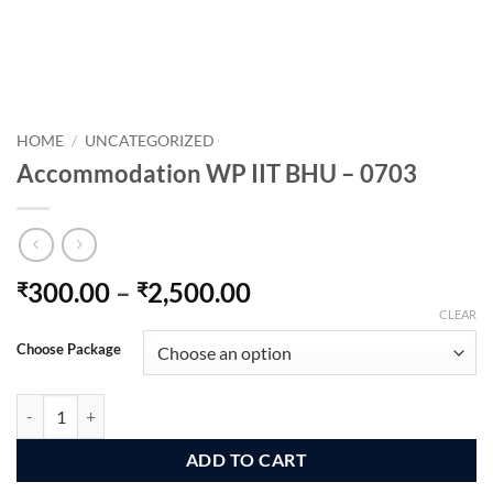
HOME
/
UNCATEGORIZED
Accommodation WP IIT BHU – 0703
Price
300.00
–
2,500.00
₹
₹
range:
CLEAR
₹300.00
Choose Package
through
₹2,500.00
Accommodation WP IIT BHU - 0703 quantity
ADD TO CART