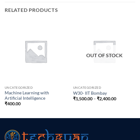
RELATED PRODUCTS
OUT OF STOCK
UNCATEGORIZED
UNCATEGORIZED
Machine Learning with
W30- IIT Bombay
Artificial Intelligence
Price
₹
1,500.00
–
₹
2,400.00
range:
₹
400.00
₹1,500.00
through
₹2,400.00