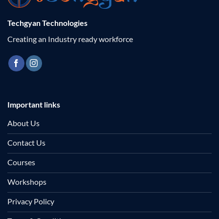
Techgyan Technologies
Creating an Industry ready workforce
Important links
About Us
Contact Us
Courses
Workshops
Privacy Policy