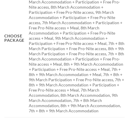
March Accommodation + Participation + Free Pro-
Nite access, 8th March Accommodation +
Participation + Free Pro-Nite access, 9th March
Accommodation + Participation + Free Pro-Nite
access, 7th March Accommodation + Participation +
Free Pro-Nite access + Meal, 8th March
Accommodation + Participation + Free Pro-Nite
CHOOSE
access + Meal, 9th March Accommodation +
PACKAGE
Participation + Free Pro-Nite access + Meal, 7th + 8th
March Participation + Free Pro-Nite access, 8th + 9th
March Participation + Free Pro-Nite access, 7th + 8th
March Accommodation + Participation + Free Pro-
Nite access + Meal, 8th + 9th March Accommodation
+ Participation + Free Pro-Nite access + Meal, 7th +
8th + 9th March Accommodation + Meal, 7th + 8th +
9th March Participation + Free Pro-Nite access, 7th +
8th + 9th March Accommodation + Participation +
Free Pro-Nite access + Meal, 7th March
Accommodation, 8th March Accommodation, 9th
March Accommodation, 7th + 8th March
Accommodation, 8th + 9th March Accommodation,
7th + 8th + 9th March Accommodation