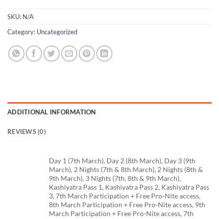
SKU:
N/A
Category:
Uncategorized
ADDITIONAL INFORMATION
REVIEWS (0)
Day 1 (7th March), Day 2 (8th March), Day 3 (9th
March), 2 Nights (7th & 8th March), 2 Nights (8th &
9th March), 3 Nights (7th, 8th & 9th March),
Kashiyatra Pass 1, Kashiyatra Pass 2, Kashiyatra Pass
3, 7th March Participation + Free Pro-Nite access,
8th March Participation + Free Pro-Nite access, 9th
March Participation + Free Pro-Nite access, 7th