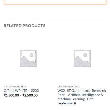
RELATED PRODUCTS
UNCATEGORIZED
UNCATEGORIZED
W32- IIT Gandhinagar Research
Offline WP IITB – 2203
Park – Artificial Intelligence &
Price
₹
1,500.00
–
₹
2,500.00
range:
Machine Learning (13th
₹1,500.00
September))
through
₹2,500.00