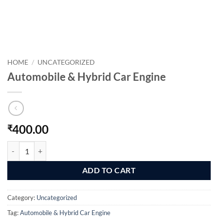
HOME
/
UNCATEGORIZED
Automobile & Hybrid Car Engine
400.00
₹
Automobile & Hybrid Car Engine quantity
ADD TO CART
Category:
Uncategorized
Tag:
Automobile & Hybrid Car Engine