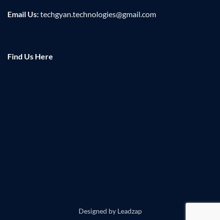
Email Us:
techgyan.technologies@gmail.com
Find Us Here
Designed by
Leadzap