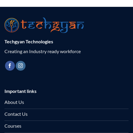
Techgyan Technologies
Creating an Industry ready workforce
Important links
About Us
Contact Us
Courses