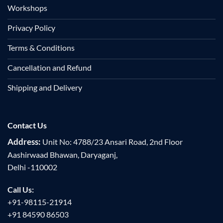
Workshops
Privacy Policy
Terms & Conditions
Cancellation and Refund
Shipping and Delivery
Contact Us
Address:
Unit No: 4788/23 Ansari Road, 2nd Floor
Aashirwaad Bhawan, Daryaganj,
Delhi -110002
Call Us:
+91-98115-21914
+91 84590 86503