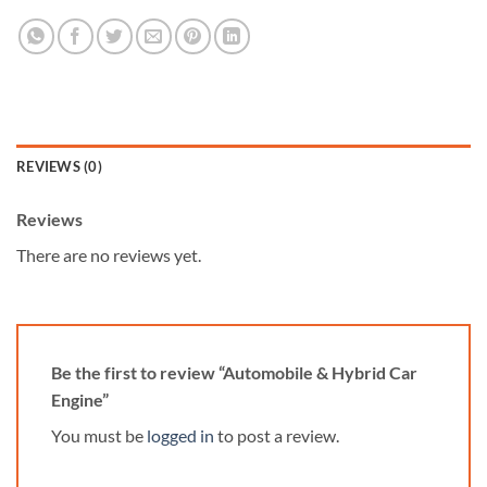
REVIEWS (0)
Reviews
There are no reviews yet.
Be the first to review “Automobile & Hybrid Car
Engine”
You must be
logged in
to post a review.