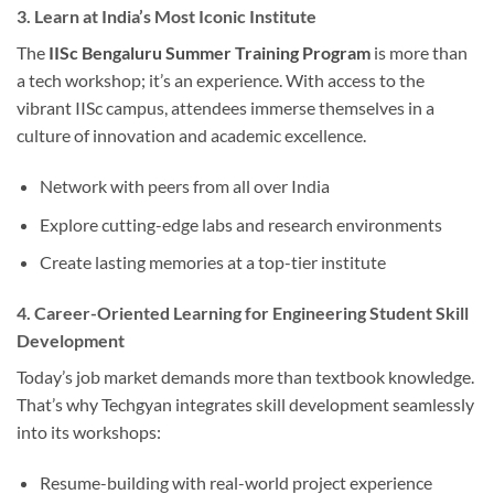
3. Learn at India’s Most Iconic Institute
The
IISc Bengaluru Summer Training Program
is more than
a tech workshop; it’s an experience. With access to the
vibrant IISc campus, attendees immerse themselves in a
culture of innovation and academic excellence.
Network with peers from all over India
Explore cutting-edge labs and research environments
Create lasting memories at a top-tier institute
4. Career-Oriented Learning for Engineering Student Skill
Development
Today’s job market demands more than textbook knowledge.
That’s why Techgyan integrates skill development seamlessly
into its workshops:
Resume-building with real-world project experience