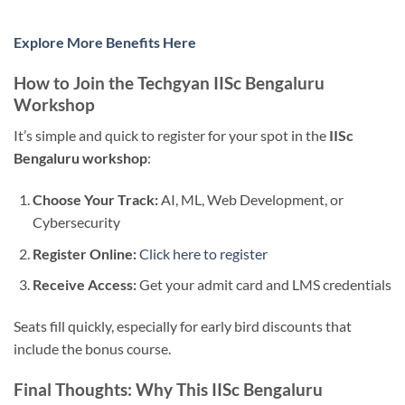
Explore More Benefits Here
How to Join the Techgyan IISc Bengaluru
Workshop
It’s simple and quick to register for your spot in the
IISc
Bengaluru workshop
:
Choose Your Track:
AI, ML, Web Development, or
Cybersecurity
Register Online:
Click here to register
Receive Access:
Get your admit card and LMS credentials
Seats fill quickly, especially for early bird discounts that
include the bonus course.
Final Thoughts: Why This IISc Bengaluru