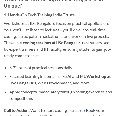
Unique?
1. Hands-On Tech Training India Trusts
Workshops at IISc Bengaluru focus on practical application.
You won’t just listen to lectures—you’ll dive into real-time
coding, participate in hackathons, and work on live projects.
These
live coding sessions at IISc Bengaluru
are supervised
by expert trainers and IIT faculty, ensuring students gain job-
ready competencies.
6-7 hours of practical sessions daily
Focused learning in domains like
AI and ML Workshop at
IISc Bengaluru
, Web Development, and more
Apply concepts immediately through coding exercises and
competitions
Call to Action:
Want to start coding like a pro?
Book your