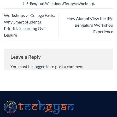
#IIScBengaluruWorkshop
,
#TechgyanWorkshop
.
Workshops vs College Fests:
How Alumni View the IISc
Why Smart Students
Bengaluru Workshop
Prioritize Learning Over
Experience
Leisure
Leave a Reply
You must be
logged in
to post a comment.