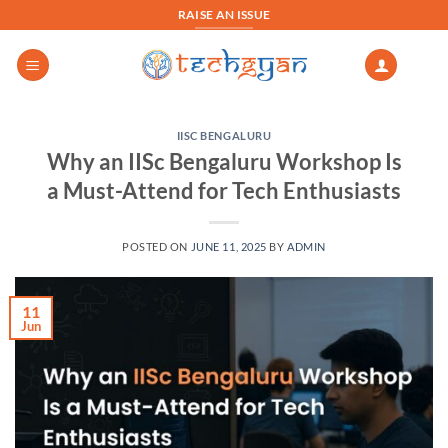
Skip
RAISE AN ISSUE
to
content
IISC BENGALURU
Why an IISc Bengaluru Workshop Is
a Must-Attend for Tech Enthusiasts
POSTED ON
JUNE 11, 2025
BY
ADMIN
11
Jun