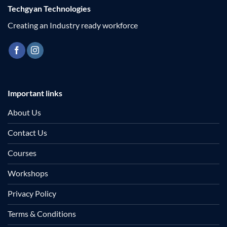
Techgyan Technologies
Creating an Industry ready workforce
Important links
About Us
Contact Us
Courses
Workshops
Privacy Policy
Terms & Conditions