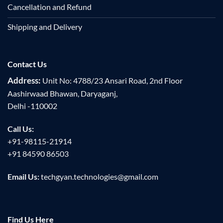
Cancellation and Refund
Shipping and Delivery
Contact Us
Address:
Unit No: 4788/23 Ansari Road, 2nd Floor
Aashirwaad Bhawan, Daryaganj,
Delhi -110002
Call Us:
+91-98115-21914
+91 84590 86503
Email Us:
techgyan.technologies@gmail.com
Find Us Here