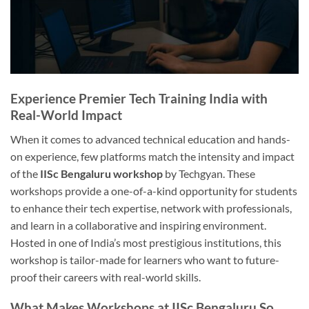
Experience Premier Tech Training India with
Real-World Impact
When it comes to advanced technical education and hands-
on experience, few platforms match the intensity and impact
of the
IISc Bengaluru workshop
by Techgyan. These
workshops provide a one-of-a-kind opportunity for students
to enhance their tech expertise, network with professionals,
and learn in a collaborative and inspiring environment.
Hosted in one of India’s most prestigious institutions, this
workshop is tailor-made for learners who want to future-
proof their careers with real-world skills.
What Makes Workshops at IISc Bengaluru So