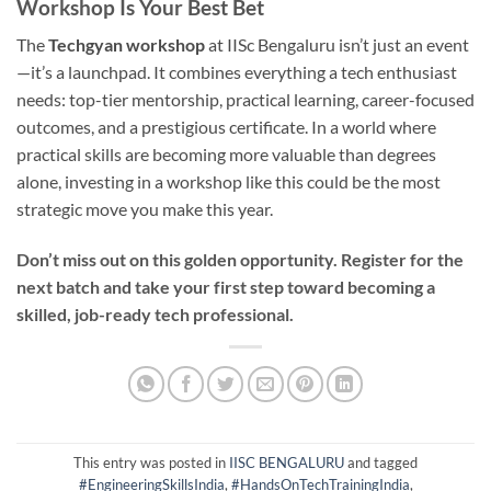
Workshop Is Your Best Bet
The
Techgyan workshop
at IISc Bengaluru isn’t just an event
—it’s a launchpad. It combines everything a tech enthusiast
needs: top-tier mentorship, practical learning, career-focused
outcomes, and a prestigious certificate. In a world where
practical skills are becoming more valuable than degrees
alone, investing in a workshop like this could be the most
strategic move you make this year.
Don’t miss out on this golden opportunity.
Register for the
next batch and take your first step toward becoming a
skilled, job-ready tech professional.
This entry was posted in
IISC BENGALURU
and tagged
#EngineeringSkillsIndia
,
#HandsOnTechTrainingIndia
,