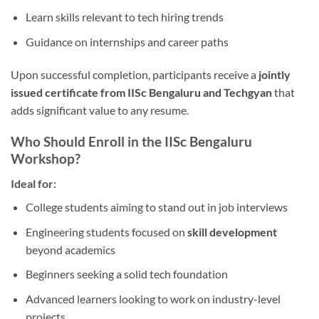
Learn skills relevant to tech hiring trends
Guidance on internships and career paths
Upon successful completion, participants receive a
jointly
issued certificate from IISc Bengaluru and Techgyan
that
adds significant value to any resume.
Who Should Enroll in the IISc Bengaluru
Workshop?
Ideal for:
College students aiming to stand out in job interviews
Engineering students focused on
skill development
beyond academics
Beginners seeking a solid tech foundation
Advanced learners looking to work on industry-level
projects