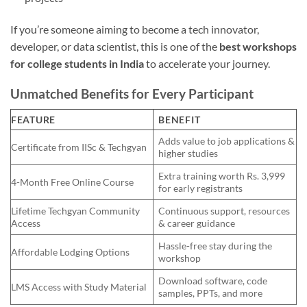
If you’re someone aiming to become a tech innovator,
developer, or data scientist, this is one of the
best workshops
for college students in India
to accelerate your journey.
Unmatched Benefits for Every Participant
FEATURE
BENEFIT
Adds value to job applications &
Certificate from IISc & Techgyan
higher studies
Extra training worth Rs. 3,999
4-Month Free Online Course
for early registrants
Lifetime Techgyan Community
Continuous support, resources
Access
& career guidance
Hassle-free stay during the
Affordable Lodging Options
workshop
Download software, code
LMS Access with Study Material
samples, PPTs, and more