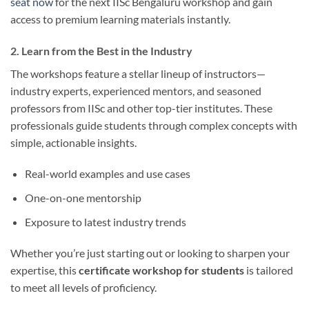
seat now
for the next IISc Bengaluru workshop and gain
access to premium learning materials instantly.
2. Learn from the Best in the Industry
The workshops feature a stellar lineup of instructors—
industry experts, experienced mentors, and seasoned
professors from IISc and other top-tier institutes. These
professionals guide students through complex concepts with
simple, actionable insights.
Real-world examples and use cases
One-on-one mentorship
Exposure to latest industry trends
Whether you’re just starting out or looking to sharpen your
expertise, this
certificate workshop for students
is tailored
to meet all levels of proficiency.